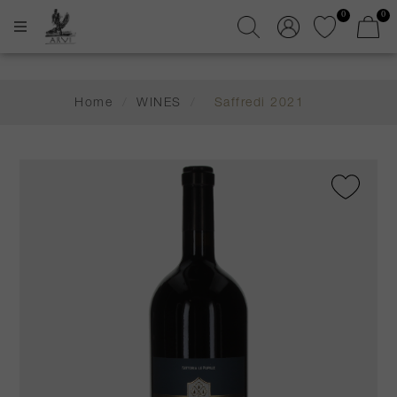
0
0
Home
/
WINES
/
Saffredi 2021