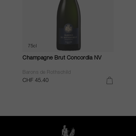
75cl
Champagne Brut Concordia NV
P
Barons de Rothschild
C
CHF 45.40
C