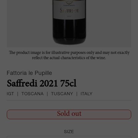
The product image is for illustrative purposes only and may not exactly
reflect the actual characteristics of the wine.
Fattoria le Pupille
Saffredi 2021 75cl
IGT
|
TOSCANA
|
TUSCANY
|
ITALY
Sold out
SIZE