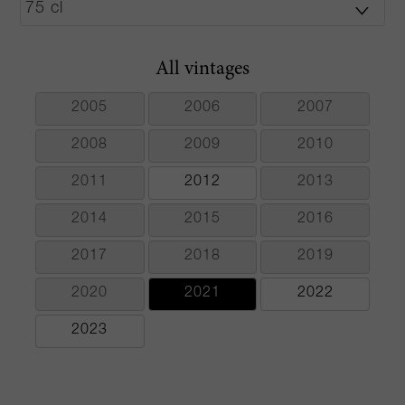
All vintages
2005
2006
2007
2008
2009
2010
2011
2012
2013
2014
2015
2016
2017
2018
2019
2020
2021
2022
2023