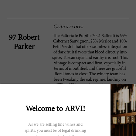
Critics scores
The Fattoria le Pupille 2021 Saffredi is 65%
97 Robert
Cabernet Sauvignon, 25% Merlot and 10%
Parker
Petit Verdot that offers seamless integration
of dark fruit flavors that bleed directly into
spice, Tuscan cigar and earthy iris root. This
vintage is compact and firm, especially in
terms of mouthfeel, and there are graceful
floral tones to close. The winery team has
been tweaking the oak regime, landing on
60% to 65% new oak complemented by
once-used barrels. They've been working in
this manner since 2019 to establish sweet and
integrated tannins.
Welcome to ARVI!
As we are selling fine wines and
Producer
spirits, you must be of legal drinking
Fattoria Le Pupille is one of the