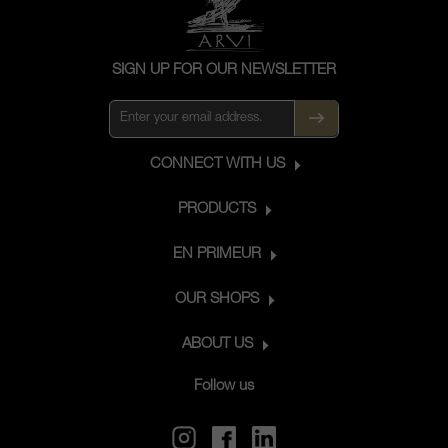
SIGN UP FOR OUR NEWSLETTER
CONNECT WITH US
PRODUCTS
EN PRIMEUR
OUR SHOPS
ABOUT US
Follow us