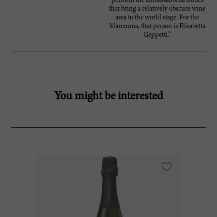
perform the ambassadorial duties
that bring a relatively obscure wine
area to the world stage. For the
Maremma, that person is Elisabetta
Geppetti.”
You might be interested