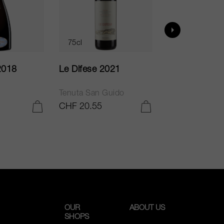
75cl
75cl
2018
Le Difese 2021
Caro 2020
Tenuta San Guido
Bodegas Caro
CHF 20.55
CHF 54.05
ADD TO CART
ADD TO CART
OUR
ABOUT US
SHOPS