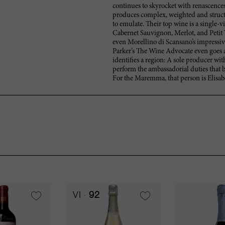
continues to skyrocket with renascences
produces complex, weighted and structu
to emulate. Their top wine is a single-
Cabernet Sauvignon, Merlot, and Petit
even Morellino di Scansano’s impressive
Parker’s The Wine Advocate even goes as 
identifies a region: A sole producer wi
perform the ambassadorial duties that br
For the Maremma, that person is Elisabe
VI
92