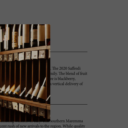
ot is exuberant and explosive. The 2020 Saffredi
y Elisabetta Geppetti and her family. The blend of fruit
dark fruit to shine through. There is blackberry,
ne offers immediate fruit and a vertical delivery of
betta tells me.
fascinating wineries in Italy. This southern Maremma
ecent rush of new arrivals to the region. While quality