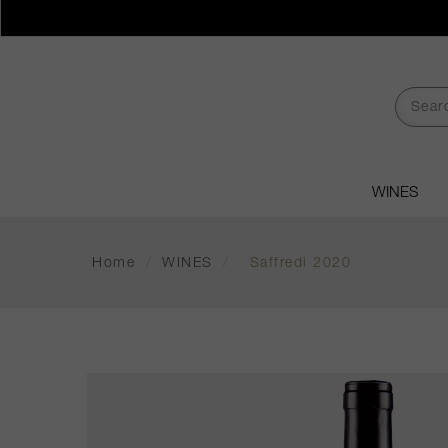
WINES
Home
/
WINES
/
Saffredi 2020