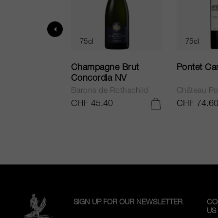
75cl
75cl
ur in Tuscany
Champagne Brut
Pontet Ca
Concordia NV
Barons de Rothschild
Château Po
.25
CHF 45.40
CHF 74.6
ADD TO CART
ADD TO CART
SIGN UP FOR OUR NEWSLETTER
CO
US