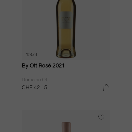
150cl
By Ott Rosé 2021
Domaine Ott
CHF 42.15