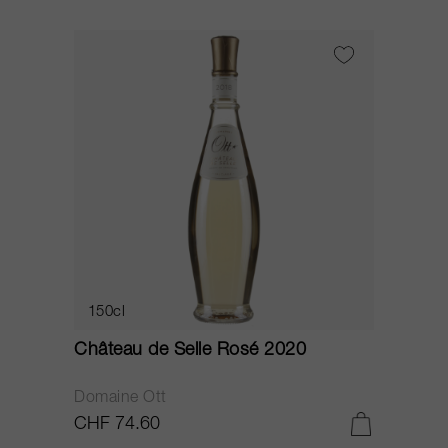
150cl
Château de Selle Rosé 2020
Domaine Ott
CHF 74.60