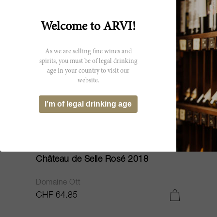
Welcome to ARVI!
As we are selling fine wines and
spirits, you must be of legal drinking
age in your country to visit our
website.
I’m of legal drinking age
150cl
Château de Selle Rosé 2018
Domaine Ott
CHF 64.85