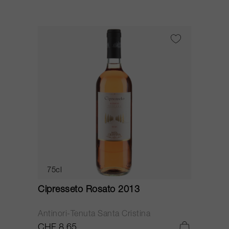
75cl
Cipresseto Rosato 2013
Antinori-Tenuta Santa Cristina
CHF 8.65