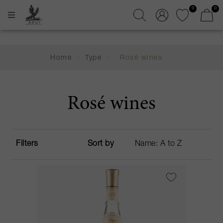
0
0
Home
/
Type
/
Rosé wines
Rosé wines
Filters
Sort by