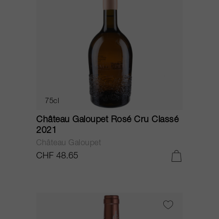
75cl
Château Galoupet Rosé Cru Classé
2021
Château Galoupet
CHF 48.65