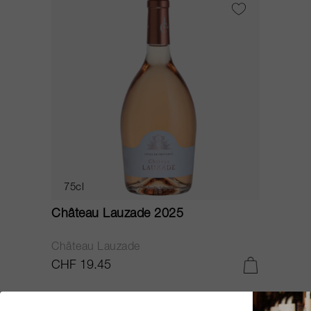
75cl
Château Lauzade 2025
Château Lauzade
CHF 19.45