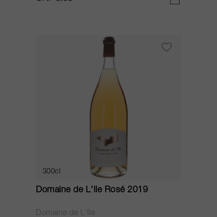
300cl
Domaine de L'Ile Rosé 2019
Domaine de L'Ile