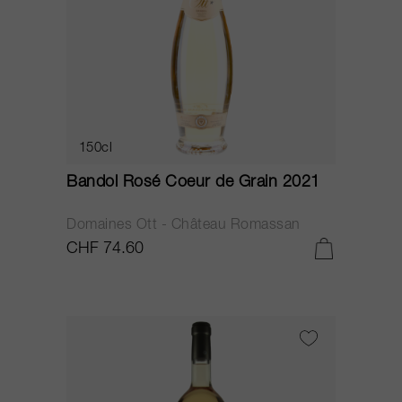
150cl
Bandol Rosé Coeur de Grain 2021
Domaines Ott - Château Romassan
CHF 74.60