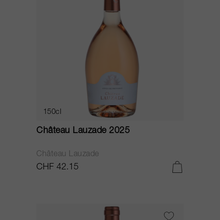
150cl
Château Lauzade 2025
Château Lauzade
CHF 42.15