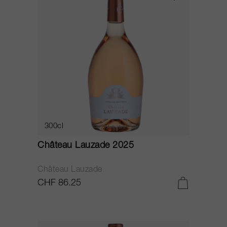
300cl
Château Lauzade 2025
Château Lauzade
CHF 86.25