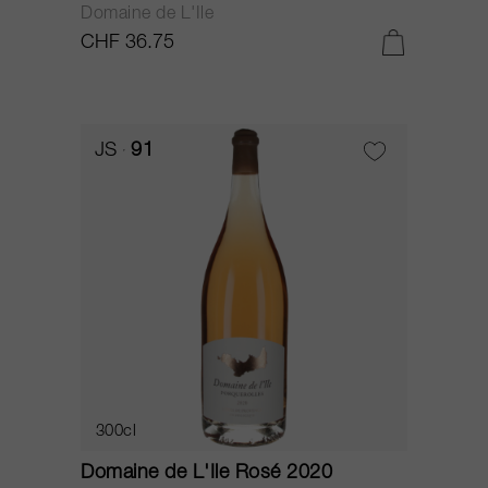
Domaine de L'Ile
CHF 36.75
JS
91
300cl
Domaine de L'Ile Rosé 2020