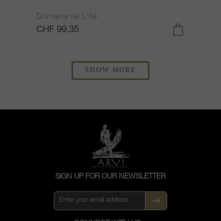
Domaine de L'Ile
CHF 99.35
SHOW MORE
SIGN UP FOR OUR NEWSLETTER