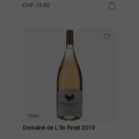
CHF 74.60
150cl
Domaine de L'Ile Rosé 2019