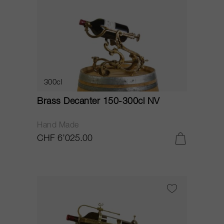
300cl
Brass Decanter 150-300cl NV
Hand Made
CHF 6’025.00