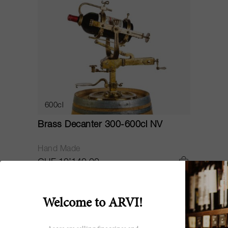
600cl
Brass Decanter 300-600cl NV
Hand Made
CHF 10’140.00
Welcome to ARVI!