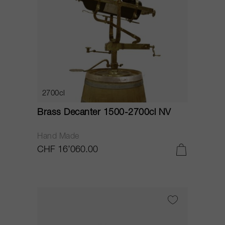
2700cl
Brass Decanter 1500-2700cl NV
Hand Made
CHF 16’060.00