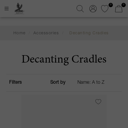
0
0
Home
/
Accessories
/
Decanting Cradles
Decanting Cradles
Filters
Sort by