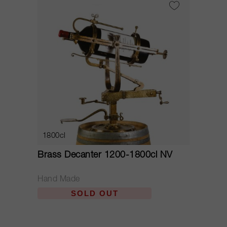
1800cl
Brass Decanter 1200-1800cl NV
Hand Made
SOLD OUT