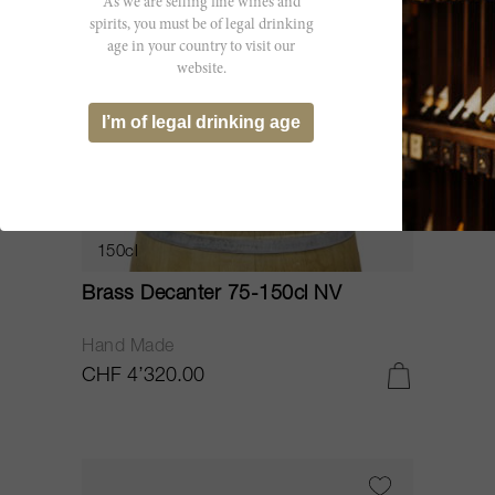
As we are selling fine wines and
spirits, you must be of legal drinking
age in your country to visit our
website.
I’m of legal drinking age
150cl
Brass Decanter 75-150cl NV
Hand Made
CHF 4’320.00