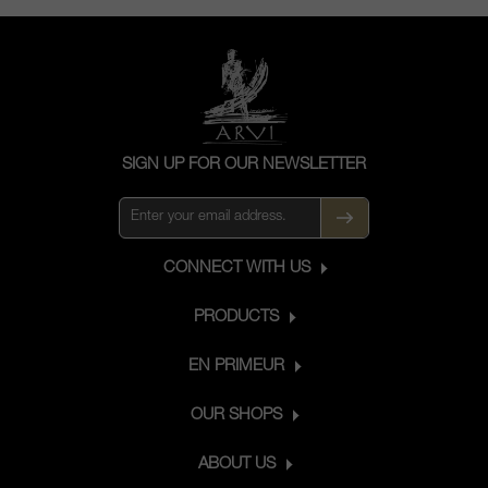
SIGN UP FOR OUR NEWSLETTER
CONNECT WITH US
PRODUCTS
EN PRIMEUR
OUR SHOPS
ABOUT US