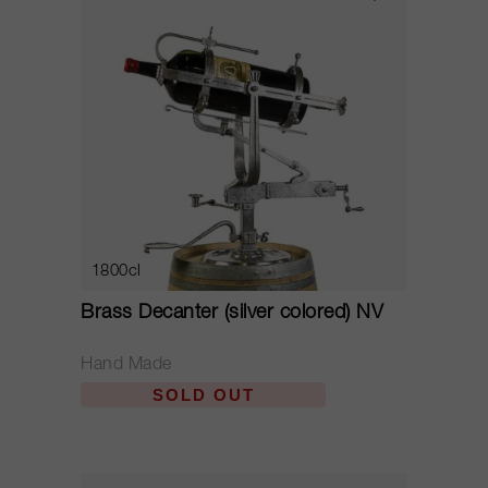
1800cl
Brass Decanter (silver colored) NV
Hand Made
SOLD OUT