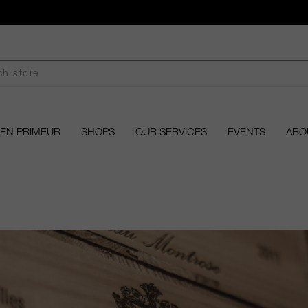
EN PRIMEUR
SHOPS
OUR SERVICES
EVENTS
ABO