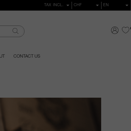
UT
CONTACT US