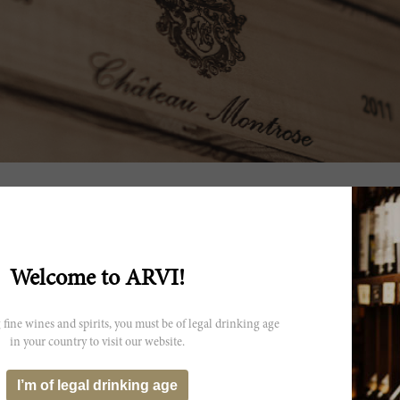
itions
Welcome to ARVI!
 fine wines and spirits, you must be of legal drinking age
in your country to visit our website.
I’m of legal drinking age