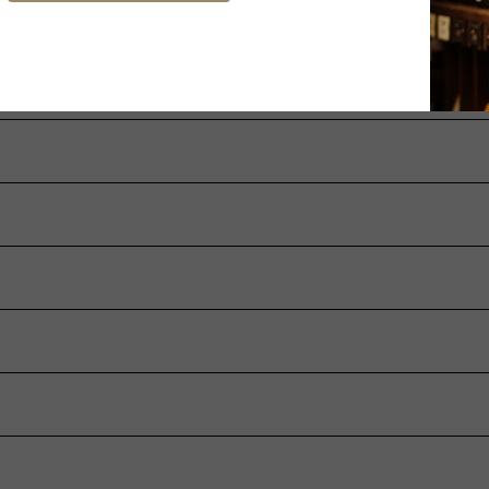
ation of defects