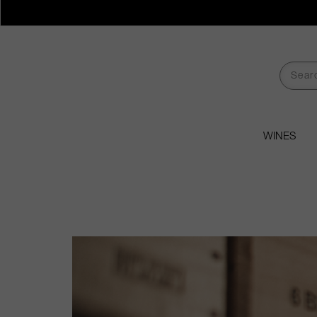
WINES