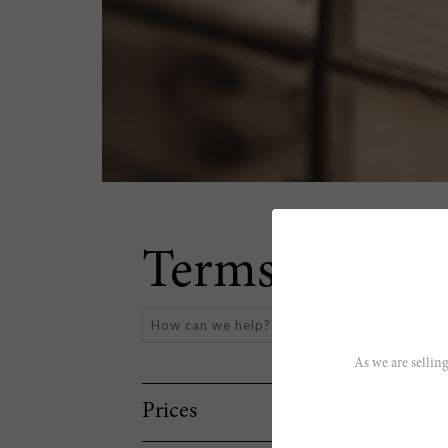
Terms & Cond
As we are selling
Prices