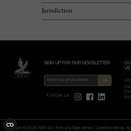
Jurisdiction
SIGN UP FOR OUR NEWSLETTER
CO
US
AR
Vi
So
Follow us
68
Copyright © 2026 ARVI SA | Fine and Rare Wines | Collector Wines. All 