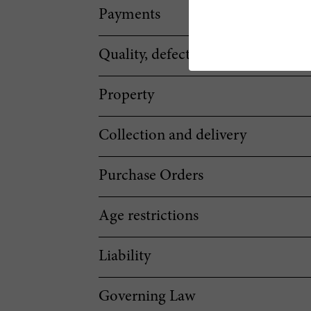
Payments
Quality, defectiveness and notific
Property
Collection and delivery
Purchase Orders
Age restrictions
Liability
Governing Law