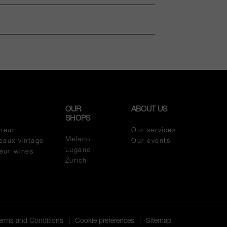
OUR
ABOUT US
SHOPS
meur
Our services
Melano
eaux vintage
Our events
Lugano
meur wines
Zurich
Terms and Conditions
|
Cookie preferences
|
Sitemap