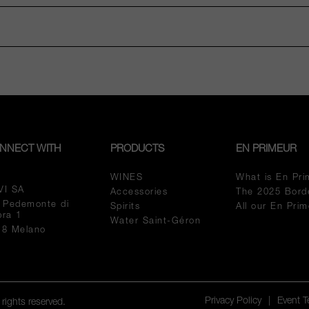
NNECT WITH
PRODUCTS
EN PRIMEUR
WINES
What is En Pri
VI SA
Accessories
The 2025 Bord
a Pedemonte di
Spirits
All our En Pri
pra 1
Water Saint-Géron
18 Melano
Privacy Policy
|
Event 
rights reserved.