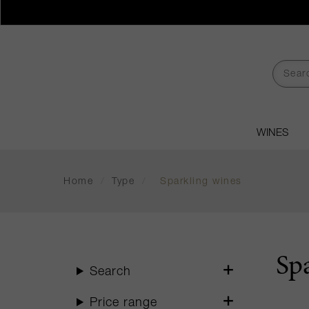
WINES
Home
/
Type
/
Sparkling wines
Sp
Search
Price range