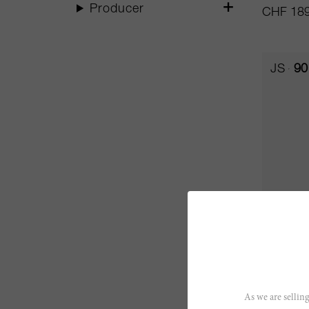
Producer
CHF 189
JS
90
75cl
Bollama
As we are selling
Bibi Grae