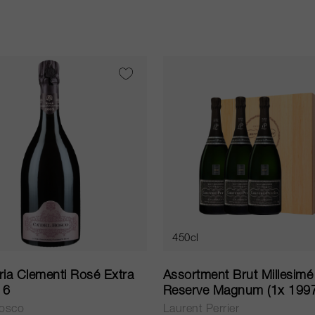
450cl
ia Clementi Rosé Extra
Assortment Brut Millesimé
16
Reserve Magnum (1x 199
1999, 2000) NV
Bosco
Laurent Perrier