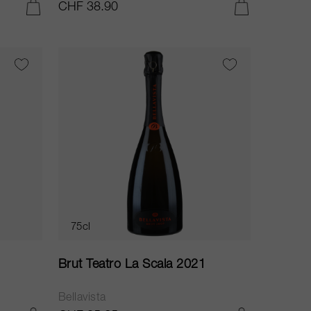
CHF 38.90
ADD TO CART
ADD TO CART
75cl
Brut Teatro La Scala 2021
Bellavista