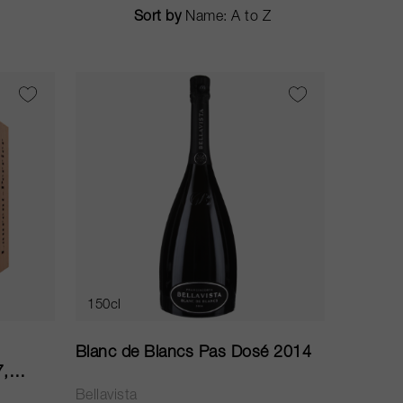
Sort by
150cl
Blanc de Blancs Pas Dosé 2014
7,
Bellavista