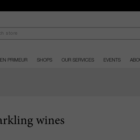
EN PRIMEUR
SHOPS
OUR SERVICES
EVENTS
ABO
arkling wines