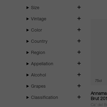
Size
Vintage
Color
Country
Region
Appellation
Alcohol
75cl
Grapes
Annamar
Classification
Brut 20
Ca' del 