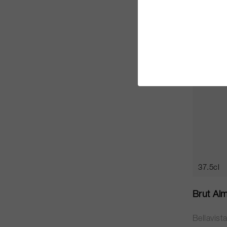
CHF 17.
RP
91
37.5cl
Brut Al
Bellavist