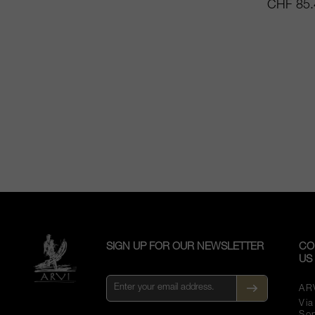
CHF 85.
SIGN UP FOR OUR NEWSLETTER
CO
US
AR
Vi