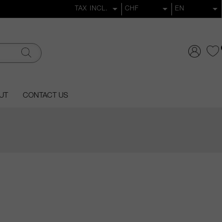
UT
CONTACT US