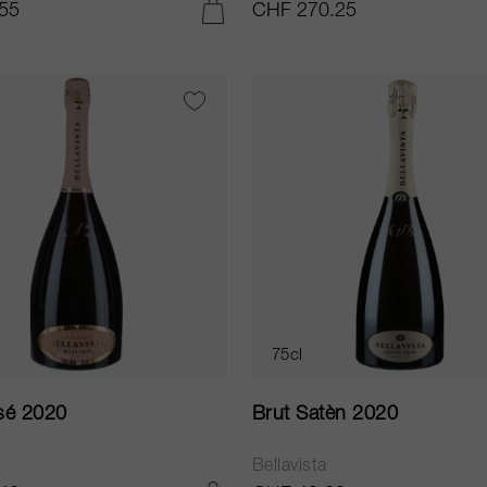
55
CHF 270.25
ADD TO CART
75cl
sé 2020
Brut Satèn 2020
a
Bellavista