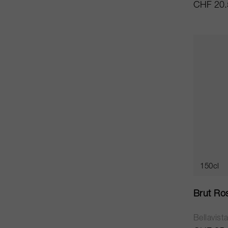
CHF 20.
150cl
Brut Ro
Bellavist