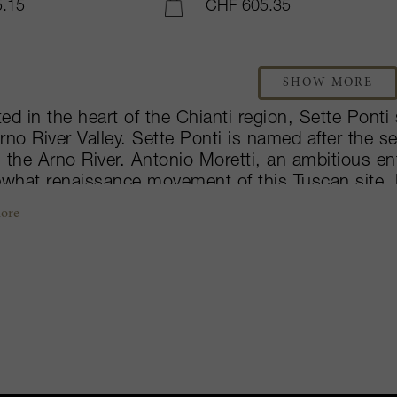
.15
CHF 605.35
ADD TO CART
SHOW MORE
ed in the heart of the Chianti region, Sette Pont
rno River Valley. Sette Ponti is named after the 
 the Arno River. Antonio Moretti, an ambitious en
what renaissance movement of this Tuscan site.
rful wines in a very short period of time. His fami
ore
inated by Dr. Moretti Cuseri, makes three wines: 
, Crognolo which expresses more of its sweet-fr
n unwooded Sangiovese – Vigna di Pallino which 