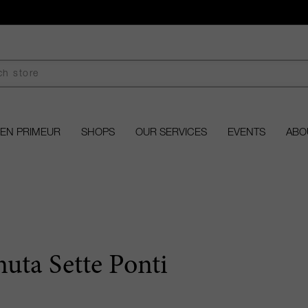
EN PRIMEUR
SHOPS
OUR SERVICES
EVENTS
ABO
nuta Sette Ponti