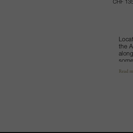
CHF 135
Locat
the A
along
some
wonde
Read m
coord
three
and a