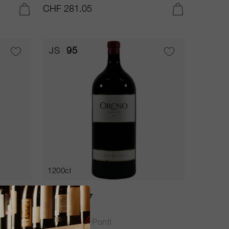
CHF 281.05
ADD TO CART
ADD TO CART
JS
95
1200cl
Oreno 2017
Tenuta Sette Ponti