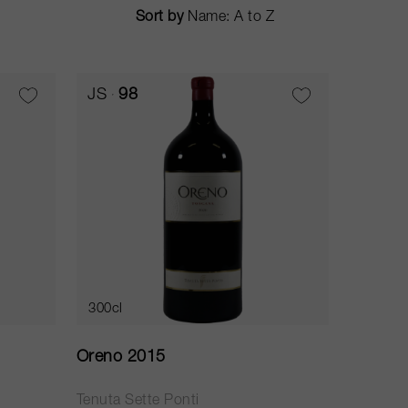
Sort by
JS
98
300cl
Oreno 2015
Tenuta Sette Ponti