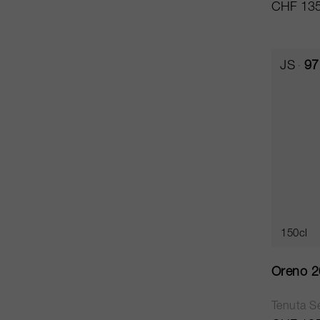
CHF 135
JS
97
150cl
Oreno 
Tenuta Se