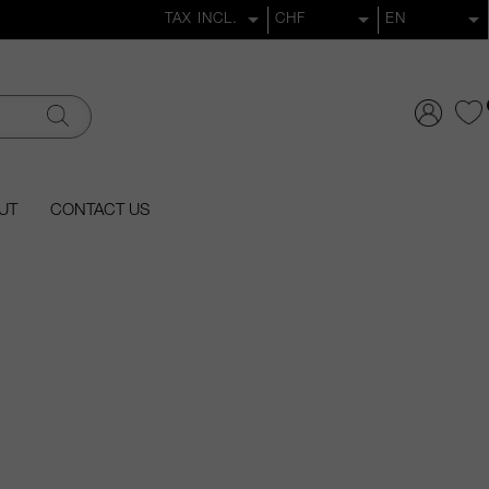
UT
CONTACT US