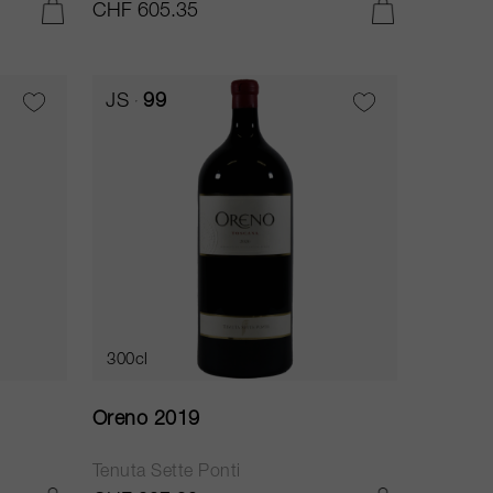
CHF 605.35
ADD TO CART
ADD TO CART
JS
99
300cl
Oreno 2019
Tenuta Sette Ponti