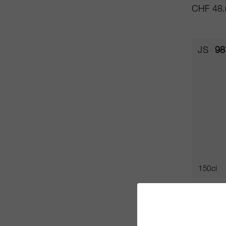
CHF 48.
JS
98
150cl
Oreno 
Tenuta Se