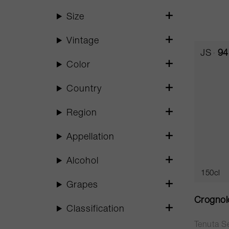
Size
Vintage
JS
94
Color
Country
Region
Appellation
Alcohol
150cl
Grapes
Crognol
Classification
Tenuta Se