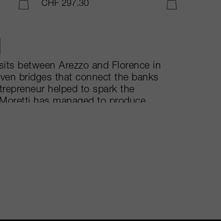
CHF 297.30
ADD TO CART
ADD TO CART
i sits between Arezzo and Florence in
seven bridges that connect the banks
trepreneur helped to spark the
 Moretti has managed to produce
ly’s estate of 64-hectares,
Oreno – the more international of the
uited background of 90% Sangiovese,
is a cherryish based wine.