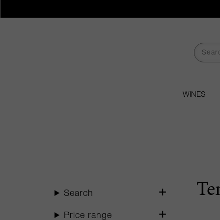
WINES
Te
Search
Price range