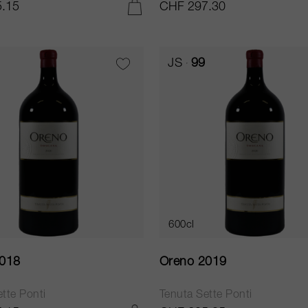
.15
CHF 297.30
ADD TO CART
JS
99
600cl
2018
Oreno 2019
tte Ponti
Tenuta Sette Ponti