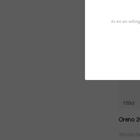
CHF 135
As we are selling
JS
95
150cl
Oreno 
Tenuta Se