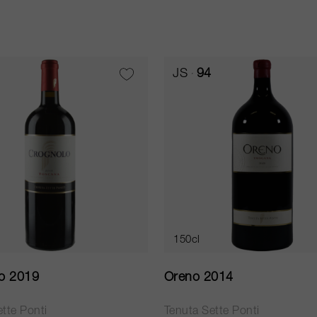
JS
94
150cl
o 2019
Oreno 2014
tte Ponti
Tenuta Sette Ponti