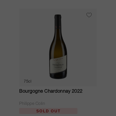
75cl
Bourgogne Chardonnay 2022
Philippe Colin
SOLD OUT