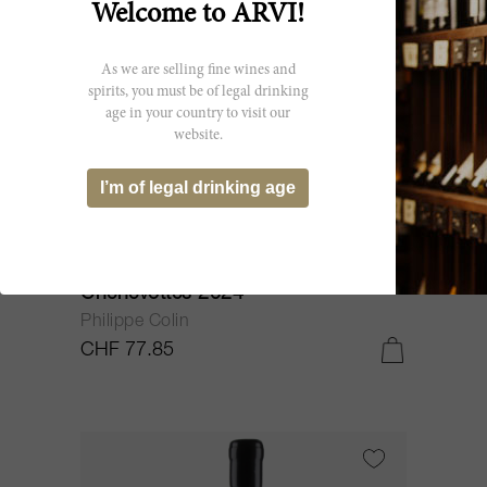
Welcome to ARVI!
As we are selling fine wines and
spirits, you must be of legal drinking
age in your country to visit our
website.
I’m of legal drinking age
75cl
Chassagne Montrachet Les
Chenevottes 2024
Philippe Colin
CHF 77.85