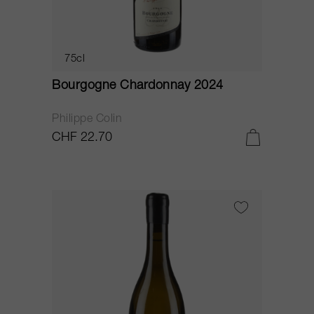
75cl
Bourgogne Chardonnay 2024
Philippe Colin
CHF 22.70