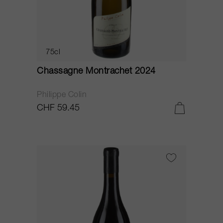
75cl
Chassagne Montrachet 2024
Philippe Colin
CHF 59.45