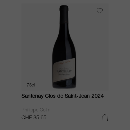
75cl
Santenay Clos de Saint-Jean 2024
Philippe Colin
CHF 35.65