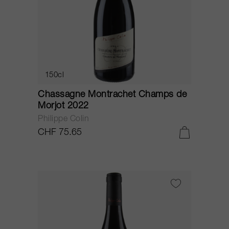
150cl
Chassagne Montrachet Champs de
Morjot 2022
Philippe Colin
CHF 75.65