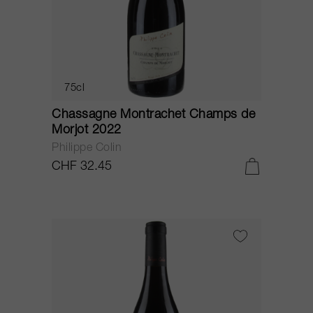
75cl
Chassagne Montrachet Champs de
Morjot 2022
Philippe Colin
CHF 32.45