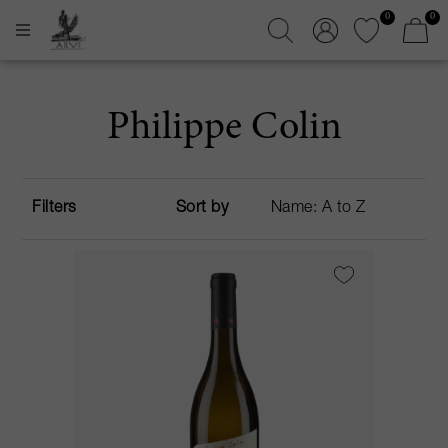
0
0
Philippe Colin
Filters
Sort by