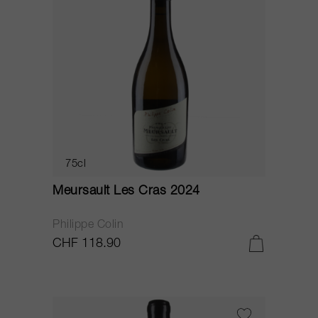
75cl
Meursault Les Cras 2024
Philippe Colin
CHF 118.90