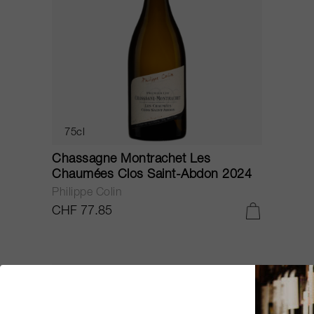
75cl
Chassagne Montrachet Les
Chaumées Clos Saint-Abdon 2024
Philippe Colin
CHF 77.85