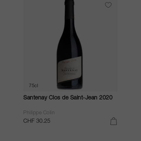
75cl
Santenay Clos de Saint-Jean 2020
Philippe Colin
CHF 30.25