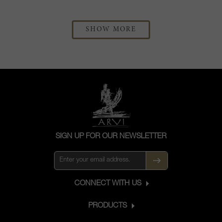
SHOW MORE
SIGN UP FOR OUR NEWSLETTER
CONNECT WITH US
PRODUCTS