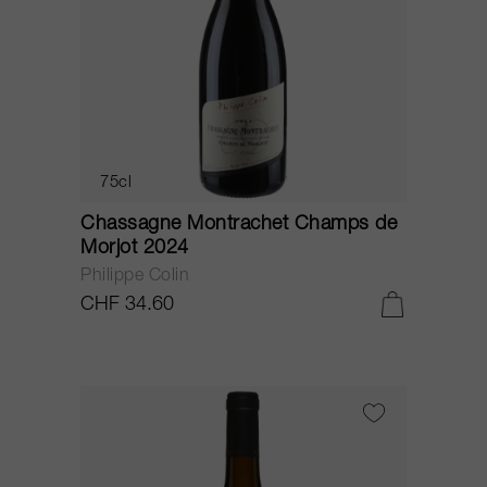
75cl
Chassagne Montrachet Champs de
Morjot 2024
Philippe Colin
CHF 34.60