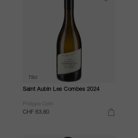
75cl
Saint Aubin Les Combes 2024
Philippe Colin
CHF 63.80