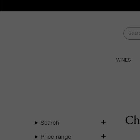
WINES
Ch
Search
Price range