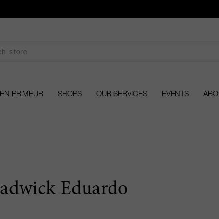
EN PRIMEUR
SHOPS
OUR SERVICES
EVENTS
ABO
adwick Eduardo