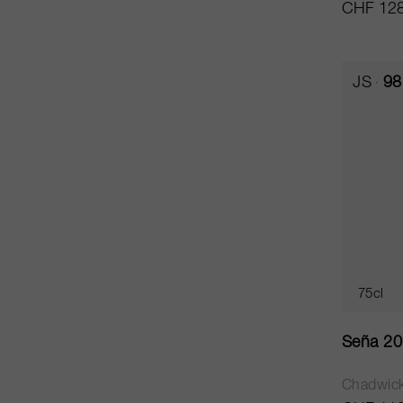
CHF 128
JS
98
75cl
Seña 2
Chadwic