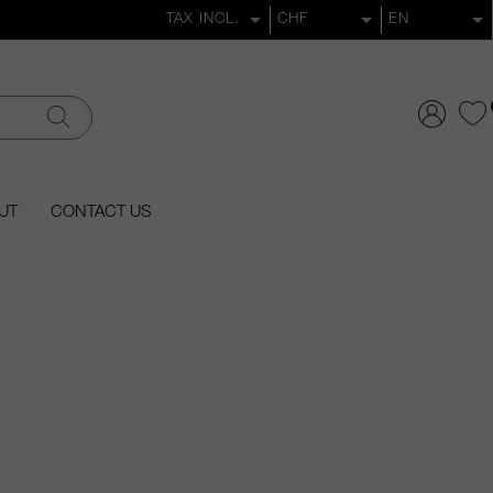
UT
CONTACT US