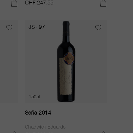
CHF 247.55
ADD TO CART
ADD TO CART
JS
97
150cl
Seña 2014
Chadwick Eduardo