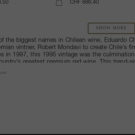
.50
CHF 886.40
ADD TO CART
SHOW MORE
of the biggest names in Chilean wine, Eduardo 
ornian vintner, Robert Mondavi to create Chile’s fir
es in 1997, this 1995 vintage was the culminati
ountry’s greatest premium red wine. This trend-s
tra-Premium Chilean wines. Situated amongst the 
ore
re property owns 42-hectares under vine, that e
ng approaches. The blend differs from vintage to v
 half Cabernet Sauvignon, with a varying mixture
net Franc and Petit Verdot varieties. The grapes 
less-steel tanks, then the wine is aged in French
y received by critics and aficionados alike, Seña i