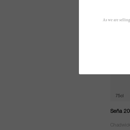
CHF 58.
As we are selling
JS
95
75cl
Seña 2
Chadwic