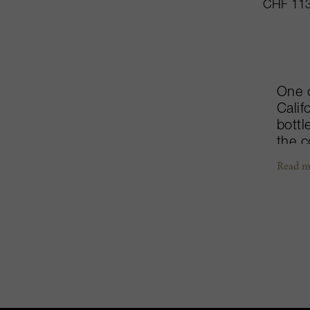
CHF 113
One 
Calif
bottl
the c
of Ul
Read m
hecta
farmi
about
Caber
stain
Fondl