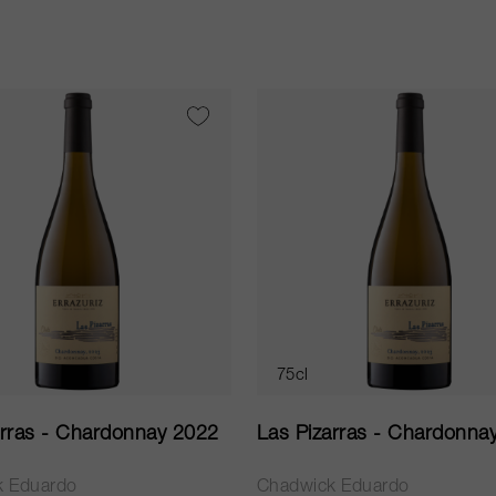
75cl
arras - Chardonnay 2022
Las Pizarras - Chardonna
k Eduardo
Chadwick Eduardo