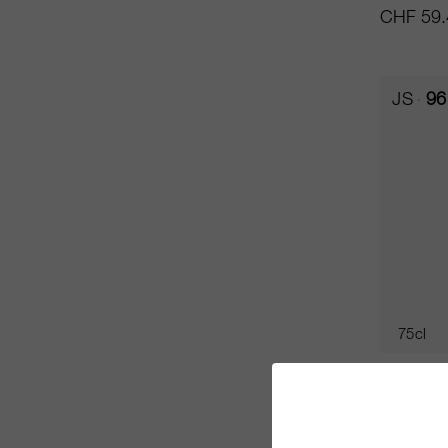
CHF 59.
JS
96
75cl
Rocas d
Chadwic