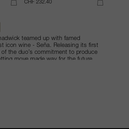
CHF 232.40
ADD TO CART
ADD TO CART
Chadwick teamed up with famed
st icon wine - Seña. Releasing its first
on of the duo’s commitment to produce
etting move made way for the future
rolling hills of Aconcagua, the 350-
njoy both organic and biodynamic
intage, but is typically comprised of
 of Carmernere, Malbec, Merlot,
are fermented in thermo-controlled
 new-oak barrels for 22 months.
s undoubtedly Chile’s rising star.