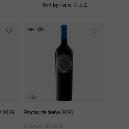
Sort by
RP
93
75cl
y 2023
Rocas de Seña 2020
Chadwick Eduardo