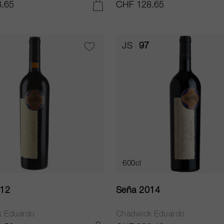
.65
CHF 128.65
ADD TO CART
JS
97
600cl
012
Seña 2014
k Eduardo
Chadwick Eduardo