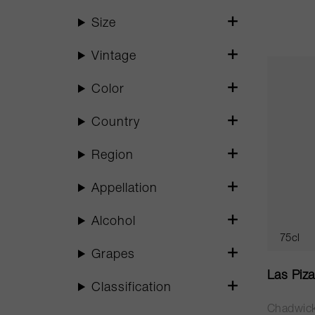
Size
Vintage
Color
Country
Region
Appellation
Alcohol
75cl
Grapes
Las Piz
Classification
Chadwic