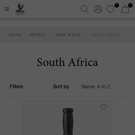
0
0
Home
/
WINES
/
New World
/
South Africa
South Africa
Filters
Sort by