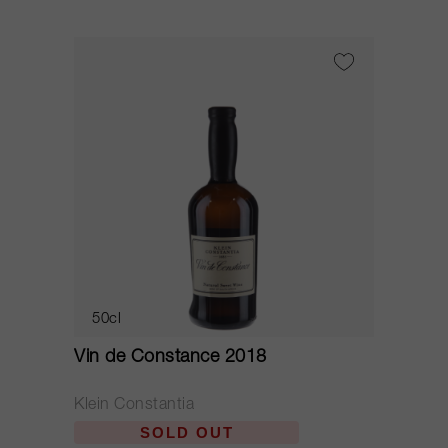
50cl
Vin de Constance 2018
Klein Constantia
SOLD OUT