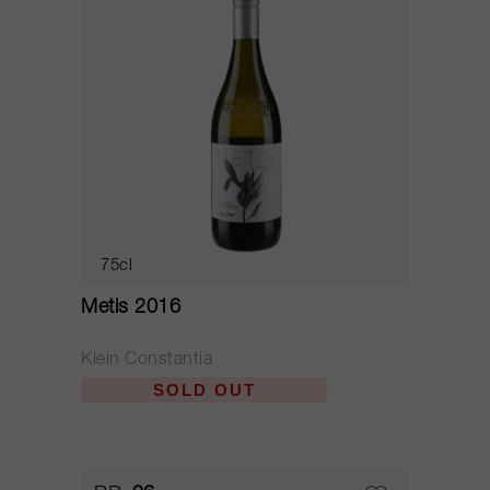
75cl
Metis 2016
Klein Constantia
SOLD OUT