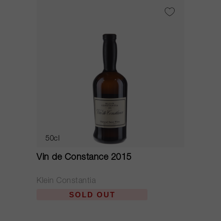
50cl
Vin de Constance 2015
Klein Constantia
SOLD OUT