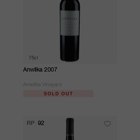
75cl
Anwilka 2007
Anwilka Vineyard
SOLD OUT
RP
92