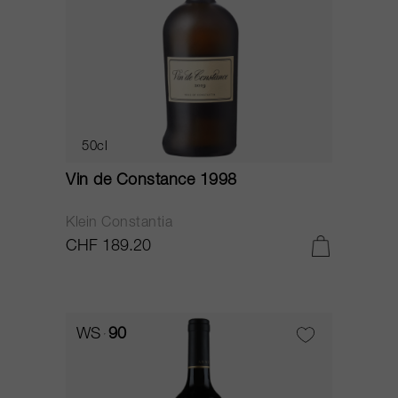
50cl
Vin de Constance 1998
Klein Constantia
CHF 189.20
WS
90