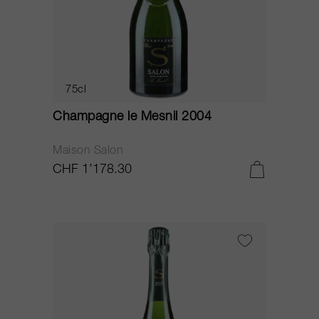
75cl
Champagne le Mesnil 2004
Maison Salon
CHF 1’178.30