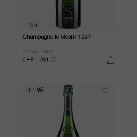
75cl
Champagne le Mesnil 1997
Maison Salon
CHF 1’081.00
RP
95