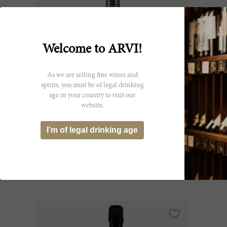
Welcome to ARVI!
As we are selling fine wines and
spirits, you must be of legal drinking
age in your country to visit our
website.
150cl
Champagne le Mesnil 2015
I’m of legal drinking age
Maison Salon
CHF 2’216.05