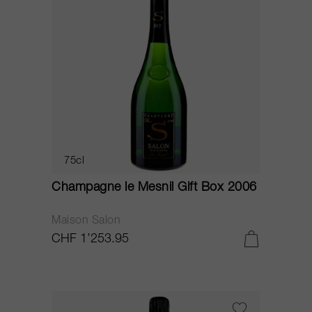
75cl
Champagne le Mesnil Gift Box 2006
Maison Salon
CHF 1’253.95