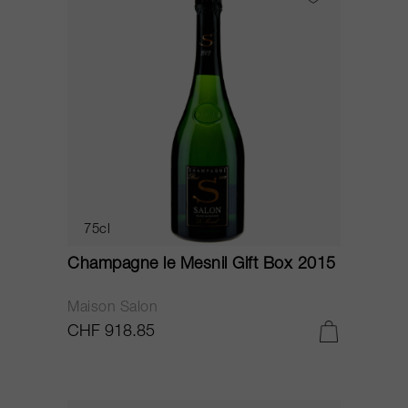
75cl
Champagne le Mesnil Gift Box 2015
Maison Salon
CHF 918.85