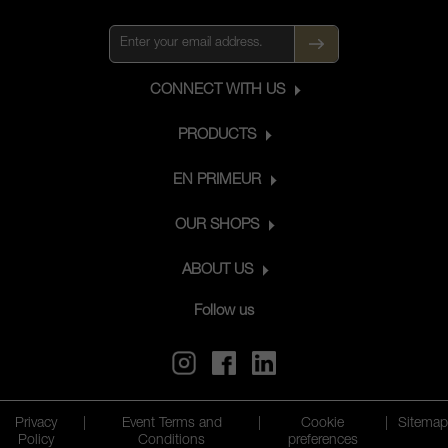
refinement, freshness, complexity and
ageing ability to the wine, even after
long years spent in the cellar.
CONNECT WITH US
PRODUCTS
EN PRIMEUR
OUR SHOPS
ABOUT US
Follow us
Privacy
|
Event Terms and
|
Cookie
|
Sitemap
Policy
Conditions
preferences