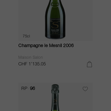
75cl
Champagne le Mesnil 2006
Maison Salon
CHF 1’135.05
RP
96