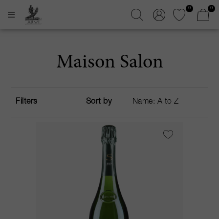
0
0
Maison Salon
Filters
Sort by