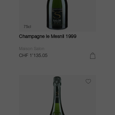
75cl
Champagne le Mesnil 1999
Maison Salon
CHF 1’135.05