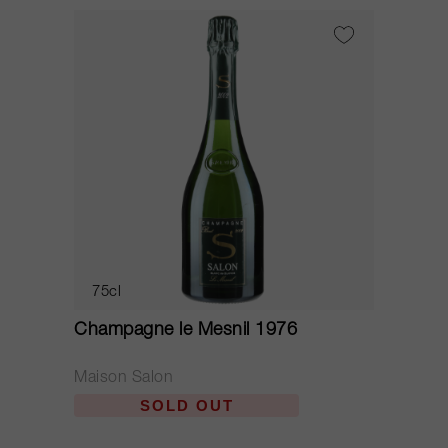
75cl
Champagne le Mesnil 1976
Maison Salon
SOLD OUT