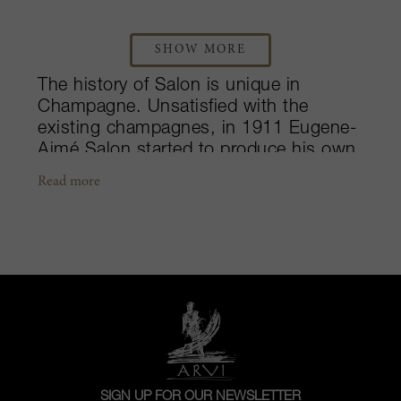
SHOW MORE
The history of Salon is unique in
Champagne. Unsatisfied with the
existing champagnes, in 1911 Eugene-
Aimé Salon started to produce his own
from the exceptional Mesnil terroir. He
Read more
worked hard to create the champagne
of his dreams: an unprecedented Blanc
de Blancs. One word is enough to
qualify this champagne: unique! It is
produced from a single terroir - the
Côte des Blancs, from a single cru -
the Mesnil-sur-Oger, from a single
grape variety - Chardonnay, and from a
single vintage. Chardonnay from
Mesnil-sur-Oger brings great
SIGN UP FOR OUR NEWSLETTER