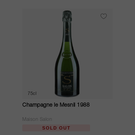
75cl
Champagne le Mesnil 1988
Maison Salon
SOLD OUT