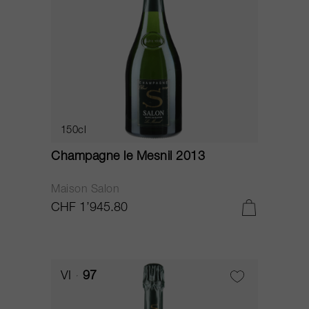
150cl
Champagne le Mesnil 2013
Maison Salon
CHF 1’945.80
VI
97