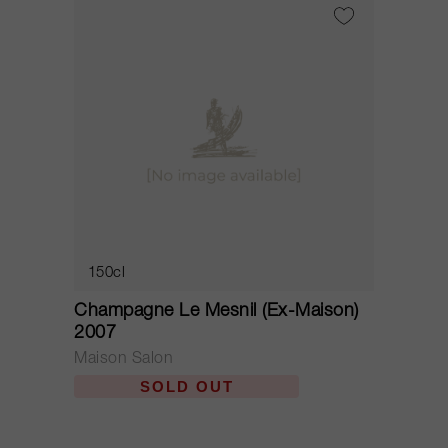
150cl
Champagne Le Mesnil (Ex-Maison)
2007
Maison Salon
SOLD OUT