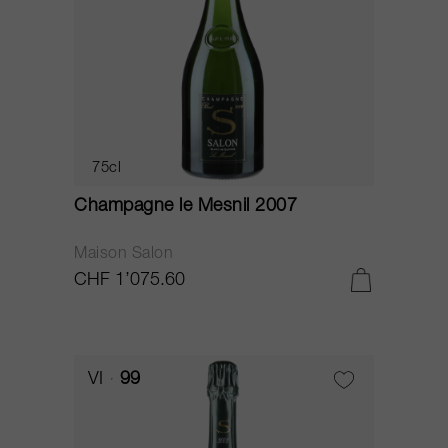
75cl
Champagne le Mesnil 2007
Maison Salon
CHF 1’075.60
VI
99