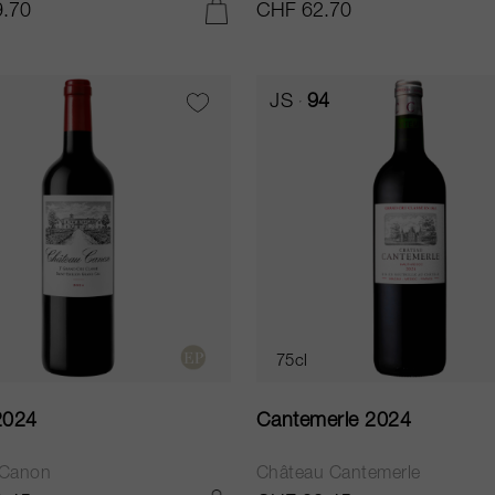
.70
CHF 62.70
ADD TO CART
JS
94
75cl
2024
Cantemerle 2024
 Canon
Château Cantemerle