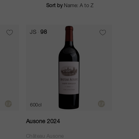
Sort by
JS
98
600cl
Ausone 2024
Château Ausone