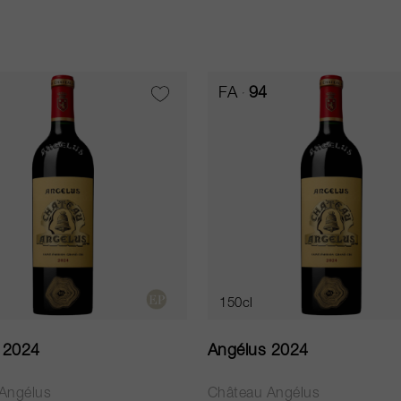
FA
94
150cl
 2024
Angélus 2024
Angélus
Château Angélus