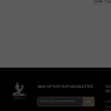
CHF 179
SIGN UP FOR OUR NEWSLETTER
CO
US
AR
Vi