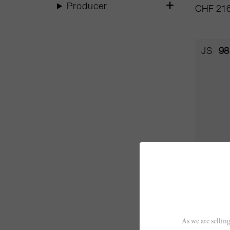
Producer
CHF 216
JS
98
150cl
Ausone
As we are selling
Château