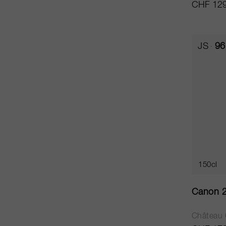
CHF 129
JS
96
150cl
Canon 
Château