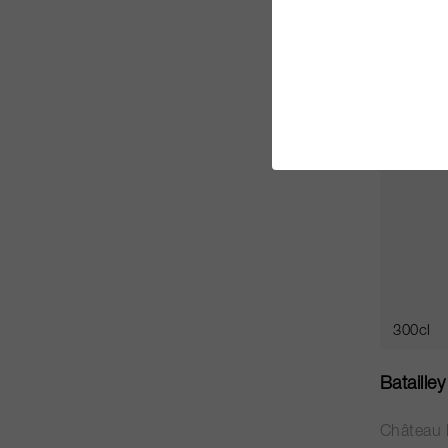
CHF 745
JS
94
300cl
Bataille
Château B