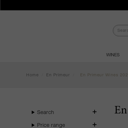
WINES
Home
/
En Primeur
/
En Primeur Wines 20
En
Search
Price range