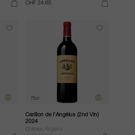
CHF 24.65
ADD TO CART
ADD TO CART
75cl
Carillon de l'Angélus (2nd Vin)
2024
Château Angélus