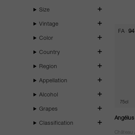
Size
Vintage
FA
94
Color
Country
Region
Appellation
Alcohol
75cl
Grapes
Angélus
Classification
Château 