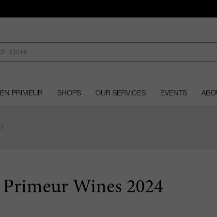
EN PRIMEUR
SHOPS
OUR SERVICES
EVENTS
ABO
24
 Primeur Wines 2024