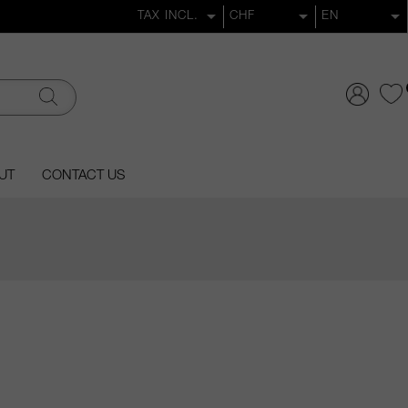
UT
CONTACT US