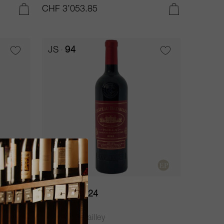
CHF 3’053.85
ADD TO CART
ADD TO CART
JS
94
37.5cl
Batailley 2024
Château Batailley