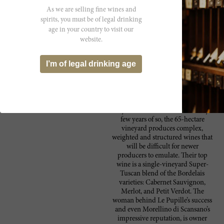
Verdot. Best from 2021 through 2033.
As we are selling fine wines and
spirits, you must be of legal drinking
age in your country to visit our
website.
Producer
Fattoria Le Pupille is one of the
Fattoria le Pupille
I’m of legal drinking age
most fascinating wineries in Italy.
This southern Maremma estate was
well-established before the recent
rush of new arrivals to the region.
While quality continues to
skyrocket with renascences every
few years of so, the 65-hectare
vineyard produces complex,
weighted and structured wines that
will be difficult for newer
producers to emulate. Their top
wine is a single-vineyard Super-
Tuscan blend of the Bordelais
varieties: Cabernet Sauvignon,
Merlot, and Petit Verdot. The
woman behind Le Pupille’s success
and even Morellino di Scansano’s
impressive reputation, is owner