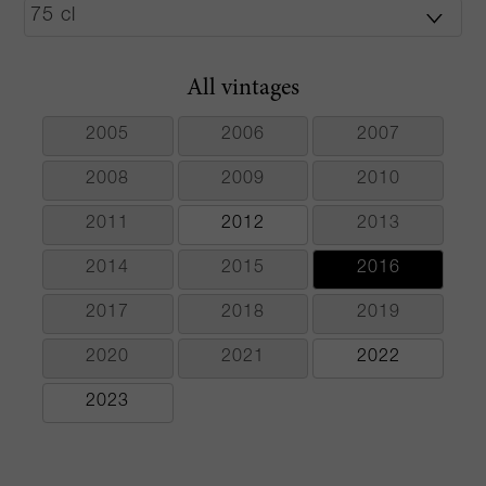
All vintages
2005
2006
2007
2008
2009
2010
2011
2012
2013
2014
2015
2016
2017
2018
2019
2020
2021
2022
2023