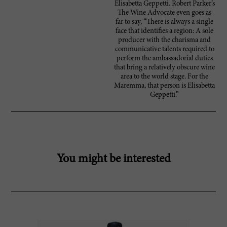
Elisabetta Geppetti. Robert Parker’s
The Wine Advocate even goes as
far to say, “There is always a single
face that identifies a region: A sole
producer with the charisma and
communicative talents required to
perform the ambassadorial duties
that bring a relatively obscure wine
area to the world stage. For the
Maremma, that person is Elisabetta
Geppetti.”
You might be interested