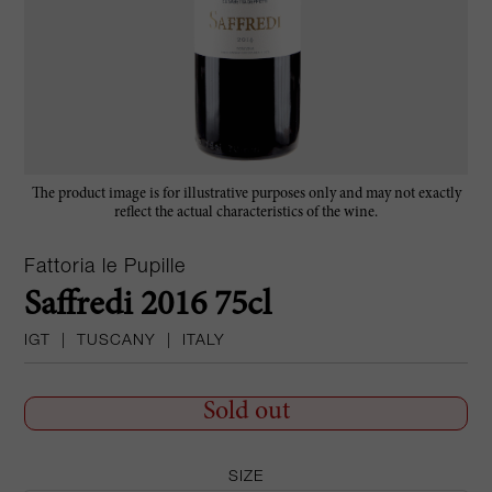
The product image is for illustrative purposes only and may not exactly
reflect the actual characteristics of the wine.
Fattoria le Pupille
Saffredi 2016 75cl
IGT
|
TUSCANY
|
ITALY
Sold out
SIZE