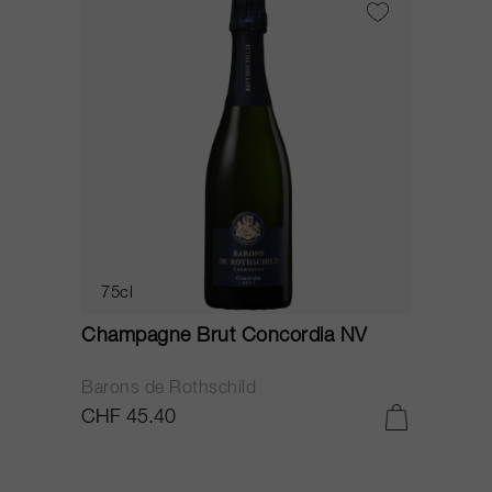
75cl
Champagne Brut Concordia NV
P
Barons de Rothschild
C
CHF 45.40
C