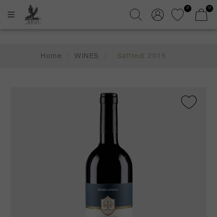
0
0
Home
/
WINES
/
Saffredi 2016