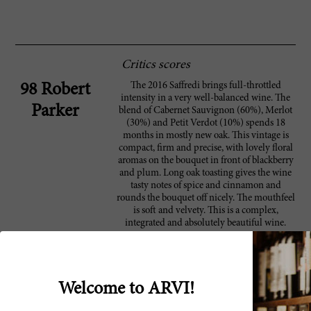
Critics scores
The 2016 Saffredi brings full-throttled
98 Robert
intensity in a very well-balanced wine. The
Parker
blend of Cabernet Sauvignon (60%), Merlot
(30%) and Petit Verdot (10%) spends 18
months in mostly new oak. This vintage is
compact, firm and precise, with lovely floral
aromas on the bouquet in front of blackberry
and plum. Long oak toasting gives the wine
tasty notes of spice and cinnamon and
rounds the bouquet off nicely. The mouthfeel
is soft and velvety. This is a complex,
integrated and absolutely beautiful wine.
This red is dark and brooding, revealing
93 Wine
plum, blueberry, tar, iron and leafy
Spectator
underbrush flavors. Intense and burly, yet
Welcome to ARVI!
persistent, refusing to quit on the firm finish.
Cabernet Sauvignon, Merlot and Petit