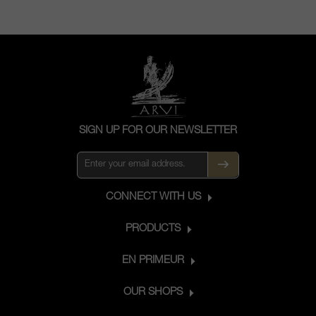
SIGN UP FOR OUR NEWSLETTER
CONNECT WITH US
PRODUCTS
EN PRIMEUR
OUR SHOPS