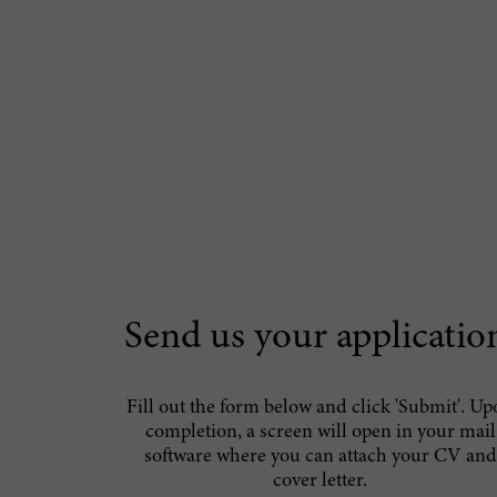
Send us your applicatio
Fill out the form below and click 'Submit'. U
completion, a screen will open in your mail
software where you can attach your CV and
cover letter.