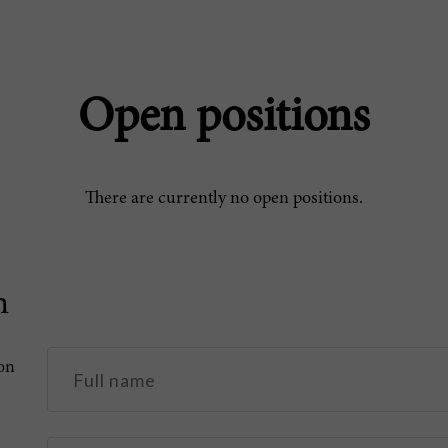
Open positions
There are currently no open positions.
n
pon