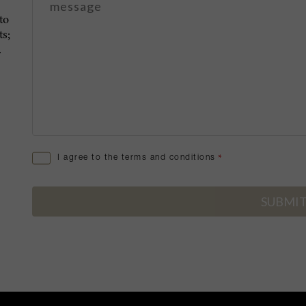
to
s;
.
I agree to the terms and conditions
*