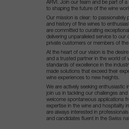
ARVI. Join our team and be part of a
to shaping the future of the wine worl
Our mission is clear: to passionately 
and history of fine wines to enthusia
are committed to curating exceptiona
delivering unparalleled service to our 
private customers or members of the h
At the heart of our vision is the desi
and a trusted partner in the world of
standards of excellence in the industry,
made solutions that exceed their expe
wine experiences to new heights.
We are actively seeking enthusiastic i
join us in tackling our challenges an
welcome spontaneous applications fr
expertise in the wine and hospitality in
are always interested in professional
and candidates fluent in the Swiss na