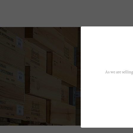
As we are selling