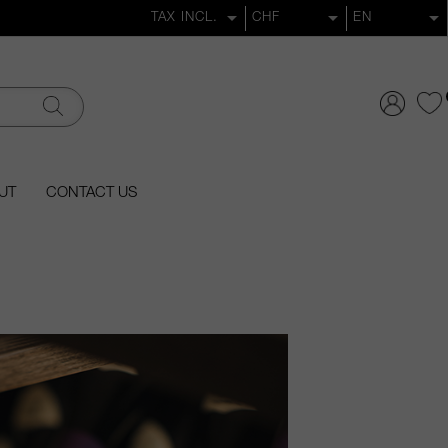
UT
CONTACT US