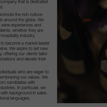
 company that is dedicated
d.
promote the rich culture
sts around the globe. We
l wine experiences and
clients, whether they are
ospitality industry.
re to become a market leader
 wine. We aspire to set new
 offering our clients tailor-
ctations and elevate their
ndividuals who are eager to
d embracing our values. We
om candidates with
dustries. In particular, we
s with background in sales,
tional languages.