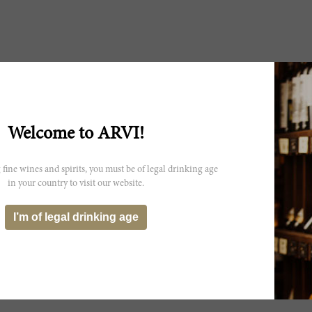
Welcome to ARVI!
 fine wines and spirits, you must be of legal drinking age
in your country to visit our website.
I’m of legal drinking age