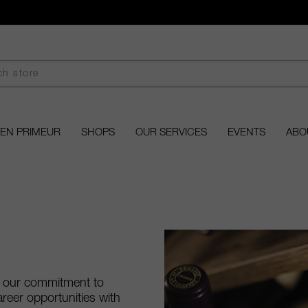
EN PRIMEUR
SHOPS
OUR SERVICES
EVENTS
ABO
d our commitment to
areer opportunities with