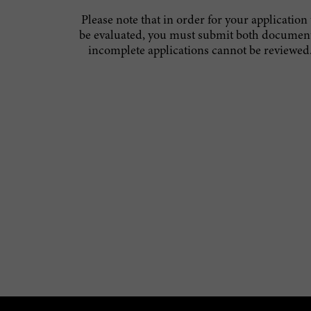
Please note that in order for your application 
be evaluated, you must submit both document
incomplete applications cannot be reviewed