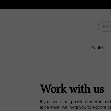
WINES
Work with us
If you share our passion for wine an
excellence, we invite you to explore c