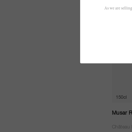
SO
As we are selling
150cl
Musar R
Château