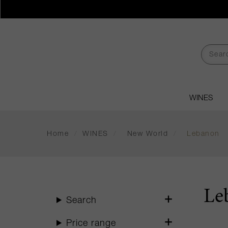
WINES
Home
/
WINES
/
New World
/
Lebanon
Le
Search
Price range