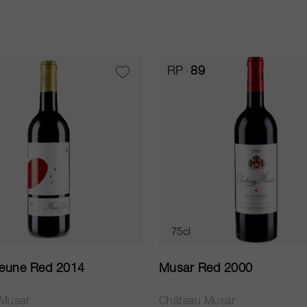
RP
89
75cl
eune Red 2014
Musar Red 2000
 Musar
Château Musar