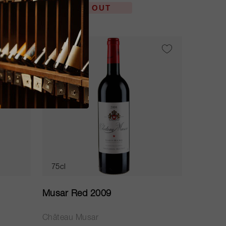
SOLD OUT
WS
91
75cl
Musar Red 2009
Château Musar