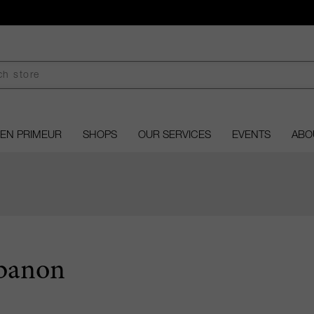
EN PRIMEUR
SHOPS
OUR SERVICES
EVENTS
ABO
banon