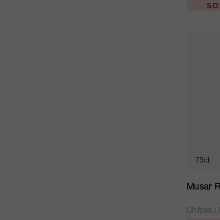
SO
75cl
Musar R
Château