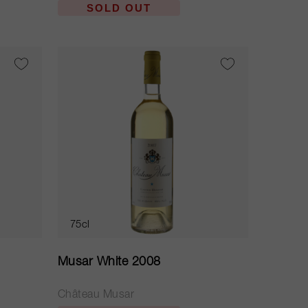
SOLD OUT
75cl
Musar White 2008
Château Musar