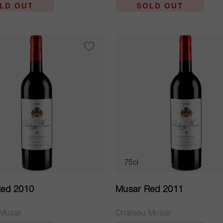
LD OUT
SOLD OUT
75cl
ed 2010
Musar Red 2011
 Musar
Château Musar