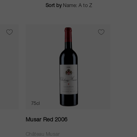
Sort by
75cl
Musar Red 2006
Château Musar