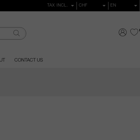
UT
CONTACT US