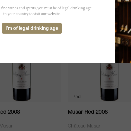
LD OUT
SOLD OUT
 fine wines and spirits, you must be of legal drinking age
in your country to visit our website.
I’m of legal drinking age
75cl
ed 2008
Musar Red 2008
 Musar
Château Musar