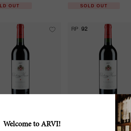
LD OUT
SOLD OUT
RP
92
37.5cl
ed 2007
Musar Red 2007
Welcome to ARVI!
 Musar
Château Musar