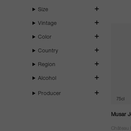
Size
Vintage
Color
Country
Region
Alcohol
Producer
75cl
Musar J
Château