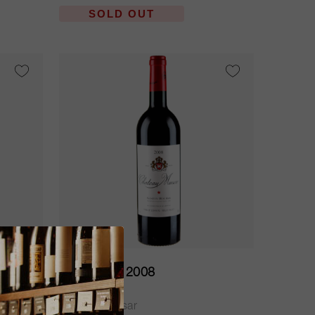
SOLD OUT
37.5cl
Musar Red 2008
Château Musar