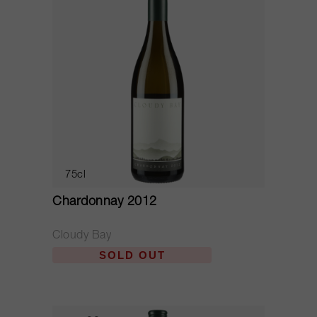
75cl
Chardonnay 2012
Cloudy Bay
SOLD OUT