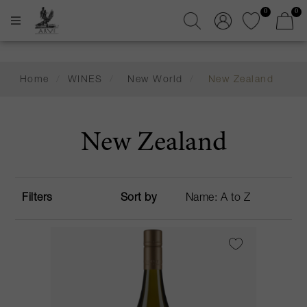
0
0
Home
/
WINES
/
New World
/
New Zealand
New Zealand
Filters
Sort by