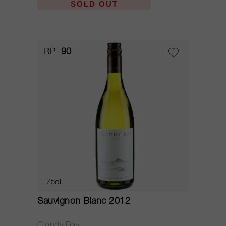
SOLD OUT
RP
90
75cl
Sauvignon Blanc 2012