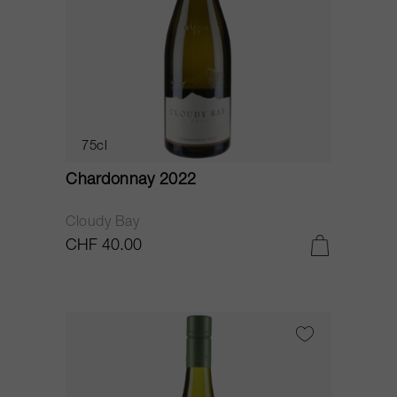
75cl
Chardonnay 2022
Cloudy Bay
CHF 40.00