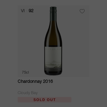
VI
92
75cl
Chardonnay 2016
Cloudy Bay
SOLD OUT