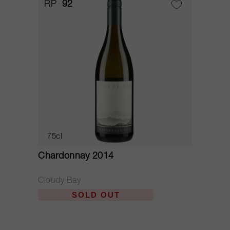
RP
92
75cl
Chardonnay 2014
Cloudy Bay
SOLD OUT