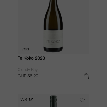
75cl
Te Koko 2023
Cloudy Bay
CHF 56.20
WS
91