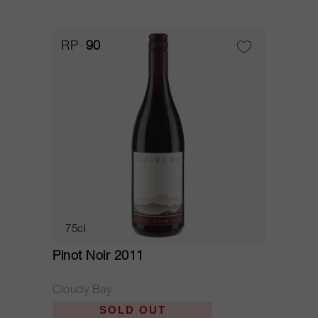
RP
90
75cl
Pinot Noir 2011
Cloudy Bay
SOLD OUT