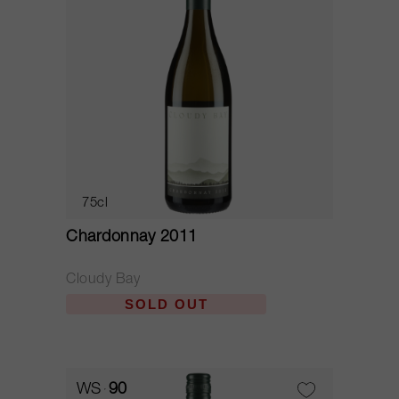
75cl
Chardonnay 2011
Cloudy Bay
SOLD OUT
WS
90