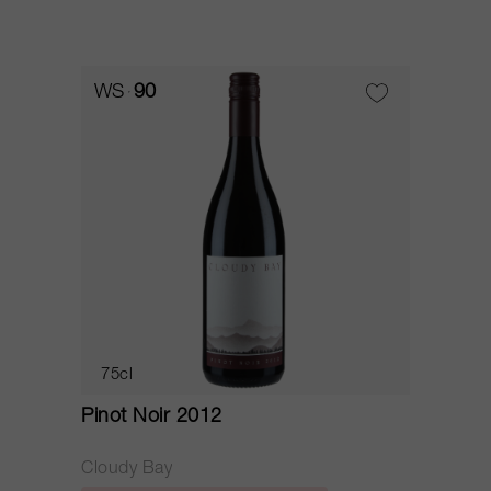
WS
90
75cl
Pinot Noir 2012
Cloudy Bay