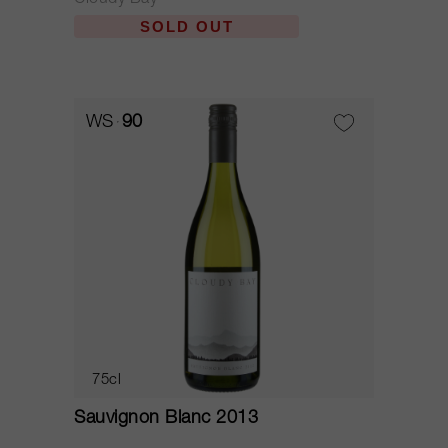
Cloudy Bay
SOLD OUT
WS
90
75cl
Sauvignon Blanc 2013