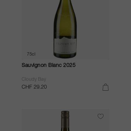
75cl
Sauvignon Blanc 2025
Cloudy Bay
CHF 29.20