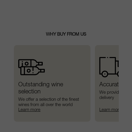
WHY BUY FROM US
Outstanding wine 
Accurate del
selection
We provide preci
delivery
We offer a selection of the finest 
wines from all over the world
Learn more
Learn more