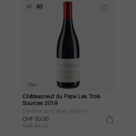
VI
93
75cl
Châteauneuf du Pape Les Trois
C
Sources 2019
S
Domaine de la Vieille Julienne
D
CHF 50.00
C
CHF 67.00
C