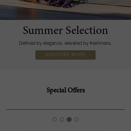
Summer Selection
Defined by elegance, elevated by freshness.
DISCOVER MORE
Special Offers