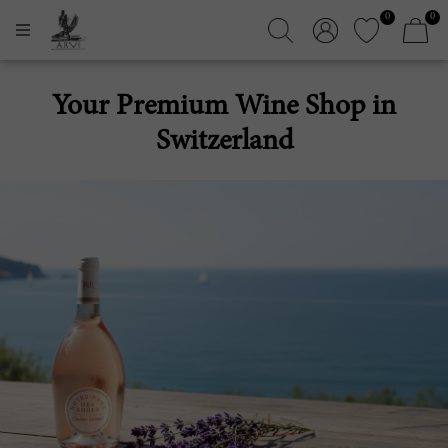
0
0
Your Premium Wine Shop in
Switzerland