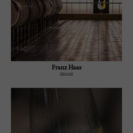
Franz Haas
Discover