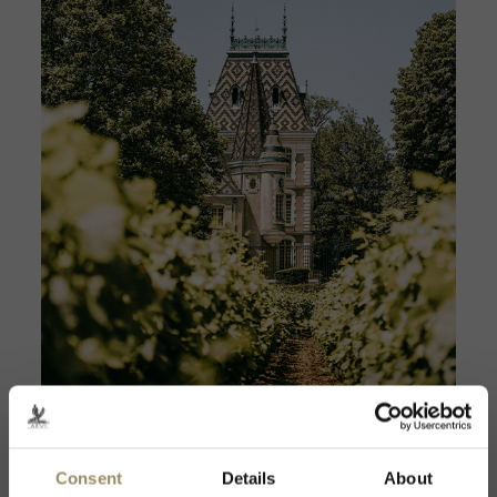
Domaine Caroline Frey
Discover
Consent
Details
About