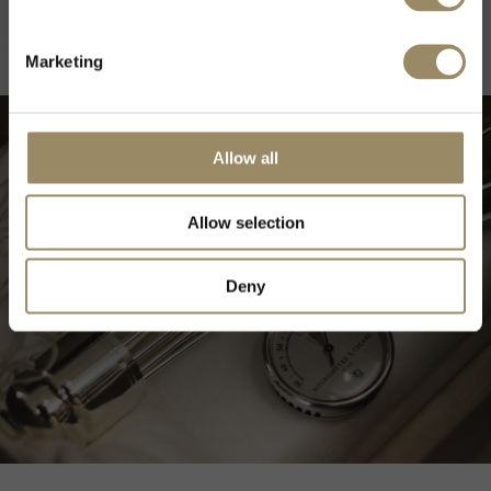
DISCOVER MORE
Marketing
Allow all
Allow selection
Deny