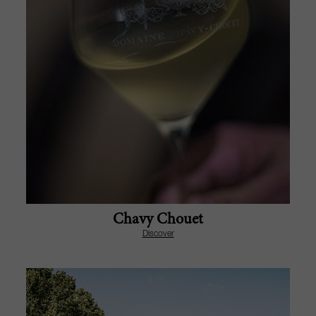
Chavy Chouet
Discover