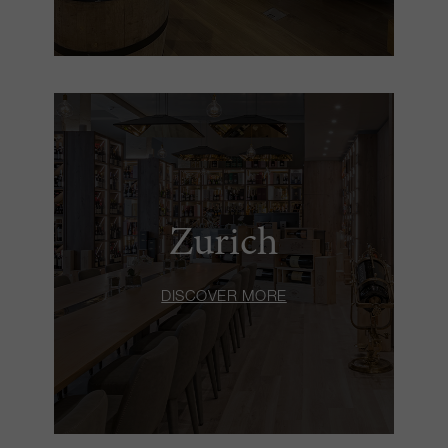
Zurich
DISCOVER MORE