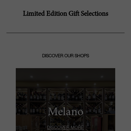
Limited Edition Gift Selections
DISCOVER OUR SHOPS
Melano
DISCOVER MORE