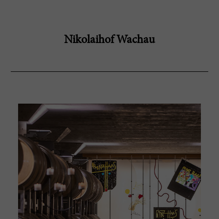
Nikolaihof Wachau