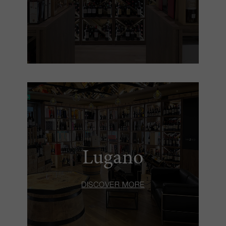
Lugano
DISCOVER MORE