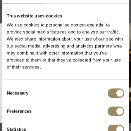
This website uses cookies
We use cookies to personalise content and ads, to
Iconic Fine Wines>>
provide social media features and to analyse our traffic.
We also share information about your use of our site with
our social media, advertising and analytics partners who
Welcome to ARVI!
may combine it with other information that you’ve
provided to them or that they’ve collected from your use
As we are selling fine wines and
of their services.
spirits, you must be of legal drinking
age in your country to visit our
website.
Consent
Necessary
Selection
I’m of legal drinking age
Preferences
Wine Vault
Statistics
Cellar your wines with us