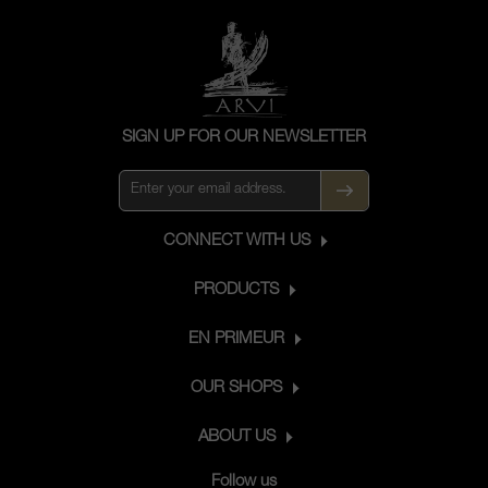
SIGN UP FOR OUR NEWSLETTER
CONNECT WITH US
PRODUCTS
EN PRIMEUR
OUR SHOPS
ABOUT US
Follow us