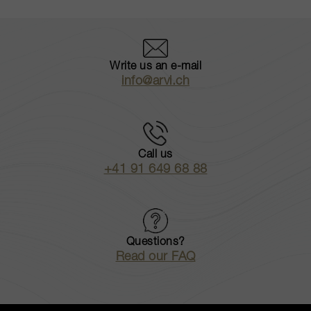
Write us an e-mail
info@arvi.ch
Call us
+41 91 649 68 88
Questions?
Read our FAQ