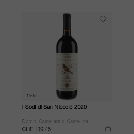
150cl
I Sodi di San Niccolò 2020
Domini Castellare di Castellina
CHF 139.45