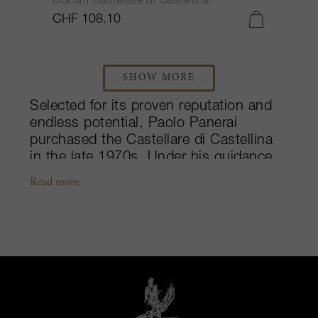
Domini Castellare di Castellina
CHF 108.10
SHOW MORE
Selected for its proven reputation and
endless potential, Paolo Panerai
purchased the Castellare di Castellina
in the late 1970s. Under his guidance
and constant attention, the winery grew
Read more
into one of Tuscany’s most innovative
producers. Their flagship wine, I Sodi di
San Niccolò, pushes the limits, proving
that native grapes can produce a
product with just as much power and
grace. The wine captures the
unimaginable greatness of the
Sangioveto (Sangiovese) grape. Along