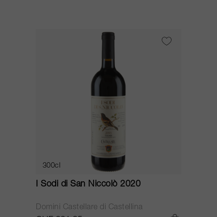
300cl
I Sodi di San Niccolò 2020
Domini Castellare di Castellina