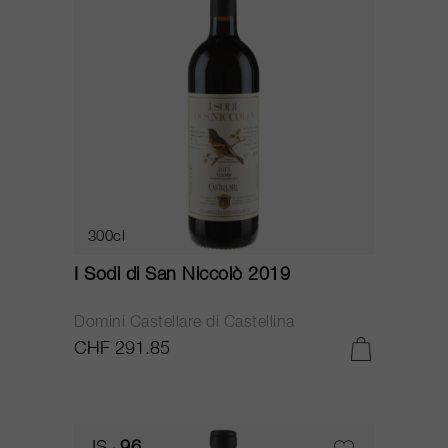
300cl
I Sodi di San Niccolò 2019
Domini Castellare di Castellina
CHF 291.85