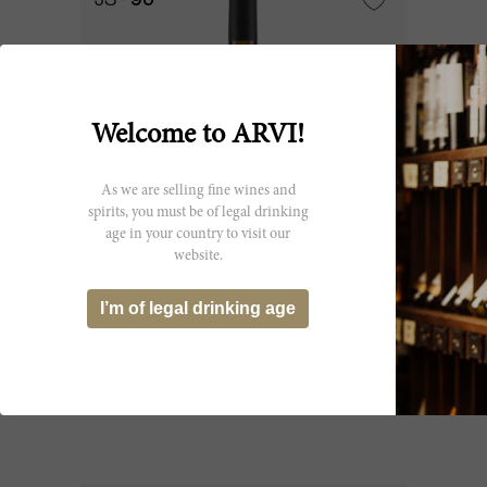
JS
96
Welcome to ARVI!
As we are selling fine wines and
spirits, you must be of legal drinking
age in your country to visit our
website.
600cl
I’m of legal drinking age
I Sodi di San Niccolò 2019
Domini Castellare di Castellina
CHF 681.05