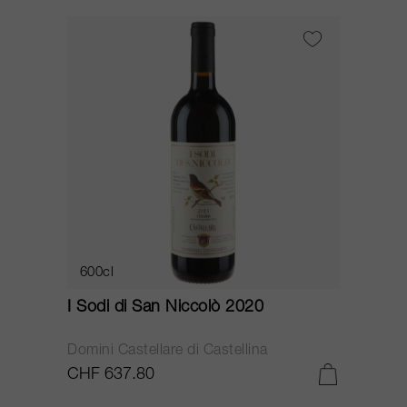
600cl
I Sodi di San Niccolò 2020
Domini Castellare di Castellina
CHF 637.80