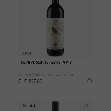
600cl
I Sodi di San Niccolò 2017
Domini Castellare di Castellina
CHF 637.80
JS
96