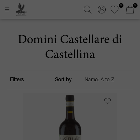
0
0
Domini Castellare di
Castellina
Filters
Sort by