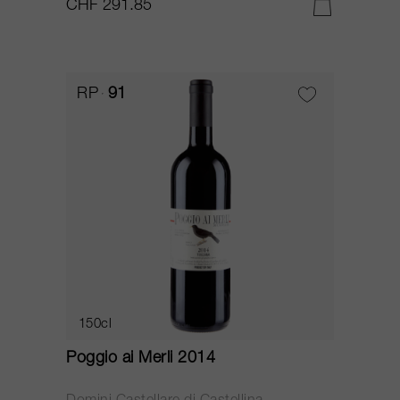
CHF 291.85
RP
91
150cl
Poggio ai Merli 2014