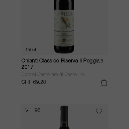
150cl
Chianti Classico Riserva Il Poggiale
2017
Domini Castellare di Castellina
CHF 69.20
VI
96