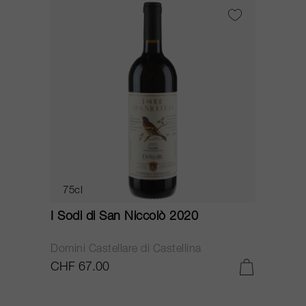
75cl
I Sodi di San Niccolò 2020
Domini Castellare di Castellina
CHF 67.00