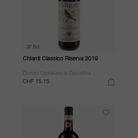
37.5cl
Chianti Classico Riserva 2019
Domini Castellare di Castellina
CHF 15.15