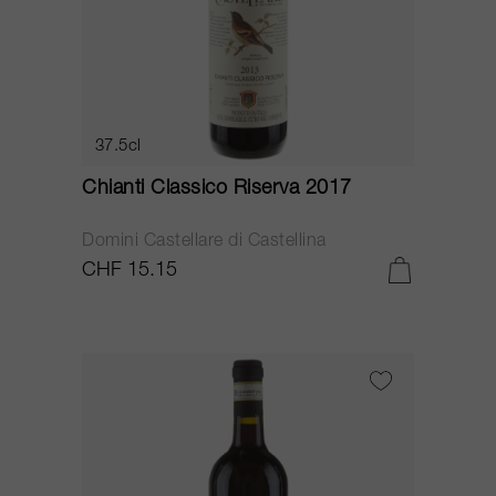
37.5cl
Chianti Classico Riserva 2017
Domini Castellare di Castellina
CHF 15.15