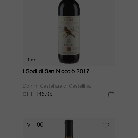
150cl
I Sodi di San Niccolò 2017
Domini Castellare di Castellina
CHF 145.95
VI
96