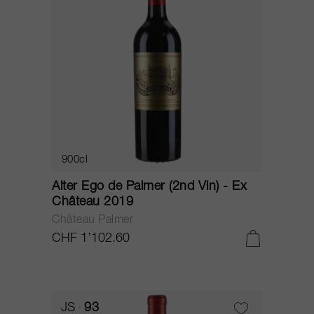
900cl
Alter Ego de Palmer (2nd Vin) - Ex
Château 2019
Château Palmer
CHF 1’102.60
JS
93