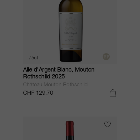
75cl
Aile d'Argent Blanc, Mouton
Rothschild 2025
Château Mouton Rothschild
CHF 129.70