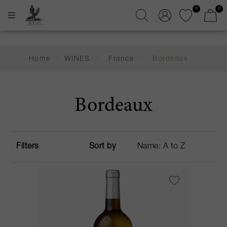
0
0
Home
/
WINES
/
France
/
Bordeaux
Bordeaux
Filters
Sort by