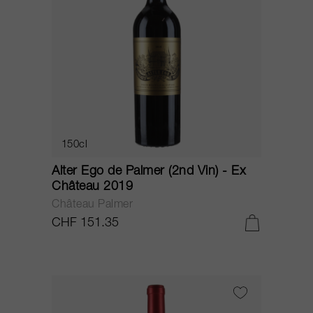
150cl
Alter Ego de Palmer (2nd Vin) - Ex
Château 2019
Château Palmer
CHF 151.35