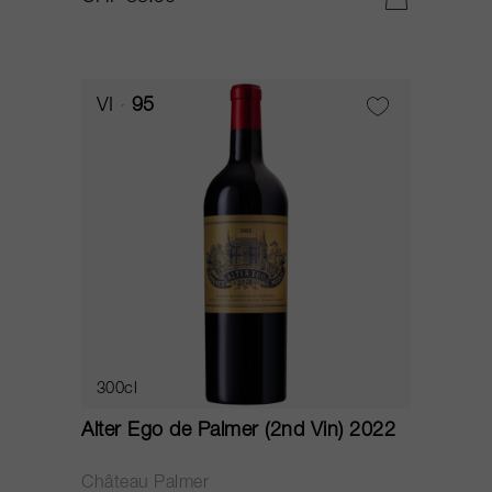
VI
95
300cl
Alter Ego de Palmer (2nd Vin) 2022
Château Palmer