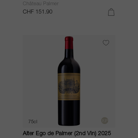
Château Palmer
CHF 151.90
75cl
Alter Ego de Palmer (2nd Vin) 2025