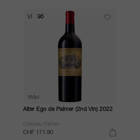
VI
95
150cl
Alter Ego de Palmer (2nd Vin) 2022
Château Palmer
CHF 171.90