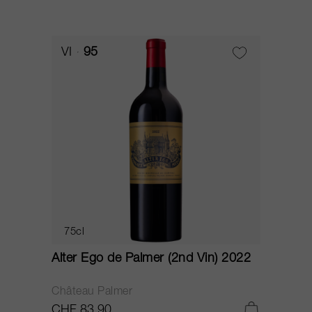
VI
95
75cl
Alter Ego de Palmer (2nd Vin) 2022
Château Palmer
CHF 83.90