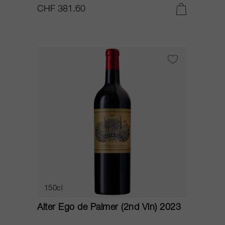
CHF 381.60
150cl
Alter Ego de Palmer (2nd Vin) 2023