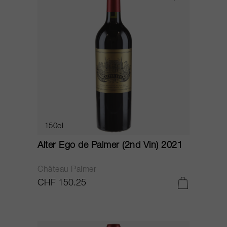
150cl
Alter Ego de Palmer (2nd Vin) 2021
Château Palmer
CHF 150.25