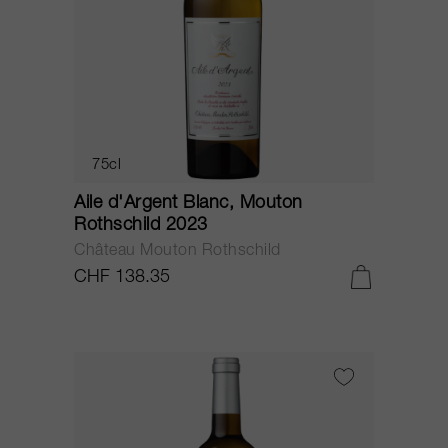
75cl
Aile d'Argent Blanc, Mouton
Rothschild 2023
Château Mouton Rothschild
CHF 138.35