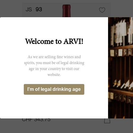
JS
93
Welcome to ARVI!
As we are selling fine wines and
spirits, you must be of legal drinking
age in your country to visit our
website.
300cl
I’m of legal drinking age
Alter Ego de Palmer (2nd Vin) 2021
Château Palmer
CHF 343.75