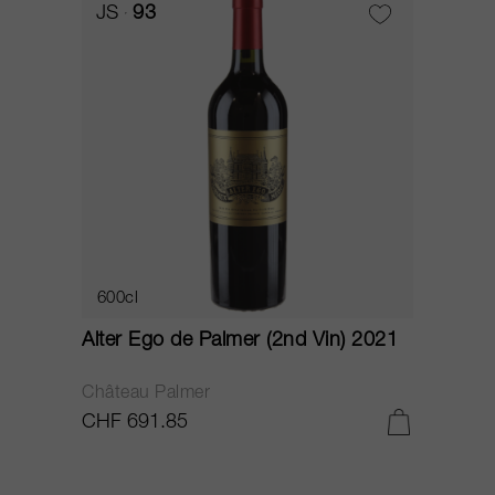
JS
93
600cl
Alter Ego de Palmer (2nd Vin) 2021
Château Palmer
CHF 691.85