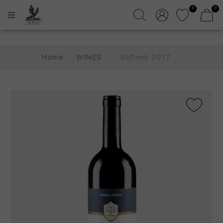
0
0
Home
/
WINES
/
Saffredi 2017