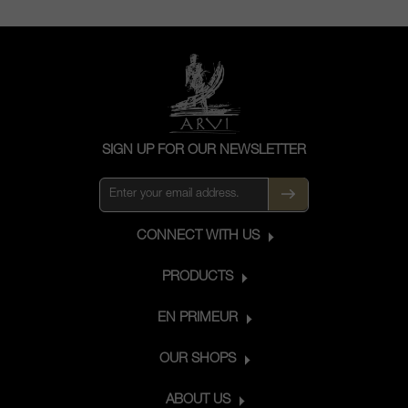
SIGN UP FOR OUR NEWSLETTER
CONNECT WITH US
PRODUCTS
EN PRIMEUR
OUR SHOPS
ABOUT US