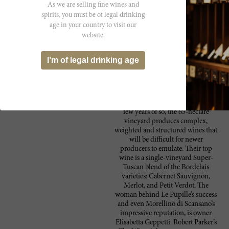
As we are selling fine wines and
spirits, you must be of legal drinking
age in your country to visit our
Producer
website.
Fattoria Le Pupille is one of the
Fattoria le Pupille
most fascinating wineries in Italy.
I’m of legal drinking age
This southern Maremma estate was
well-established before the recent
rush of new arrivals to the region.
While quality continues to
skyrocket with renascences every
few years of so, the 65-hectare
vineyard produces complex,
weighted and structured wines that
will be difficult for newer
producers to emulate. Their top
wine is a single-vineyard Super-
Tuscan blend of the Bordelais
varieties: Cabernet Sauvignon,
Merlot, and Petit Verdot. The
woman behind Le Pupille’s success
and even Morellino di Scansano’s
impressive reputation, is owner
Elisabetta Geppetti. Robert Parker’s