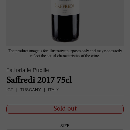
The product image is for illustrative purposes only and may not exactly
reflect the actual characteristics of the wine.
Fattoria le Pupille
Saffredi 2017 75cl
IGT
|
TUSCANY
|
ITALY
Sold out
SIZE