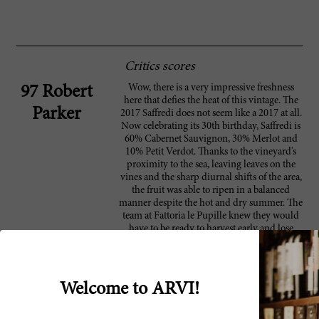
Critics scores
Wow, there is a very impressive freshness
97 Robert
here that defies the heat of this vintage. The
Parker
2017 Saffredi does not seem like a 2017 at all.
Now celebrating its 30th birthday, Saffredi is
60% Cabernet Sauvignon, 30% Merlot and
10% Petit Verdot. Thanks to the vineyard's
proximity to the sea, leaving leaves on the
vines and the sharp diurnal shifts of the area,
the fruit was able to ripen in a balanced
manner despite the hot and dry summer. The
team at Fattoria le Pupille knew they would
have to be ready to harvest early and lose
some their yields, and they did. In the end,
production was down 25%, but the result is a
fresh, thick and beautiful red made with ripe
fruit and dark concentration. This is a great
Welcome to ARVI!
effort from Fattoria le Pupille. This wine will
be released in November.