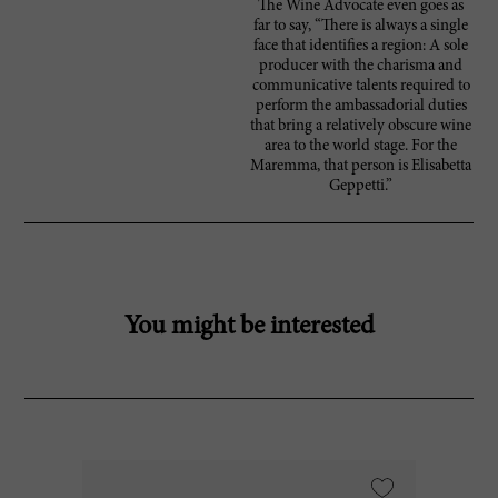
The Wine Advocate even goes as
far to say, “There is always a single
face that identifies a region: A sole
producer with the charisma and
communicative talents required to
perform the ambassadorial duties
that bring a relatively obscure wine
area to the world stage. For the
Maremma, that person is Elisabetta
Geppetti.”
You might be interested