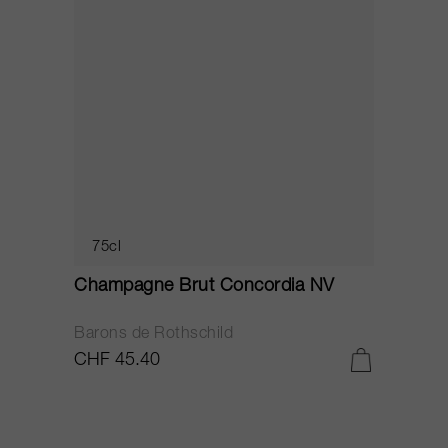
75cl
Champagne Brut Concordia NV
P
Barons de Rothschild
C
CHF 45.40
C