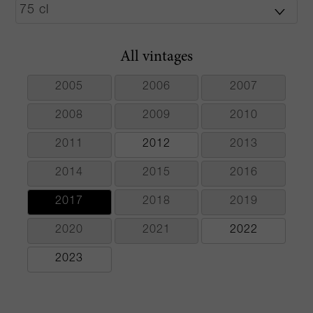
All vintages
2005
2006
2007
2008
2009
2010
2011
2012
2013
2014
2015
2016
2017
2018
2019
2020
2021
2022
2023