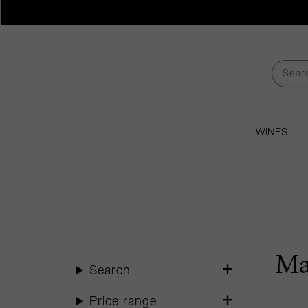
WINES
Ma
Search
Price range