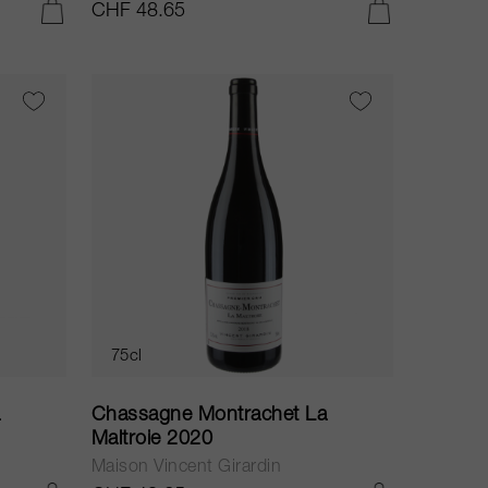
CHF 48.65
ADD TO CART
ADD TO CART
75cl
a
Chassagne Montrachet La
Maltroie 2020
Maison Vincent Girardin