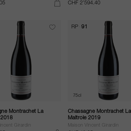
05
CHF 2’594.40
ADD TO CART
RP
91
75cl
ne Montrachet La
Chassagne Montrachet L
e 2018
Maltroie 2019
ncent Girardin
Maison Vincent Girardin