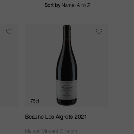
Sort by
75cl
Beaune Les Aigrots 2021
Maison Vincent Girardin