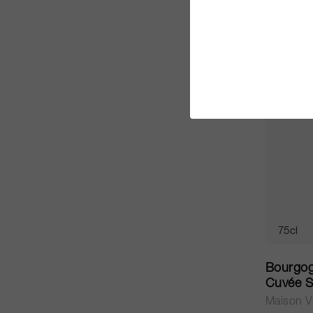
CHF 54.
75cl
Bourgog
Cuvée S
Maison Vi