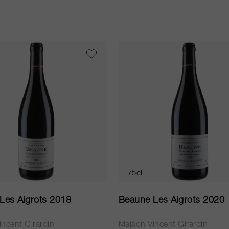
75cl
Les Aigrots 2018
Beaune Les Aigrots 2020
ncent Girardin
Maison Vincent Girardin