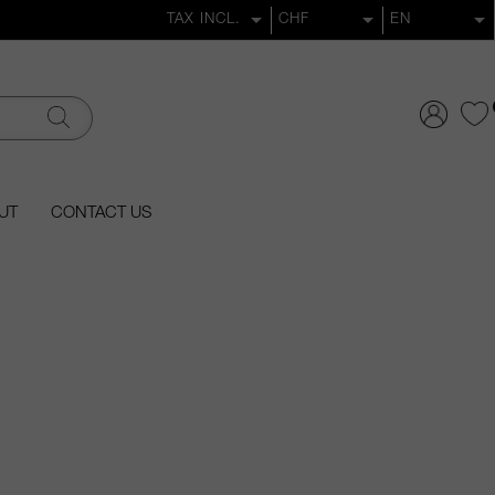
UT
CONTACT US