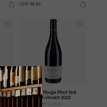
CHF 48.65
ADD TO CART
ADD TO CART
75cl
nnay
Bourgogne Rouge Pinot Noir
Cuvée Saint-Vincent 2022
Maison Vincent Girardin