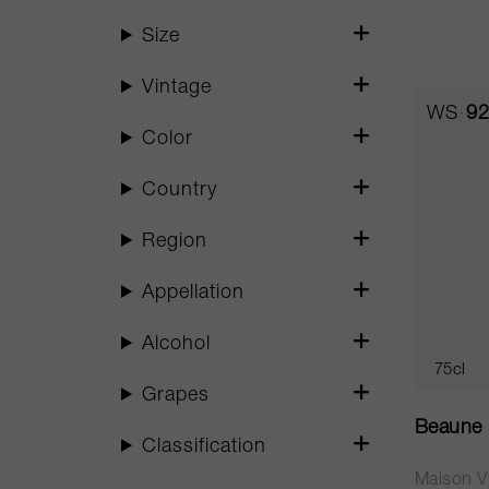
Size
Vintage
WS
92
Color
Country
Region
Appellation
Alcohol
75cl
Grapes
Beaune 
Classification
Maison Vi