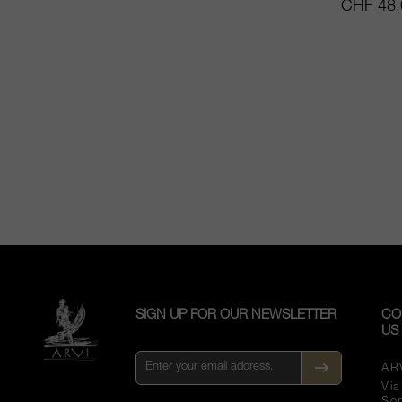
CHF 48.
SIGN UP FOR OUR NEWSLETTER
CO
US
AR
Vi