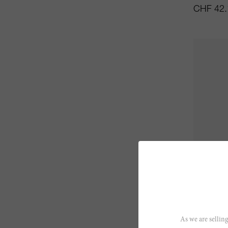
CHF 42.
75cl
Beaune 
As we are selling
Maison Vi