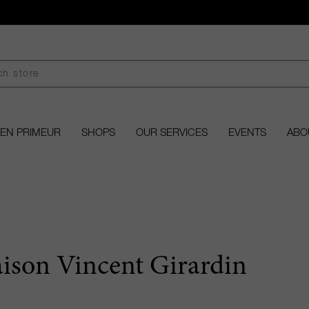
EN PRIMEUR
SHOPS
OUR SERVICES
EVENTS
ABO
ison Vincent Girardin