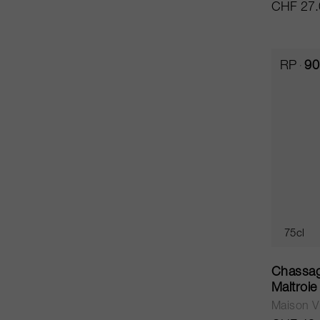
CHF 27.
RP
90
75cl
Chassag
Maltroi
Maison Vi