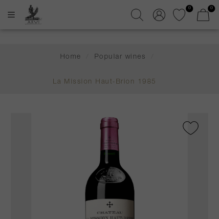
0
0
Home
/
Popular wines
/
La Mission Haut-Brion 1985