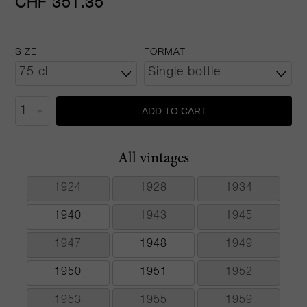
CHF 351.35
SIZE
FORMAT
ADD TO CART
All vintages
1924
1928
1934
1940
1943
1945
1947
1948
1949
1950
1951
1952
1953
1955
1959