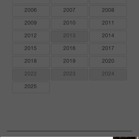
2006
2007
2008
2009
2010
2011
2012
2013
2014
2015
2016
2017
2018
2019
2020
2022
2023
2024
2025