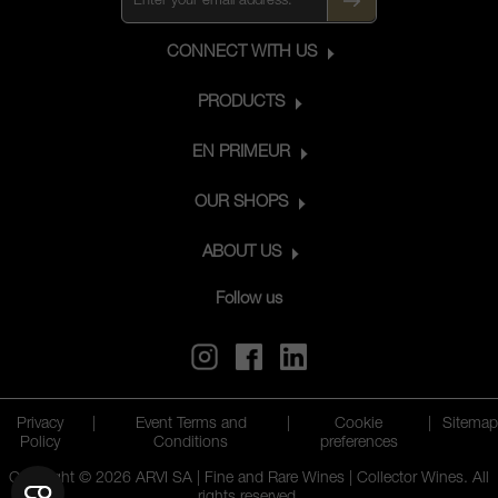
CONNECT WITH US
PRODUCTS
EN PRIMEUR
OUR SHOPS
ABOUT US
Follow us
Privacy
|
Event Terms and
|
Cookie
|
Sitemap
Policy
Conditions
preferences
Copyright © 2026 ARVI SA | Fine and Rare Wines | Collector Wines. All
rights reserved.