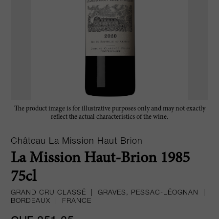
The product image is for illustrative purposes only and may not exactly
reflect the actual characteristics of the wine.
Château La Mission Haut Brion
La Mission Haut-Brion 1985
75cl
GRAND CRU CLASSÉ
|
GRAVES, PESSAC-LÉOGNAN
|
BORDEAUX
|
FRANCE