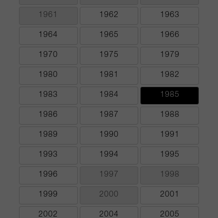
1961
1962
1963
1964
1965
1966
1970
1975
1979
1980
1981
1982
1983
1984
1985
1986
1987
1988
1989
1990
1991
1993
1994
1995
1996
1997
1998
1999
2000
2001
2002
2004
2005