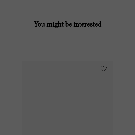
You might be interested