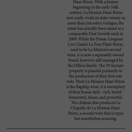
Haut-Brion. With a history
beginning in the early 16th
century, La Mission Haut-Brion
now justly rivals its sister winery in
more than just select vintages, the
estate has actually been raised to a
comparable First Growth rank in
2009. While the Pessac-Léognan
Cru Classé’s La Tour Haut-Brion,
used to be La Mission’s second
wine, it is now a separately owned
brand, however still managed by
the Dillon family. The 29-hectare
property is planted primarily to
the production of their first-rate
reds. Their La Mission Haut-Brion
is the flagship wine, it is exemplary
of their house style - rich, barrel-
fermented, dense, and powerful.
The château also produces La
Chapelle de La Mission Haut-
Brion, a second wine that is riper
but nonetheless arousing.