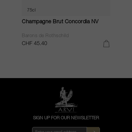
75cl
Champagne Brut Concordia NV
P
Barons de Rothschild
C
CHF 45.40
C
SIGN UP FOR OUR NEWSLETTER