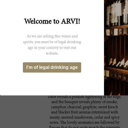
Critics scores
As this wine sat in the glass aerating, I began
92 Robert
having some doubts about whether it
Parker
merited a low-90s point score. I think it does,
Welcome to ARVI!
but the fact that it deteriorated more quickly
than some of its siblings (even those from
more challenging vintages) gave me pause.
As we are selling fine wines and
Nevertheless, I have to assume that most
spirits, you must be of legal drinking
people will decant all of these wines (as I
age in your country to visit our
did) and consume them within an hour of
website.
opening. On that basis, this 1985 is clearly a
low-90 point wine. The problem is that for
the most part, 1985 does not have that extra
I’m of legal drinking age
level of concentration possessed by the great
vintages. However, it offers a softness to go
along with the fragility of the wines as most
1985s, including this La Mission-Haut-
Brion, are fully mature. A dark plum/garnet
color reveals a pinkish lightening at the edge,
and the bouquet reveals plenty of smoke,
camphor, charcoal, graphite, sweet kirsch
and blacker fruit aromas intermixed with
meaty, sauteed mushroom, cedar and spicy
notes. The lovely aromatics are followed by
flavors that do not quite match the intensity