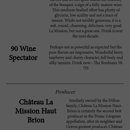
of the bouquet, a sign of a fully mature wine.
This medium-bodied effort has plenty of
glycerin, low acidity and not a trace of
tannin. While not terribly generous, it is a
soft, round, charming, delicious, very good
La Mission, but not a great one. Drink it over
the next decade.
Perhaps not as powerful as expected but the
90 Wine
pure flavors are impressive. Wonderful berry,
Spectator
raspberry and cherry character, full body and
silky tannins. Drink now.--The Bordeaux 50.
?JS
Producer
Similarly owned by the Dillon
Château La
family, Château La Mission Haut-
Mission Haut
Brion is certainly the second best
producer in the Pessac-Léognan
Brion
appellation, after its neighbor and
Graves greatest producer, Château