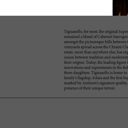
Tignanello, for most, the original Super
remained a blend of Cabernet Sauvignon
amongst the picturesque hills between t
vineyards spread across the Chianti Cla
estate, more than anywhere else, has exp
union between tradition and modernity
their origins. Today, the leading figure
innovations and experiments in the fie
three daughters. Tignanello is home to 
family’s flagship, Solaia and the first 
marked by Antinori’s signature quality,
presence of their unique terroir.