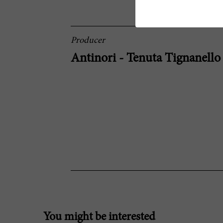
Producer
Antinori - Tenuta Tignanello
You might be interested