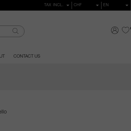
UT
CONTACT US
llo