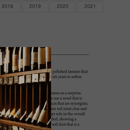
2018
2019
2020
2021
Full-bodied with chewy and very polished tannins that
amed. A wine that needs five to six years to soften
 with wild rose and lilac that comes as a surprise,
 associated with this vintage. To use a word that is
en wine, showing great oak choices that are synergistic
ers cede to cherry, blueberry, some red meat char and
the oak ultimately plays a bigger role in the overall
 very accessible in terms of mouthfeel, showing a
s, it offers some of the white soil dust that is a
er.