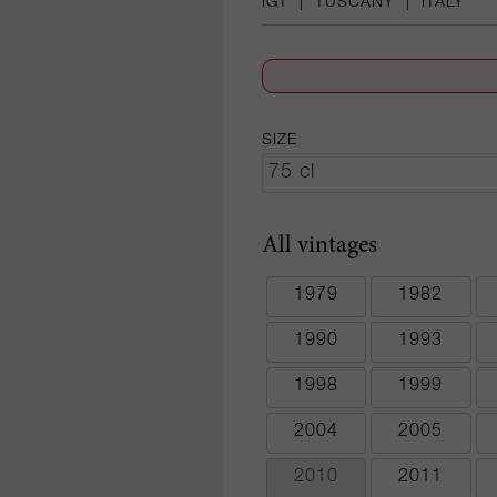
IGT
|
TUSCANY
|
ITALY
SIZE
All vintages
1979
1982
1990
1993
1998
1999
2004
2005
2010
2011