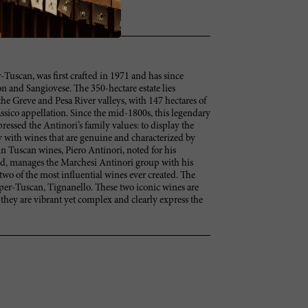
-Tuscan, was first crafted in 1971 and has since
 and Sangiovese. The 350-hectare estate lies
he Greve and Pesa River valleys, with 147 hectares of
ssico appellation. Since the mid-1800s, this legendary
ressed the Antinori’s family values: to display the
 with wines that are genuine and characterized by
 in Tuscan wines, Piero Antinori, noted for his
ld, manages the Marchesi Antinori group with his
two of the most influential wines ever created. The
Super-Tuscan, Tignanello. These two iconic wines are
 they are vibrant yet complex and clearly express the