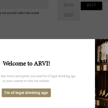
2016
2017
 not exactly reflect the actual
2022
Extremely aromatic with sage, lavender, blackberries and currants. 
Welcome to ARVI!
melt into the wine. Foursquare and slightly austere. Fresh and well fr
and come together completely. Try after 2025
 fine wines and spirits, you must be of legal drinking age
The Marchesi Antinori 2017 Solaia offers a uniquely floral personality
in your country to visit our website.
especially if you are expecting the more robust and opulent dark fruit
popular now, the aromas are absolutely lifted. This is a bouquet-driv
with the light and considerably thinner palate. Dried or pressed flow
I’m of legal drinking age
a light touch of cinnamon. My impression is that the dry extract from 
flavor profile, preserving its red fruit core nevertheless. The wine is
comparatively thinner and shorter approach. With more time in the glas
standard Solaia signature. It will be released the first week of Septemb