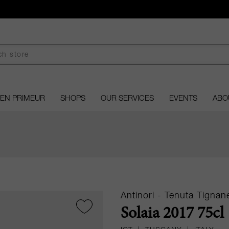
EN PRIMEUR
SHOPS
OUR SERVICES
EVENTS
ABO
Antinori - Tenuta Tignane
Solaia 2017 75cl