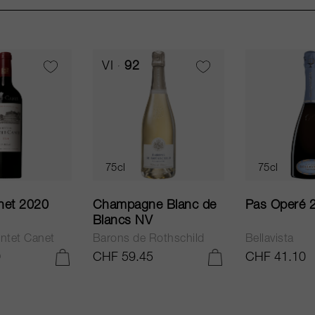
VI
92
75cl
75cl
net 2020
Champagne Blanc de
Pas Operé 
Blancs NV
ntet Canet
Barons de Rothschild
Bellavista
0
CHF 59.45
CHF 41.10
ADD TO CART
ADD TO CART