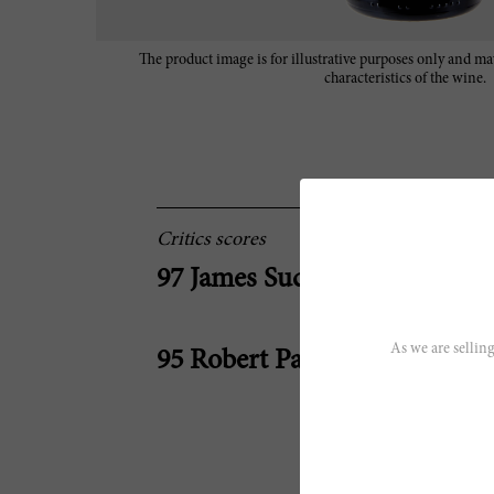
The product image is for illustrative purposes only and may
characteristics of the wine.
Critics scores
97 James Suckling
As we are selling
95 Robert Parker