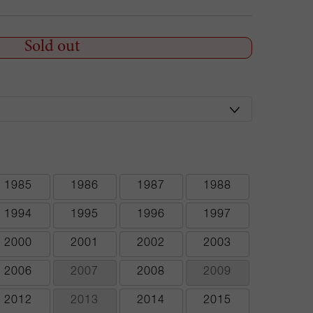
Sold out
1985
1986
1987
1988
1994
1995
1996
1997
2000
2001
2002
2003
2006
2007
2008
2009
2012
2013
2014
2015