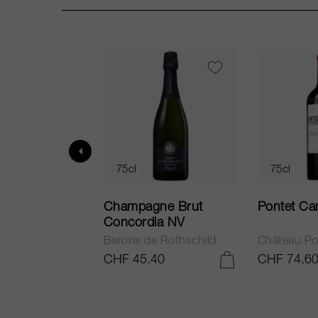
75cl
75cl
ur in Tuscany
Champagne Brut
Pontet Ca
Concordia NV
Barons de Rothschild
Château Po
.25
CHF 45.40
CHF 74.6
ADD TO CART
ADD TO CART