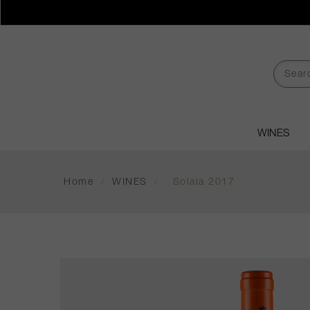
WINES
Home
/
WINES
/
Solaia 2017