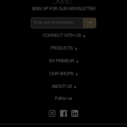
SIGN UP FOR OUR NEWSLETTER
CONNECT WITH US
PRODUCTS
EN PRIMEUR
OUR SHOPS
ABOUT US
Follow us