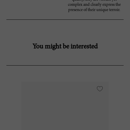
complex and clearly express the
presence of their unique terroir.
You might be interested