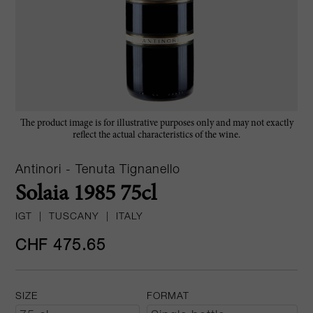
The product image is for illustrative purposes only and may not exactly
reflect the actual characteristics of the wine.
Antinori - Tenuta Tignanello
Solaia 1985 75cl
IGT
|
TUSCANY
|
ITALY
CHF 475.65
SIZE
FORMAT