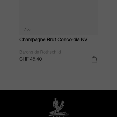
75cl
Champagne Brut Concordia NV
P
Barons de Rothschild
C
CHF 45.40
C