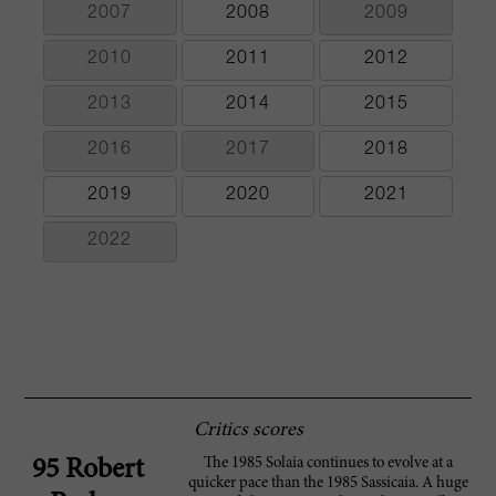
2007
2008
2009
2010
2011
2012
2013
2014
2015
2016
2017
2018
2019
2020
2021
2022
Critics scores
The 1985 Solaia continues to evolve at a
95 Robert
quicker pace than the 1985 Sassicaia. A huge