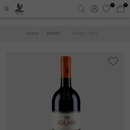
0
0
Home
/
WINES
/
Solaia 1985