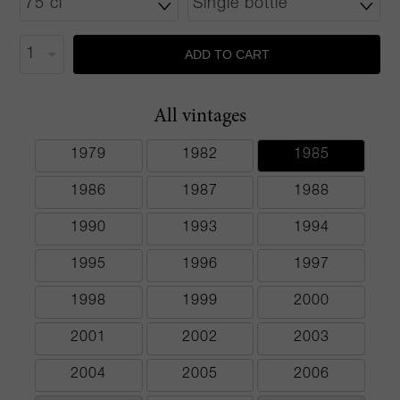
ADD TO CART
All vintages
1979
1982
1985
1986
1987
1988
1990
1993
1994
1995
1996
1997
1998
1999
2000
2001
2002
2003
2004
2005
2006