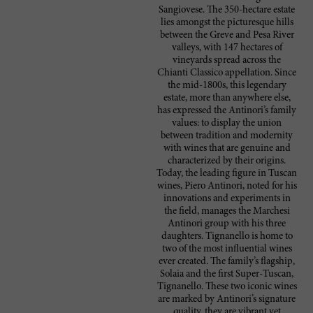
Sangiovese. The 350-hectare estate
lies amongst the picturesque hills
between the Greve and Pesa River
valleys, with 147 hectares of
vineyards spread across the
Chianti Classico appellation. Since
the mid-1800s, this legendary
estate, more than anywhere else,
has expressed the Antinori’s family
values: to display the union
between tradition and modernity
with wines that are genuine and
characterized by their origins.
Today, the leading figure in Tuscan
wines, Piero Antinori, noted for his
innovations and experiments in
the field, manages the Marchesi
Antinori group with his three
daughters. Tignanello is home to
two of the most influential wines
ever created. The family’s flagship,
Solaia and the first Super-Tuscan,
Tignanello. These two iconic wines
are marked by Antinori’s signature
quality, they are vibrant yet