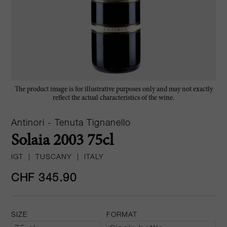
The product image is for illustrative purposes only and may not exactly
reflect the actual characteristics of the wine.
Antinori - Tenuta Tignanello
Solaia 2003 75cl
IGT
|
TUSCANY
|
ITALY
CHF 345.90
SIZE
FORMAT