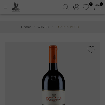
0
0
Home
/
WINES
/
Solaia 2003