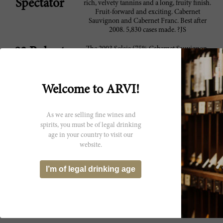
Spectator
rich, velvety tannins and a long, fruity finish.
Fruit-forward and exciting. Cabernet
Sauvignon and Cabernet Franc. Best after
2008. 5,830 cases made. ?JS
The 2003 Solaia (75% Cabernet Sauvignon,
93 Robert
20% Sangiovese and 5% Cabernet Franc)
Parker
reveals the essence of blackberry jam, licorice,
cassis, tar and minerals in a super-ripe, heady
expression of the vintage. Richly sumptuous
Welcome to ARVI!
on the palate, this beautiful, expansive Solaia
offers terrific length as well as stunning
balance with plenty of style. It is sure to
As we are selling fine wines and
deliver much gratification over the next
spirits, you must be of legal drinking
decade or so. Anticipated maturity: 2008-
age in your country to visit our
2018.
website.
Antinori's 2003 Solaia clearly reflects the
92 Vinous
personality of the dry, torrid vintage. The
I’m of legal drinking age
2003 has aged impeccably. It will drink well
for another decade, although the style will
naturally always be on the opulent side of
things.