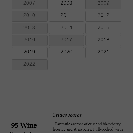
2007
2008
2009
2010
2011
2012
2013
2014
2015
2016
2017
2018
2019
2020
2021
2022
Critics scores
Fantastic aromas of crushed blackberry,
95 Wine
licorice and strawberry. Full-bodied, with