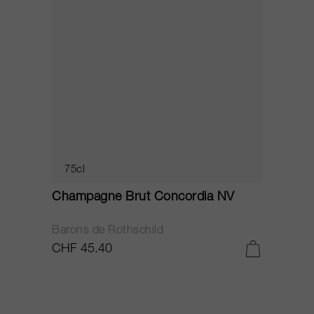
75cl
Champagne Brut Concordia NV
P
Barons de Rothschild
C
CHF 45.40
C