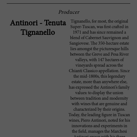
Producer
Tignanello, for most, the original
Antinori - Tenuta
Super-Tuscan, was first crafted in
Tignanello
1971 and has since remained a
blend of Cabernet Sauvignon and
Sangiovese. The 350-hectare estate
lies amongst the picturesque hills
between the Greve and Pesa River
valleys, with 147 hectares of
vineyards spread across the
Chianti Classico appellation. Since
the mid-1800s, this legendary
estate, more than anywhere else,
has expressed the Antinori’s family
values: to display the union
between tradition and modernity
with wines that are genuine and
characterized by their origins.
Today, the leading figure in Tuscan
wines, Piero Antinori, noted for his
innovations and experiments in
the field, manages the Marchesi