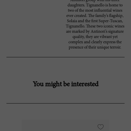
Antinori group with his three
daughters. Tignanello is home to
two of the most influential wines
ever created. The family’s flagship,
Solaia and the first Super-Tuscan,
Tignanello. These two iconic wines
are marked by Antinori’s signature
quality, they are vibrant yet
complex and clearly express the
presence of their unique terroir.
You might be interested