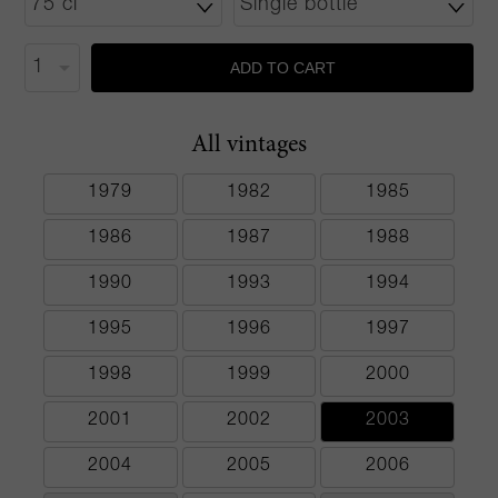
ADD TO CART
All vintages
1979
1982
1985
1986
1987
1988
1990
1993
1994
1995
1996
1997
1998
1999
2000
2001
2002
2003
2004
2005
2006