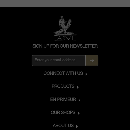
SIGN UP FOR OUR NEWSLETTER
CONNECT WITH US
PRODUCTS
EN PRIMEUR
OUR SHOPS
ABOUT US