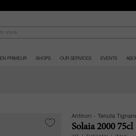
EN PRIMEUR
SHOPS
OUR SERVICES
EVENTS
ABO
Antinori - Tenuta Tignane
Solaia 2000 75cl