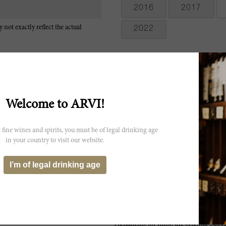
2016
2017
 not exactly reflect the actual
2022
Welcome to ARVI!
Bright aromas of crushed berry and raspberry, with a hint of mineral
tannins and a long finish. Big and boisterous. Almost rustic, but hell
 fine wines and spirits, you must be of legal drinking age
Cabernet Franc. Best after 2006. 7,000 cases made. JS
in your country to visit our website.
The 2000 Solaia, not unexpectedly, is the best wine of the series wit
I’m of legal drinking age
much eucalyptus and chocolate on the palate along with ripe, sweet fr
Tignanello, for most, the original Super