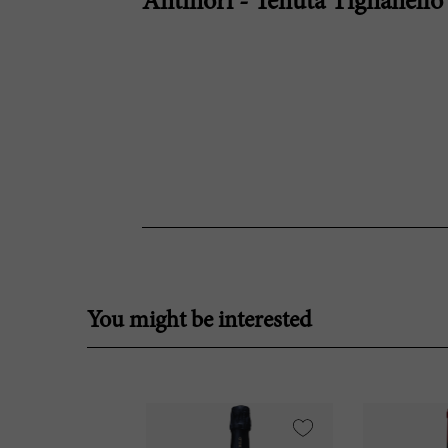
Antinori - Tenuta Tignanello
You might be interested