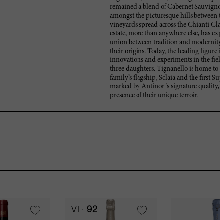
remained a blend of Cabernet Sauvignon
amongst the picturesque hills between t
vineyards spread across the Chianti Cla
estate, more than anywhere else, has exp
union between tradition and modernity
their origins. Today, the leading figure
innovations and experiments in the fie
three daughters. Tignanello is home to 
family’s flagship, Solaia and the first 
marked by Antinori’s signature quality,
presence of their unique terroir.
VI
92