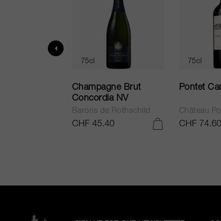
75cl
75cl
ur in Tuscany
Champagne Brut
Pontet Ca
Concordia NV
Barons de Rothschild
Château Po
.25
CHF 45.40
CHF 74.6
ADD TO CART
ADD TO CART