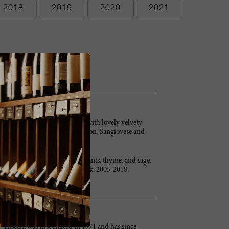
2018
2019
2020
2021
. Full-bodied and very round, with lovely velvety
, it's a beauty. Cabernet Sauvignon, Sangiovese and
h expansive aromas of black currants, thyme, and sage,
uit, and a sizeable finish. Drink: 2005-2018.
-Tuscan, was first crafted in 1971 and has since