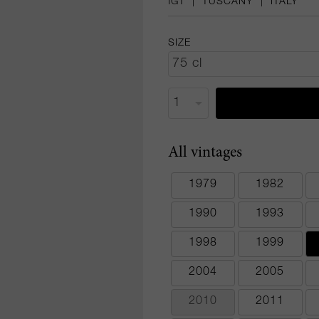
IGT
|
TUSCANY
|
ITALY
SIZE
All vintages
1979
1982
1990
1993
1998
1999
2004
2005
2010
2011