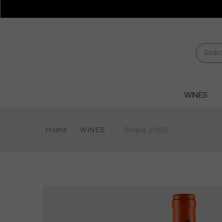
WINES
Home
/
WINES
/
Solaia 2000