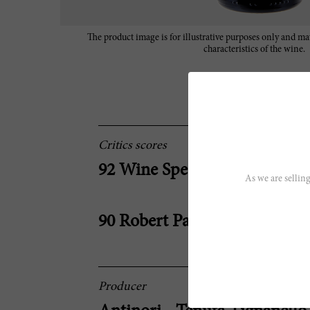
The product image is for illustrative purposes only and may
characteristics of the wine.
Critics scores
92 Wine Spectator
As we are selling
90 Robert Parker
Producer