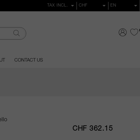
UT
CONTACT US
llo
CHF 362.15