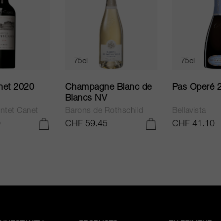
75cl
75cl
net 2020
Champagne Blanc de
Pas Operé 
Blancs NV
ntet Canet
Barons de Rothschild
Bellavista
0
CHF 59.45
CHF 41.10
ADD TO CART
ADD TO CART