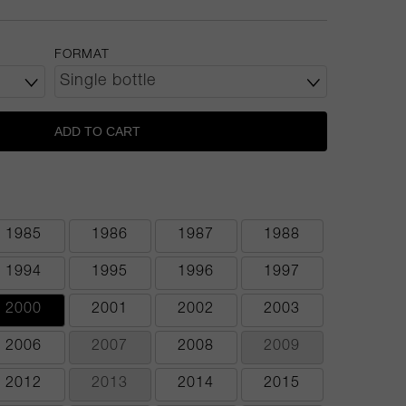
FORMAT
ADD TO CART
1985
1986
1987
1988
1994
1995
1996
1997
2000
2001
2002
2003
2006
2007
2008
2009
2012
2013
2014
2015