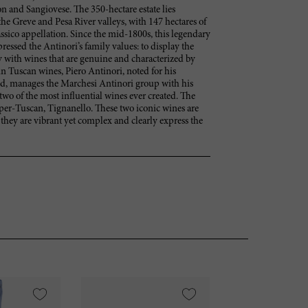
 and Sangiovese. The 350-hectare estate lies
he Greve and Pesa River valleys, with 147 hectares of
ssico appellation. Since the mid-1800s, this legendary
ressed the Antinori’s family values: to display the
 with wines that are genuine and characterized by
 in Tuscan wines, Piero Antinori, noted for his
ld, manages the Marchesi Antinori group with his
two of the most influential wines ever created. The
Super-Tuscan, Tignanello. These two iconic wines are
 they are vibrant yet complex and clearly express the
VI
95