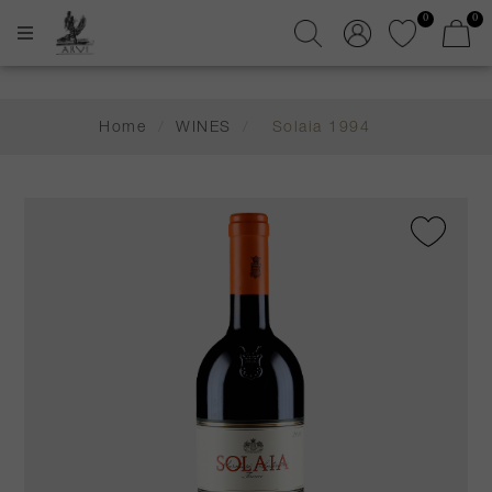
0
0
Home
/
WINES
/
Solaia 1994