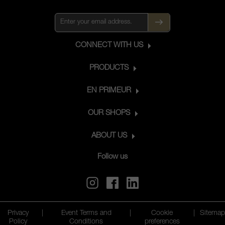
CONNECT WITH US
PRODUCTS
EN PRIMEUR
OUR SHOPS
ABOUT US
Follow us
Privacy
|
Event Terms and
|
Cookie
|
Sitemap
Policy
Conditions
preferences