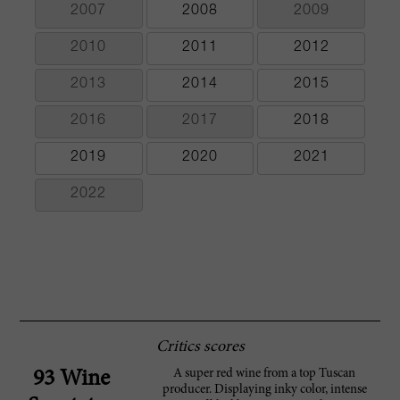
2007
2008
2009
2010
2011
2012
2013
2014
2015
2016
2017
2018
2019
2020
2021
2022
Critics scores
A super red wine from a top Tuscan
93 Wine
producer. Displaying inky color, intense