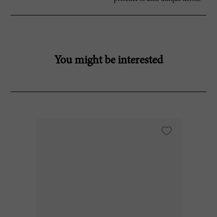
You might be interested