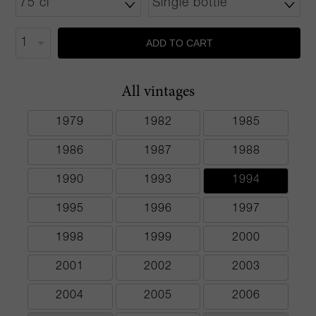
ADD TO CART
All vintages
1979
1982
1985
1986
1987
1988
1990
1993
1994
1995
1996
1997
1998
1999
2000
2001
2002
2003
2004
2005
2006