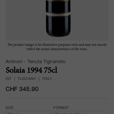
The product image is for illustrative purposes only and may not exactly
reflect the actual characteristics of the wine.
Antinori - Tenuta Tignanello
Solaia 1994 75cl
IGT
|
TUSCANY
|
ITALY
CHF 345.90
SIZE
FORMAT