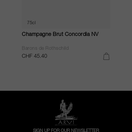
75cl
Champagne Brut Concordia NV
P
Barons de Rothschild
C
CHF 45.40
C
SIGN UP FOR OUR NEWSLETTER