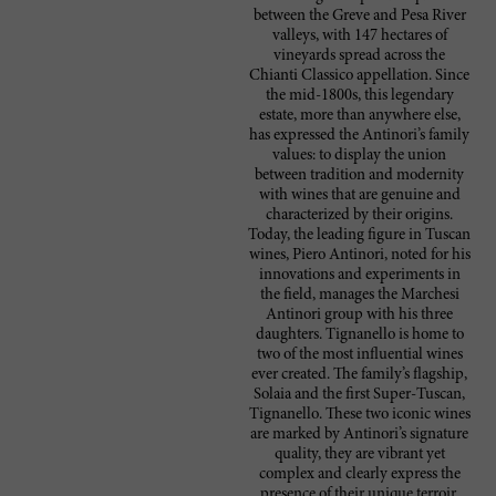
between the Greve and Pesa River
valleys, with 147 hectares of
vineyards spread across the
Chianti Classico appellation. Since
the mid-1800s, this legendary
estate, more than anywhere else,
has expressed the Antinori’s family
values: to display the union
between tradition and modernity
with wines that are genuine and
characterized by their origins.
Today, the leading figure in Tuscan
wines, Piero Antinori, noted for his
innovations and experiments in
the field, manages the Marchesi
Antinori group with his three
daughters. Tignanello is home to
two of the most influential wines
ever created. The family’s flagship,
Solaia and the first Super-Tuscan,
Tignanello. These two iconic wines
are marked by Antinori’s signature
quality, they are vibrant yet
complex and clearly express the
presence of their unique terroir.