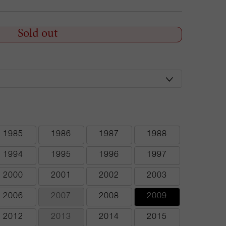
Sold out
1985
1986
1987
1988
1994
1995
1996
1997
2000
2001
2002
2003
2006
2007
2008
2009
2012
2013
2014
2015