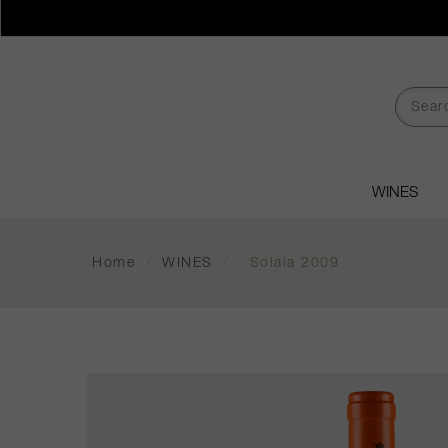
WINES
Home
/
WINES
/
Solaia 2009