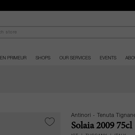
EN PRIMEUR
SHOPS
OUR SERVICES
EVENTS
ABO
Antinori - Tenuta Tignane
Solaia 2009 75cl