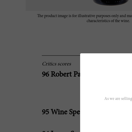
The product image is for illustrative purposes only and may
characteristics of the wine.
Critics scores
96 Robert Parker
As we are selling
95 Wine Spectator