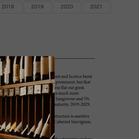
2018
2019
2020
2021
t flowers, raspberries, spices, mint and licorice burst
 pure class. Today the oak is a bit prominent, but that
blind tastings, the 2009 Solaia was flat-out great.
ittle from its youth, when it was a much more
 is 75% Cabernet Sauvignon, 20% Sangiovese and 5%
gnanello vineyard. Anticipated maturity: 2019-2029.
ce aromas and flavors. The firm structure is assertive
ersist and grace the long finish. Cabernet Sauvignon,
cases made. –BS