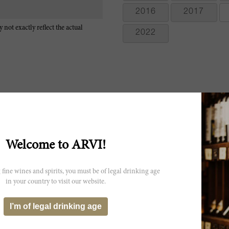
2016
2017
 not exactly reflect the actual
2022
The 2009 Solaia is one of the clear standouts of the vintage. Freshly cu
from the glass as this fabulous, viscerally thrilling wine shows off its
Welcome to ARVI!
won't be an issue by the time the wine is ready to drink. In one of my 
There is no shortage of pedigree here. The 2009 has calmed down a l
exuberant wine, and has now begun to close down in bottle. Solaia
 fine wines and spirits, you must be of legal drinking age
Cabernet Franc from a single parcel within the Antinori family's Ti
in your country to visit our website.
A pretty red, boasting floral, cherry, black currant, chocolate and spi
now, both acidity and tannins, but the sweet fruit and spice flavors p
I’m of legal drinking age
Sangiovese and Cabernet Franc. Best from 2015 through 2030. 500 