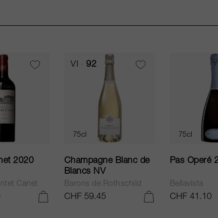
VI
92
75cl
75cl
net 2020
Champagne Blanc de
Pas Operé 
Blancs NV
ntet Canet
Barons de Rothschild
Bellavista
0
CHF 59.45
CHF 41.10
ADD TO CART
ADD TO CART