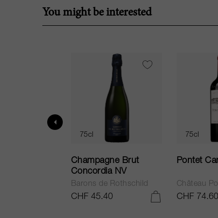
You might be interested
75cl
75cl
ur in Tuscany
Champagne Brut
Pontet Ca
Concordia NV
Barons de Rothschild
Château Po
.25
CHF 45.40
CHF 74.6
ADD TO CART
ADD TO CART