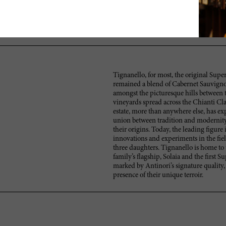
A Solaia with lots of currants, berries and milk chocolate yet reserv
alluring finish. Needs at least two or three years to come together. Can
Better in 2015.
Tignanello, for most, the original Super
remained a blend of Cabernet Sauvignon
amongst the picturesque hills between t
vineyards spread across the Chianti Cla
estate, more than anywhere else, has exp
union between tradition and modernity
their origins. Today, the leading figure
innovations and experiments in the fie
three daughters. Tignanello is home to 
family’s flagship, Solaia and the first 
marked by Antinori’s signature quality,
presence of their unique terroir.