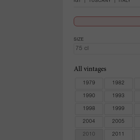
IGT
|
TUSCANY
|
ITALY
SIZE
All vintages
1979
1982
1990
1993
1998
1999
2004
2005
2010
2011