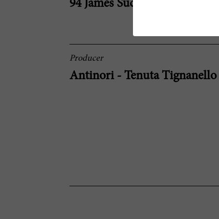
94 James Suckling
Producer
Antinori - Tenuta Tignanello