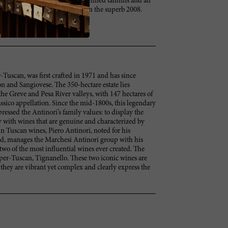
ed and focused. Full body, with refined tannins and an
't decide if I like this better than the superb 2008.
-Tuscan, was first crafted in 1971 and has since
 and Sangiovese. The 350-hectare estate lies
he Greve and Pesa River valleys, with 147 hectares of
ssico appellation. Since the mid-1800s, this legendary
ressed the Antinori’s family values: to display the
 with wines that are genuine and characterized by
 in Tuscan wines, Piero Antinori, noted for his
ld, manages the Marchesi Antinori group with his
two of the most influential wines ever created. The
Super-Tuscan, Tignanello. These two iconic wines are
 they are vibrant yet complex and clearly express the