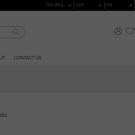
UT
CONTACT US
llo