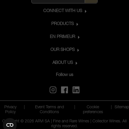
CONNECT WITH US
PRODUCTS
EN PRIMEUR
OUR SHOPS
ABOUT US
Follow us
Privacy
|
Event Terms and
|
Cookie
|
Sitemap
Policy
Conditions
preferences
Copyright © 2026 ARVI SA | Fine and Rare Wines | Collector Wines. All
rights reserved.