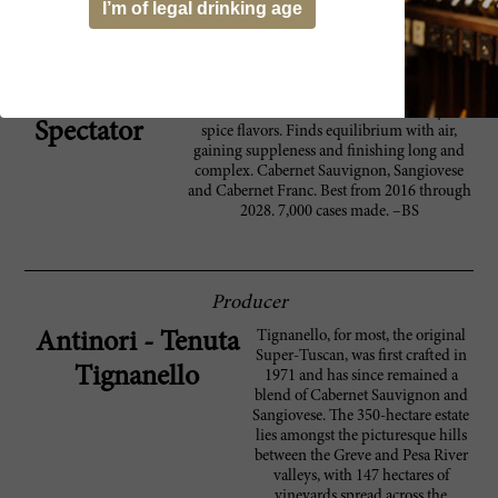
I’m of legal drinking age
agree. With a museum, restaurant and tasting
area, it represents Italy’s most ambitious effort
yet to make wine the ultimate destination.
A dense, powerful red, with a good lashing of
93 Wine
oak, this evokes black currant, blackberry and
Spectator
spice flavors. Finds equilibrium with air,
gaining suppleness and finishing long and
complex. Cabernet Sauvignon, Sangiovese
and Cabernet Franc. Best from 2016 through
2028. 7,000 cases made. –BS
Producer
Tignanello, for most, the original
Antinori - Tenuta
Super-Tuscan, was first crafted in
Tignanello
1971 and has since remained a
blend of Cabernet Sauvignon and
Sangiovese. The 350-hectare estate
lies amongst the picturesque hills
between the Greve and Pesa River
valleys, with 147 hectares of
vineyards spread across the