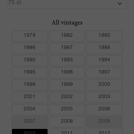
All vintages
1979
1982
1985
1986
1987
1988
1990
1993
1994
1995
1996
1997
1998
1999
2000
2001
2002
2003
2004
2005
2006
2007
2008
2009
2010
2011
2012