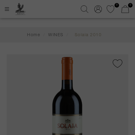
0
0
Home
/
WINES
/
Solaia 2010