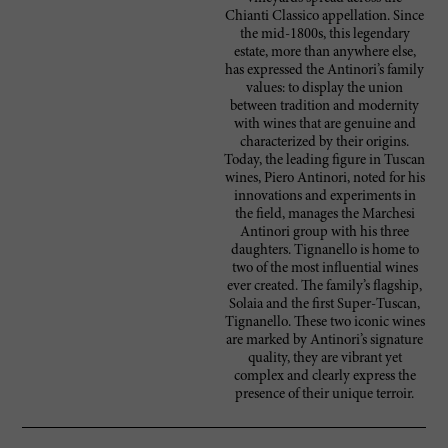
Chianti Classico appellation. Since
the mid-1800s, this legendary
estate, more than anywhere else,
has expressed the Antinori’s family
values: to display the union
between tradition and modernity
with wines that are genuine and
characterized by their origins.
Today, the leading figure in Tuscan
wines, Piero Antinori, noted for his
innovations and experiments in
the field, manages the Marchesi
Antinori group with his three
daughters. Tignanello is home to
two of the most influential wines
ever created. The family’s flagship,
Solaia and the first Super-Tuscan,
Tignanello. These two iconic wines
are marked by Antinori’s signature
quality, they are vibrant yet
complex and clearly express the
presence of their unique terroir.