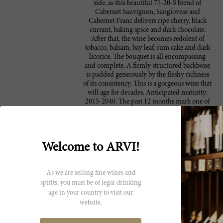
side, as this beautiful 75-20-5 blend of
Cabernet Sauvignon, Sangiovese and
Cabernet Franc delivers ripe cherry, black
currant, baking spice and dark chocolate.
After that, the wine becomes redolent of
tobacco, balsam, bay leaf, rum cake and dark
licorice. The bouquet is all encompassing
and complete. A firmly structured backbone
is padded generously by the fleshy richness
of its consistency. This is a gorgeous wine that
will age for decades. Anticipated maturity:
2015-2040. The past 12 months mark one of
the most exciting times in the long, long
history of Antinori. Marchese Piero Antinori
and his daughters inaugurated their
monumental winery in Bargino, about 20
Welcome to ARVI!
minutes from Florence in late 2012 after a
series of last-minute preparations and
sleepless nights. Winery doors officially
As we are selling fine wines and
opened to the public in 2013. It would be
impossible to exaggerate to grandeur of this
spirits, you must be of legal drinking
sprawling, multimillion-dollar underground
age in your country to visit our
edifice. Angelo Gaja told me at the opening
website.
that Antinori’s new winery is the most
revolutionary event in modern Italian wine. I