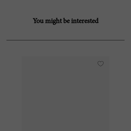
You might be interested