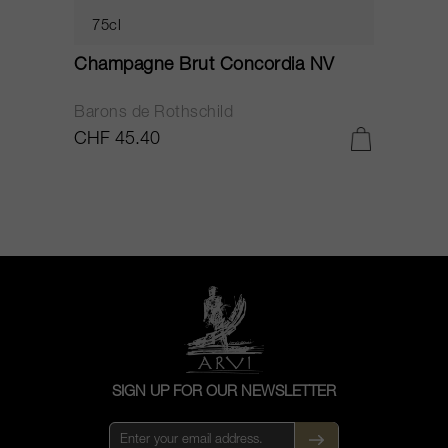
75cl
Champagne Brut Concordia NV
P
Barons de Rothschild
C
CHF 45.40
C
SIGN UP FOR OUR NEWSLETTER