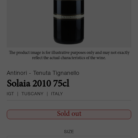
The product image is for illustrative purposes only and may not exactly
reflect the actual characteristics of the wine.
Antinori - Tenuta Tignanello
Solaia 2010 75cl
IGT
|
TUSCANY
|
ITALY
Sold out
SIZE