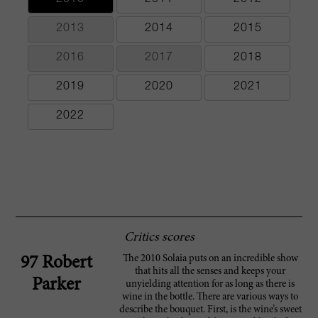
2013
2014
2015
2016
2017
2018
2019
2020
2021
2022
Critics scores
The 2010 Solaia puts on an incredible show
97 Robert
that hits all the senses and keeps your
Parker
unyielding attention for as long as there is
wine in the bottle. There are various ways to
describe the bouquet. First, is the wine’s sweet