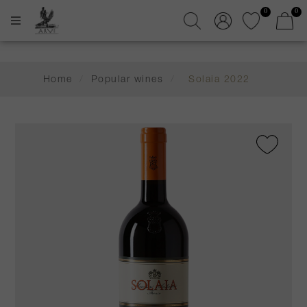
0
0
Home
/
Popular wines
/
Solaia 2022