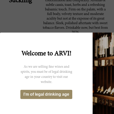
Suckling
concentration and complexity. Aromas of
subtle cassis, toast, herbs and a refreshing
balsamic touch. Firm on the palate, with a
full body, velvety texture and moderate
acidity but not at the expense of its great
balance. Sleek, polished aftertaste with sweet
tobacco flavors. Drinkable now, but best from
2026.
This is a classy and very elegant expression.
96 Robert
The Marchesi Antinori 2022 Solaia is 80%
Parker
Cabernet Sauvignon with smaller parts
Welcome to ARVI!
Cabernet Franc and Sangiovese. The tannins
are beautiful in this wine, very well managed
with silky and chalky results. The wine
As we are selling fine wines and
unfolds beautifully over the palate, offering
spirits, you must be of legal drinking
generous richness and seamless fruit flavors
age in your country to visit our
that range from blackberry to tart plum.
website.
There is never a formula for making this
wine, but the best vintages of Solaia show that
seamless quality that is a hallmark. You get
I’m of legal drinking age
that here in what is perhaps more accessible
packaging. Some 20% of production is sold
on the Place de Bordeaux.