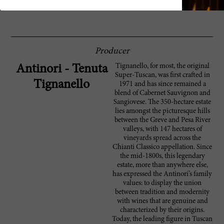
96 Vinous
Producer
Tignanello, for most, the original
Antinori - Tenuta
Super-Tuscan, was first crafted in
Tignanello
1971 and has since remained a
blend of Cabernet Sauvignon and
Sangiovese. The 350-hectare estate
lies amongst the picturesque hills
between the Greve and Pesa River
valleys, with 147 hectares of
vineyards spread across the
Chianti Classico appellation. Since
the mid-1800s, this legendary
estate, more than anywhere else,
has expressed the Antinori’s family
values: to display the union
between tradition and modernity
with wines that are genuine and
characterized by their origins.
Today, the leading figure in Tuscan