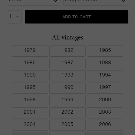
ADD TO CART
All vintages
1979
1982
1985
1986
1987
1988
1990
1993
1994
1995
1996
1997
1998
1999
2000
2001
2002
2003
2004
2005
2006