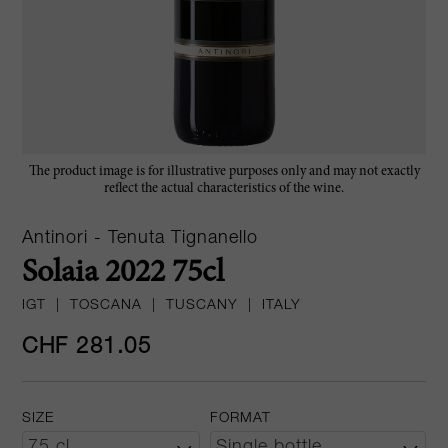
The product image is for illustrative purposes only and may not exactly
reflect the actual characteristics of the wine.
Antinori - Tenuta Tignanello
Solaia 2022 75cl
IGT
|
TOSCANA
|
TUSCANY
|
ITALY
CHF 281.05
SIZE
FORMAT