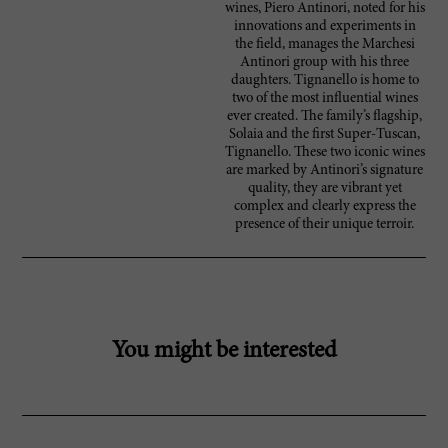
wines, Piero Antinori, noted for his
innovations and experiments in
the field, manages the Marchesi
Antinori group with his three
daughters. Tignanello is home to
two of the most influential wines
ever created. The family’s flagship,
Solaia and the first Super-Tuscan,
Tignanello. These two iconic wines
are marked by Antinori’s signature
quality, they are vibrant yet
complex and clearly express the
presence of their unique terroir.
You might be interested