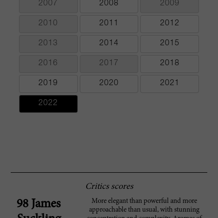
2007
2008
2009
2010
2011
2012
2013
2014
2015
2016
2017
2018
2019
2020
2021
2022
Critics scores
More elegant than powerful and more
98 James
approachable than usual, with stunning