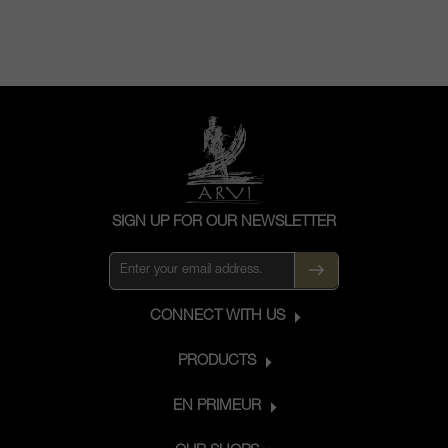
SIGN UP FOR OUR NEWSLETTER
CONNECT WITH US
PRODUCTS
EN PRIMEUR