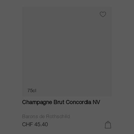
75cl
Champagne Brut Concordia NV
P
Barons de Rothschild
C
CHF 45.40
C