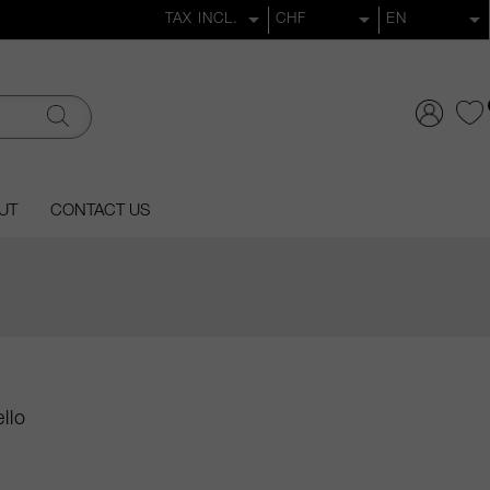
UT
CONTACT US
llo