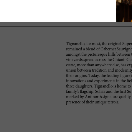
A Solaia with lots of currants, berries and milk chocolate yet reserv
alluring finish. Needs at least two or three years to come together. Can
Better in 2015.
Tignanello, for most, the original Super
remained a blend of Cabernet Sauvignon
amongst the picturesque hills between t
vineyards spread across the Chianti Cla
estate, more than anywhere else, has exp
union between tradition and modernity
their origins. Today, the leading figure
innovations and experiments in the fie
three daughters. Tignanello is home to 
family’s flagship, Solaia and the first 
marked by Antinori’s signature quality,
presence of their unique terroir.