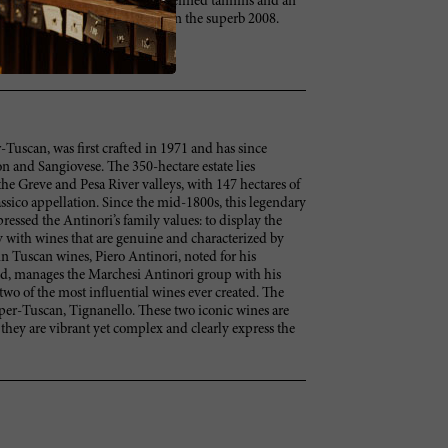
ed and focused. Full body, with refined tannins and an
't decide if I like this better than the superb 2008.
-Tuscan, was first crafted in 1971 and has since
 and Sangiovese. The 350-hectare estate lies
he Greve and Pesa River valleys, with 147 hectares of
ssico appellation. Since the mid-1800s, this legendary
ressed the Antinori’s family values: to display the
 with wines that are genuine and characterized by
 in Tuscan wines, Piero Antinori, noted for his
ld, manages the Marchesi Antinori group with his
two of the most influential wines ever created. The
Super-Tuscan, Tignanello. These two iconic wines are
 they are vibrant yet complex and clearly express the