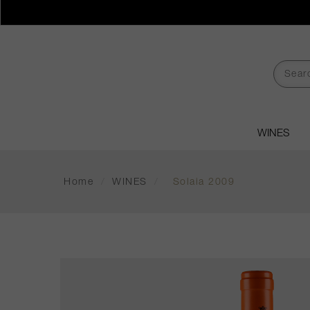
WINES
Home
/
WINES
/
Solaia 2009