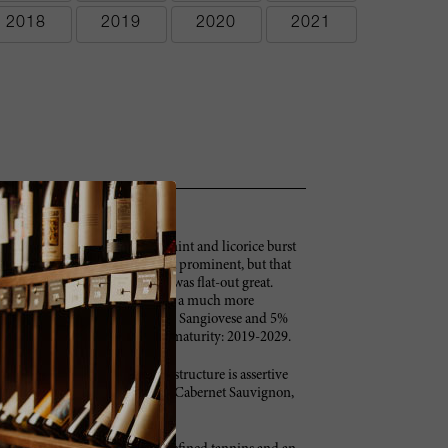
2018
2019
2020
2021
t flowers, raspberries, spices, mint and licorice burst
 pure class. Today the oak is a bit prominent, but that
blind tastings, the 2009 Solaia was flat-out great.
ittle from its youth, when it was a much more
 is 75% Cabernet Sauvignon, 20% Sangiovese and 5%
gnanello vineyard. Anticipated maturity: 2019-2029.
ce aromas and flavors. The firm structure is assertive
ersist and grace the long finish. Cabernet Sauvignon,
cases made. –BS