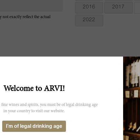
2016
2017
 not exactly reflect the actual
2022
The 2009 Solaia is one of the clear standouts of the vintage. Freshly cu
from the glass as this fabulous, viscerally thrilling wine shows off its
Welcome to ARVI!
won't be an issue by the time the wine is ready to drink. In one of my 
There is no shortage of pedigree here. The 2009 has calmed down a l
exuberant wine, and has now begun to close down in bottle. Solaia
 fine wines and spirits, you must be of legal drinking age
Cabernet Franc from a single parcel within the Antinori family's Ti
in your country to visit our website.
A pretty red, boasting floral, cherry, black currant, chocolate and spi
now, both acidity and tannins, but the sweet fruit and spice flavors p
I’m of legal drinking age
Sangiovese and Cabernet Franc. Best from 2015 through 2030. 500 