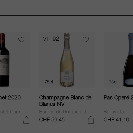
VI
92
75cl
75cl
net 2020
Champagne Blanc de
Pas Operé 
Blancs NV
ntet Canet
Barons de Rothschild
Bellavista
0
CHF 59.45
CHF 41.10
ADD TO CART
ADD TO CART