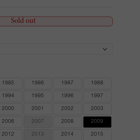
Sold out
1985
1986
1987
1988
1994
1995
1996
1997
2000
2001
2002
2003
2006
2007
2008
2009
2012
2013
2014
2015