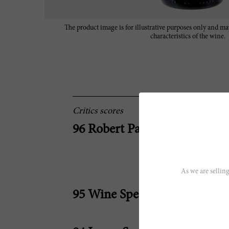
The product image is for illustrative purposes only and may
characteristics of the wine.
Critics scores
96 Robert Parker
As we are selling
95 Wine Spectator