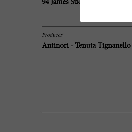
94 James Suckling
Producer
Antinori - Tenuta Tignanello