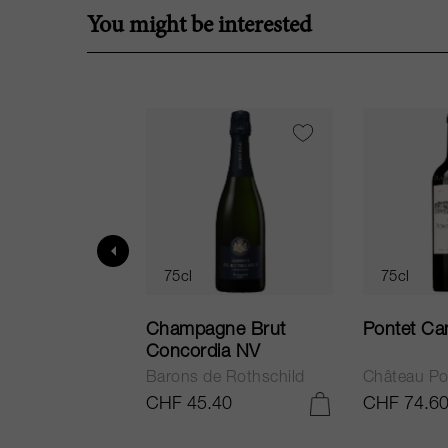
You might be interested
75cl
75cl
ur in Tuscany
Champagne Brut
Pontet Ca
Concordia NV
Barons de Rothschild
Château Po
.25
CHF 45.40
CHF 74.6
ADD TO CART
ADD TO CART