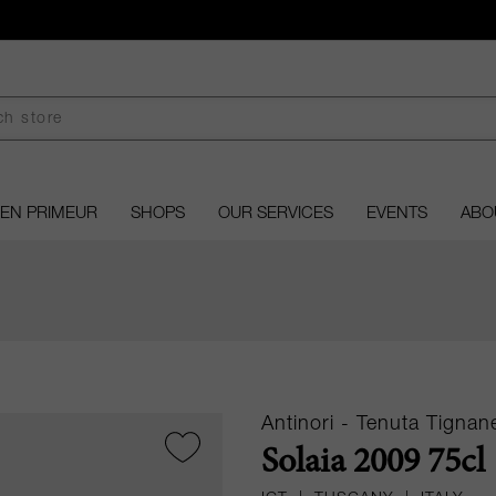
EN PRIMEUR
SHOPS
OUR SERVICES
EVENTS
ABO
Antinori - Tenuta Tignane
Solaia 2009 75cl