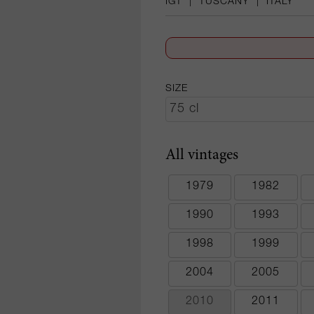
IGT
|
TUSCANY
|
ITALY
SIZE
All vintages
1979
1982
1990
1993
1998
1999
2004
2005
2010
2011