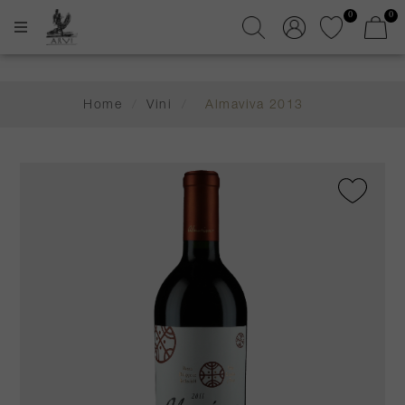
0
0
Home
/
Vini
/
Almaviva 2013