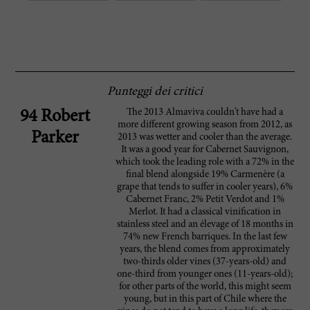
Punteggi dei critici
The 2013 Almaviva couldn't have had a
94 Robert
more different growing season from 2012, as
Parker
2013 was wetter and cooler than the average.
It was a good year for Cabernet Sauvignon,
which took the leading role with a 72% in the
final blend alongside 19% Carmenère (a
grape that tends to suffer in cooler years), 6%
Cabernet Franc, 2% Petit Verdot and 1%
Merlot. It had a classical vinification in
stainless steel and an élevage of 18 months in
74% new French barriques. In the last few
years, the blend comes from approximately
two-thirds older vines (37-years-old) and
one-third from younger ones (11-years-old);
for other parts of the world, this might seem
young, but in this part of Chile where the