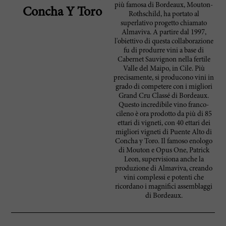
più famosa di Bordeaux, Mouton-
Concha Y Toro
Rothschild, ha portato al
superlativo progetto chiamato
Almaviva. A partire dal 1997,
l'obiettivo di questa collaborazione
fu di produrre vini a base di
Cabernet Sauvignon nella fertile
Valle del Maipo, in Cile. Più
precisamente, si producono vini in
grado di competere con i migliori
Grand Cru Classé di Bordeaux.
Questo incredibile vino franco-
cileno è ora prodotto da più di 85
ettari di vigneti, con 40 ettari dei
migliori vigneti di Puente Alto di
Concha y Toro. Il famoso enologo
di Mouton e Opus One, Patrick
Leon, supervisiona anche la
produzione di Almaviva, creando
vini complessi e potenti che
ricordano i magnifici assemblaggi
di Bordeaux.