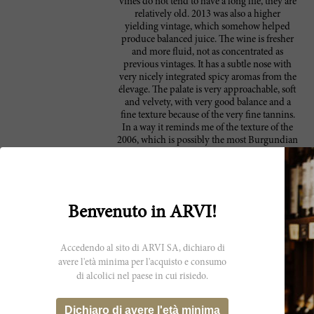
vines do not tend to have a long life, they are
relatively old. 2013 was also a higher
yielding vintage, which somehow helped
produce balanced juice. The wine is fresher
and more fluid, not as concentrated as
previous vintages. It has a subtle nose with
very nicely integrated spicy aromas from the
élevage. The palate is very approachable, soft
and velvety, with very good balance and a
fine texture because of the very fine tannins.
In a way it reminds me of the texture of the
2006, which is possibly the most Burgundian
of their vintages. Yes, it's still a baby, but a
baby that is approachable from now on, and
should have a long life and development in
bottle. 165,000 bottles were filled between
January 5th and 14th of 2015. I met again
Benvenuto in ARVI!
with winemaker Michel Friou to taste the
current releases, 2012 and 2013, and review
some of the older vintages, which is always
Accedendo al sito di ARVI SA, dichiaro di
interesting to see the evolution of the wine in
avere l'età minima per l'acquisto e consumo
bottle. This time we reviewed 2006, 2007 and
di alcolici nel paese in cui risiedo.
2008, all still very young and lively.
Coincidentally, I crossed paths with a bottle
of 1998 a mere couple of days before our
Dichiaro di avere l'età minima