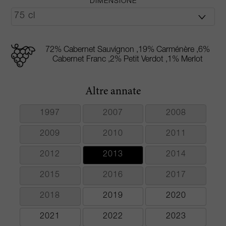
DIMENSIONE
72% Cabernet Sauvignon ,19% Carménère ,6%
Cabernet Franc ,2% Petit Verdot ,1% Merlot
Altre annate
1997
2007
2008
2009
2010
2011
2012
2013
2014
2015
2016
2017
2018
2019
2020
2021
2022
2023