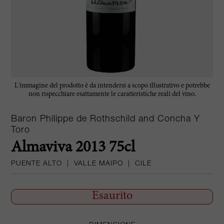
L'immagine del prodotto è da intendersi a scopo illustrativo e potrebbe
non rispecchiare esattamente le caratteristiche reali del vino.
Baron Philippe de Rothschild and Concha Y
Toro
Almaviva 2013 75cl
PUENTE ALTO
|
VALLE MAIPO
|
CILE
Esaurito