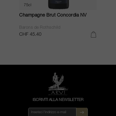
75cl
Champagne Brut Concordia NV
P
Barons de Rothschild
C
CHF 45.40
C
ISCRIVITI ALLA NEWSLETTER