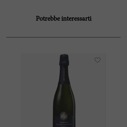
Potrebbe interessarti