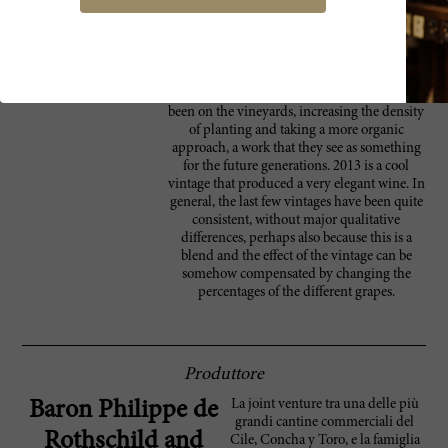
meeting, and while the aromas of the early
vintages were there, the wine was very lively
and fresh (it had been the wettest and coolest
vintage ever). The aging potential is still to be
assessed, but seems quite long, no less than
20 years. The focus in the last few years has
been on the vineyards, increasing the density
of planting and taking a more organic
approach, a work that they see as something
for the future generations. 2013 is a cool
vintage that produced a very elegant wine. In
general, the last few vintages have been quite
consistent, without major qualitative
differences, perhaps also because this is a
blend and the effect of the vintage can be
somehow compensated by changing the
percentages of the different grapes.
Produttore
La joint venture tra una delle più
Baron Philippe de
grandi cantine commerciali del
Rothschild and
Cile, Concha y Toro, e la famiglia