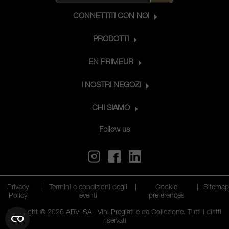
CONNETTITI CON NOI
PRODOTTI
EN PRIMEUR
I NOSTRI NEGOZI
CHI SIAMO
Follow us
Privacy
|
Termini e condizioni degli
|
Cookie
|
Sitema
Policy
eventi
preferences
Copyright © 2026 ARVI SA | Vini Pregiati e da Collezione. Tutti i diritti
riservati