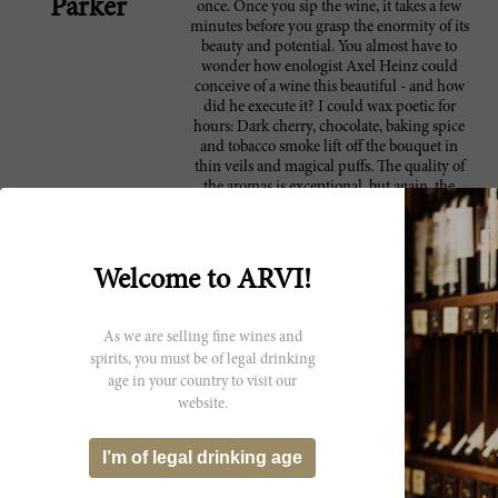
Parker
once. Once you sip the wine, it takes a few
minutes before you grasp the enormity of its
beauty and potential. You almost have to
wonder how enologist Axel Heinz could
conceive of a wine this beautiful - and how
did he execute it? I could wax poetic for
hours: Dark cherry, chocolate, baking spice
and tobacco smoke lift off the bouquet in
thin veils and magical puffs. The quality of
the aromas is exceptional, but again, the
seamless integration is what makes Masseto a
protagonist of Italian wine. No matter how
much time goes by, that beauty will remain
firmly etched in your memory bank.
Welcome to ARVI!
Anticipated maturity: 2015-2030. This year
Ornellaia celebrates the 25th anniversary of
its flagship wine, the eponymous Ornellaia
As we are selling fine wines and
(1988-2013). General Director Leonardo
spirits, you must be of legal drinking
Raspini and his team decide to celebrate with
age in your country to visit our
a commemorative edition of the wine
website.
packaged in an etched bottle with gold
lettering.
I’m of legal drinking age
A wine with amazing depth and grace.
98 James
Super-integrated tannins and a currant, berry