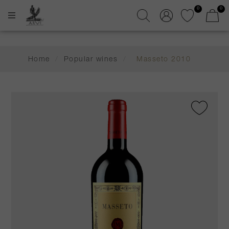
0
0
Home
/
Popular wines
/
Masseto 2010