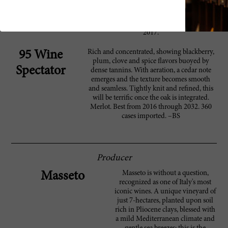
Suckling
character. Full body, great fruit and a long,
long finish. A classic quality in this pure
merlot wonder. Delightfully fresh too. Try in
2017.
Rich and concentrated, showing blackberry,
95 Wine
plum, clove and spice flavors buoyed by
Spectator
dense tannins. With aeration, a cedar note
emerges and the texture becomes smooth
and seamless. Tightly knit and refined, this
will be terrific once the oak is integrated.
Merlot. Best from 2016 through 2032. 360
cases imported. –BS
Producer
Masseto is without a question,
Masseto
recognized as one of Italy's most
iconic wines. A unique vineyard of
just 7-hectares, planted upon soil
rich in Pliocene clays, blessed with
a mild Mediterranean climate and