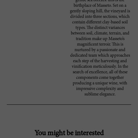
gentle sea breezes: this is the
birthplace of Masseto. Set on a
gently sloping hill, the vineyard is
divided into three sections, which
contain different clay-based soil
types. The distinct variances
between soil, climate, terrain, and
tradition make up Masseto’s
magnificent terroir. This is
nurtured by a passionate and
dedicated team which approaches
each step of the harvesting and
vinification meticulously. In the
search of excellence, all of these
components come together
producing a unique wine, with
impressive complexity and
sublime elegance.
You might be interested