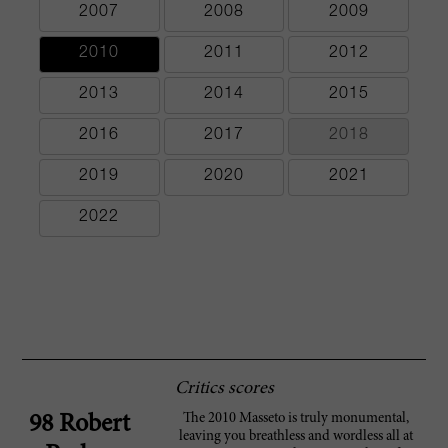
2007
2008
2009
2010
2011
2012
2013
2014
2015
2016
2017
2018
2019
2020
2021
2022
Critics scores
The 2010 Masseto is truly monumental,
98 Robert
leaving you breathless and wordless all at