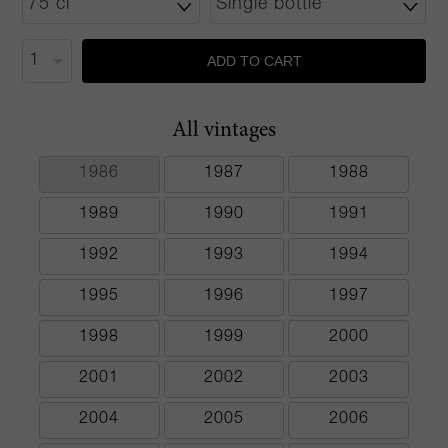
ADD TO CART
All vintages
1986
1987
1988
1989
1990
1991
1992
1993
1994
1995
1996
1997
1998
1999
2000
2001
2002
2003
2004
2005
2006