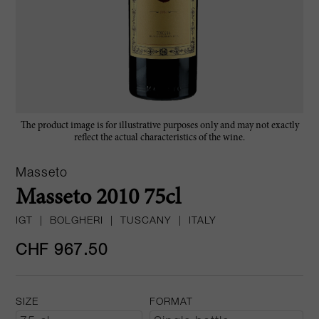
The product image is for illustrative purposes only and may not exactly
reflect the actual characteristics of the wine.
Masseto
Masseto 2010 75cl
IGT
|
BOLGHERI
|
TUSCANY
|
ITALY
CHF 967.50
SIZE
FORMAT