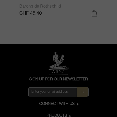
Barons de Rothschild
C
CHF 45.40
C
SIGN UP FOR OUR NEWSLETTER
CONNECT WITH US
PRODUCTS