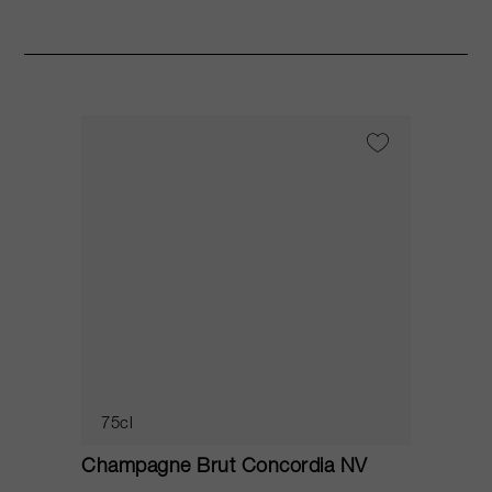
75cl
Champagne Brut Concordia NV
P