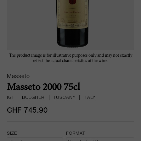
The product image is for illustrative purposes only and may not exactly
reflect the actual characteristics of the wine.
Masseto
Masseto 2000 75cl
IGT
|
BOLGHERI
|
TUSCANY
|
ITALY
CHF 745.90
SIZE
FORMAT