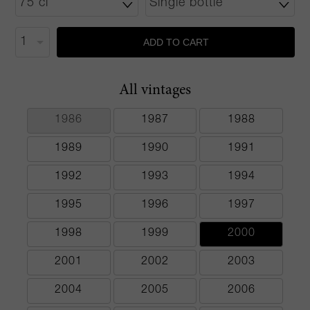
ADD TO CART
All vintages
1986
1987
1988
1989
1990
1991
1992
1993
1994
1995
1996
1997
1998
1999
2000
2001
2002
2003
2004
2005
2006