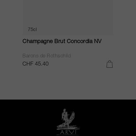
75cl
Champagne Brut Concordia NV
P
Barons de Rothschild
C
CHF 45.40
C