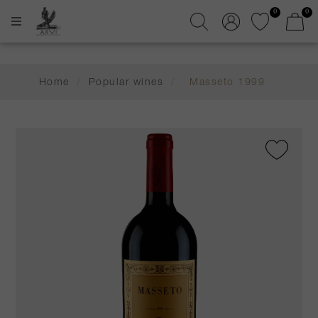
0
0
Home
/
Popular wines
/
Masseto 1999