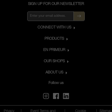
SIGN UP FOR OUR NEWSLETTER
CONNECT WITH US
PRODUCTS
EN PRIMEUR
OUR SHOPS
ABOUT US
Follow us
Privacy
|
Event Terms and
|
Cookie
|
Sitemap