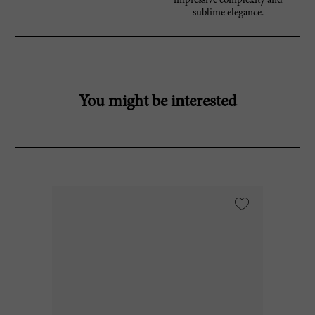
impressive complexity and
sublime elegance.
You might be interested