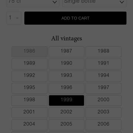
ADD TO CART
All vintages
1986
1987
1988
1989
1990
1991
1992
1993
1994
1995
1996
1997
1998
1999
2000
2001
2002
2003
2004
2005
2006