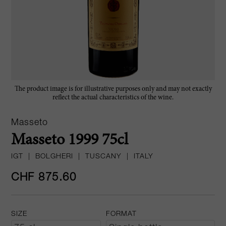
The product image is for illustrative purposes only and may not exactly
reflect the actual characteristics of the wine.
Masseto
Masseto 1999 75cl
IGT
|
BOLGHERI
|
TUSCANY
|
ITALY
CHF 875.60
SIZE
FORMAT