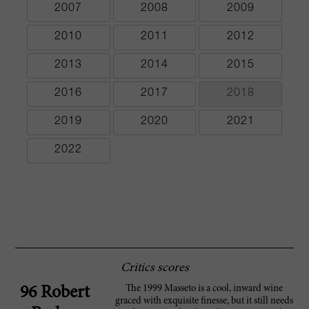
2007
2008
2009
2010
2011
2012
2013
2014
2015
2016
2017
2018
2019
2020
2021
2022
Critics scores
The 1999 Masseto is a cool, inward wine
96 Robert
graced with exquisite finesse, but it still needs