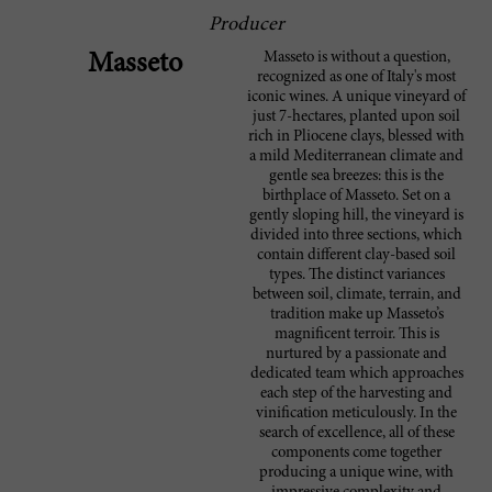
Producer
Masseto is without a question,
Masseto
recognized as one of Italy's most
iconic wines. A unique vineyard of
just 7-hectares, planted upon soil
rich in Pliocene clays, blessed with
a mild Mediterranean climate and
gentle sea breezes: this is the
birthplace of Masseto. Set on a
gently sloping hill, the vineyard is
divided into three sections, which
contain different clay-based soil
types. The distinct variances
between soil, climate, terrain, and
tradition make up Masseto’s
magnificent terroir. This is
nurtured by a passionate and
dedicated team which approaches
each step of the harvesting and
vinification meticulously. In the
search of excellence, all of these
components come together
producing a unique wine, with