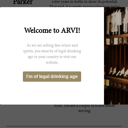
Parker
a few years in bottle to show its potential.
That said, it is pretty spectacular even today.
This is a vintage that will appeal to readers
who enjoy firm, structured wines.
Anticipated maturity: 2012-2024.
Welcome to ARVI!
Beautiful violet, berry and raspberry
95 Wine
character. Very fruity and pretty. Full-bodied,
Spectator
with supersilky tannins and a long, long
As we are selling fine wines and
finish. This is seductive and modern. It
spirits, you must be of legal drinking
shows excellent potential for aging.--Masseto
age in your country to visit our
non-blind vertical. Best after 2008. 2,815
website.
cases made. ?JS
This is sometimes overlooked by Masseto
95 James
I’m of legal drinking age
lovers. It shows the precision and finesse of a
Suckling
top Masseto with firm tannins and bright
blueberry and violet character with a long
fresh finish. It's full-bodied, and so very
polished with wonderful texture. Drink or
hold. Decant a couple of hours before
serving.