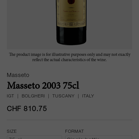
The product image is for illustrative purposes only and may not exactly
reflect the actual characteristics of the wine.
Masseto
Masseto 2003 75cl
IGT
|
BOLGHERI
|
TUSCANY
|
ITALY
CHF 810.75
SIZE
FORMAT