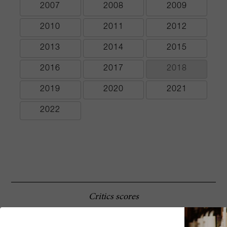
2007
2008
2009
2010
2011
2012
2013
2014
2015
2016
2017
2018
2019
2020
2021
2022
Critics scores
The 2003 Masseto is another product of a
92 Robert
difficult year, but in this case it is a vintage