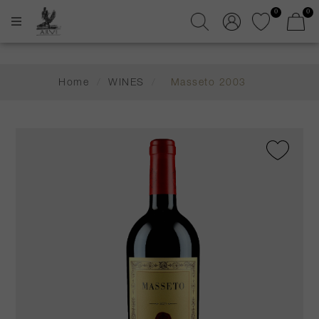
0
0
Home
/
WINES
/
Masseto 2003