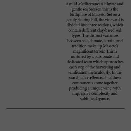
a mild Mediterranean climate and
gentle sea breezes: this is the
birthplace of Masseto. Set on a
gently sloping hill, the vineyard is
divided into three sections, which
contain different clay-based soil
types. The distinct variances
between soil, climate, terrain, and
tradition make up Masseto’s
magnificent terroir. This is
nurtured by a passionate and
dedicated team which approaches
each step of the harvesting and
vinification meticulously. In the
search of excellence, all of these
components come together
producing a unique wine, with
impressive complexity and
sublime elegance.