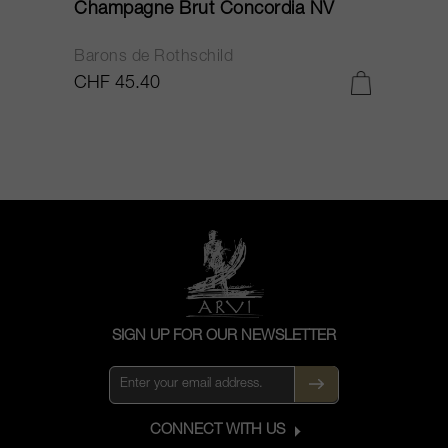
Champagne Brut Concordia NV
P
Barons de Rothschild
C
CHF 45.40
C
SIGN UP FOR OUR NEWSLETTER
CONNECT WITH US