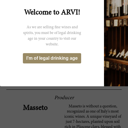
Parker
characterized by brutal, unrelenting heat.
The estate made the decision to use only the
Welcome to ARVI!
central, oldest part of the vineyard, but even
that was not enough to fully counter the
effects of the sweltering heat. The 2003 is an
As we are selling fine wines and
opulent, port-like Masseto loaded with sweet,
dense fruit. It retains good freshness and
spirits, you must be of legal drinking
delineation, but the style is very ripe and
age in your country to visit our
heavy. Anticipated maturity: 2011-2018.
website.
Superintense aromas of raisin and spices.
91 Wine
I’m of legal drinking age
Full and chewy. Very Amarone-like, yet fun
Spectator
and impressive. Not your normal refined
Masseto. Merlot. Best after 2008. 1,840 cases
made. ?JS
Producer
Masseto is without a question,
Masseto
recognized as one of Italy's most
iconic wines. A unique vineyard of
just 7-hectares, planted upon soil
rich in Pliocene clays, blessed with