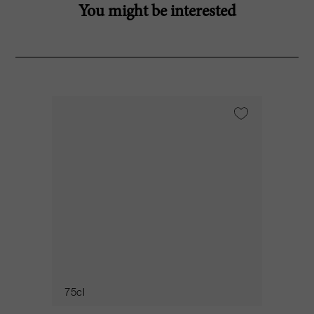
You might be interested
75cl