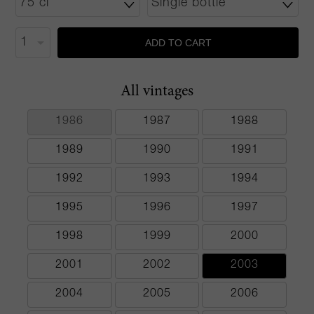
ADD TO CART
All vintages
1986
1987
1988
1989
1990
1991
1992
1993
1994
1995
1996
1997
1998
1999
2000
2001
2002
2003
2004
2005
2006