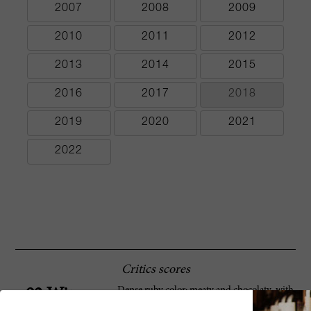
2007
2008
2009
2010
2011
2012
2013
2014
2015
2016
2017
2018
2019
2020
2021
2022
Critics scores
Dense ruby color; meaty and chocolaty ,with
92 Wine
berry aromas. Full-bodied, with soft tannins