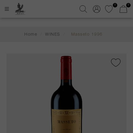
0
0
Home
/
WINES
/
Masseto 1996