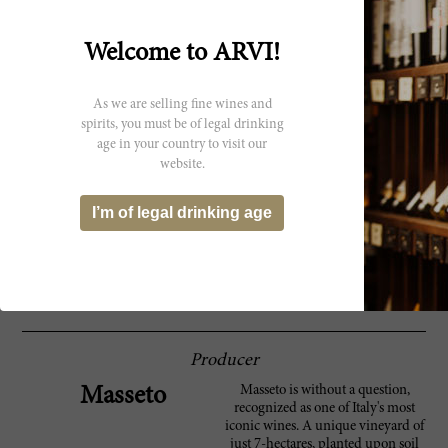
Spectator
and a long, caressing finish, it shows loads of
character. It's just starting to come around
now. Not as impressive as I expected but
Welcome to ARVI!
excellent.--Masseto non-blind vertical. Drink
now. 2,915 cases made. ?JS
As we are selling fine wines and
In 1996 the flowering was delayed and the
91 Robert
spirits, you must be of legal drinking
summer was on the cool side. Only a spell of
age in your country to visit our
Parker
heat towards the end of the season allowed
website.
the fruit to ripen. As a result, the 1996
Masseto is both fresh, but also rather
compact. It possesses gorgeous, well-
I’m of legal drinking age
delineated aromatics and plenty of
complexity but not the depth or richness to
improve materially from here. Anticipated
maturity: 2011-2018.
Producer
Masseto is without a question,
Masseto
recognized as one of Italy's most
iconic wines. A unique vineyard of
just 7-hectares, planted upon soil