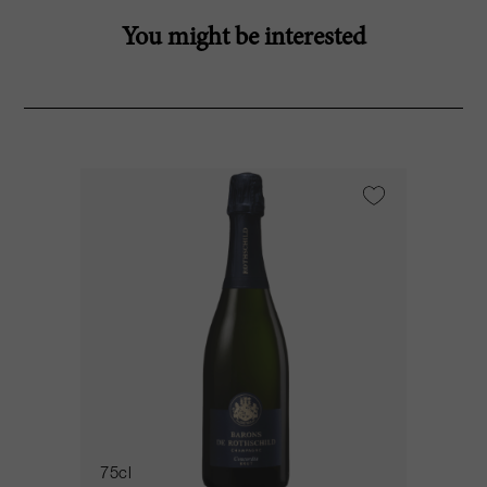
You might be interested
75cl