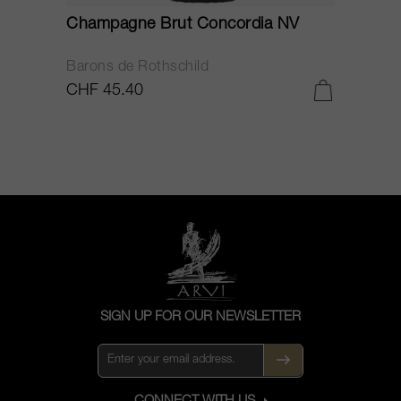
Champagne Brut Concordia NV
P
Barons de Rothschild
C
CHF 45.40
C
SIGN UP FOR OUR NEWSLETTER