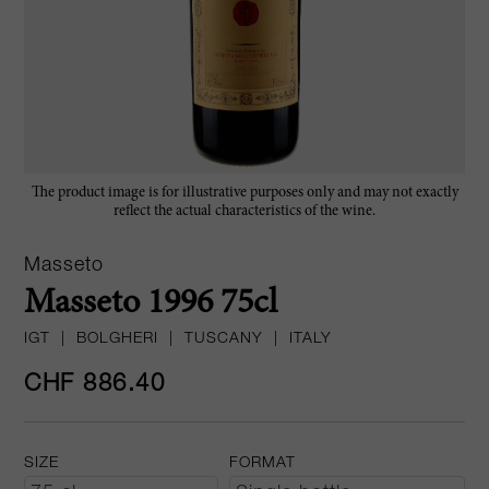
The product image is for illustrative purposes only and may not exactly
reflect the actual characteristics of the wine.
Masseto
Masseto 1996 75cl
IGT
|
BOLGHERI
|
TUSCANY
|
ITALY
CHF 886.40
SIZE
FORMAT