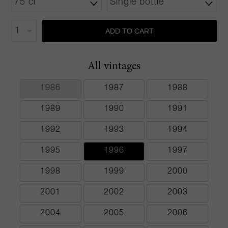
ADD TO CART
All vintages
1986
1987
1988
1989
1990
1991
1992
1993
1994
1995
1996
1997
1998
1999
2000
2001
2002
2003
2004
2005
2006