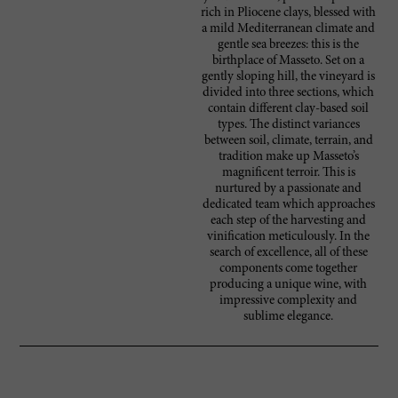
rich in Pliocene clays, blessed with
a mild Mediterranean climate and
gentle sea breezes: this is the
birthplace of Masseto. Set on a
gently sloping hill, the vineyard is
divided into three sections, which
contain different clay-based soil
types. The distinct variances
between soil, climate, terrain, and
tradition make up Masseto’s
magnificent terroir. This is
nurtured by a passionate and
dedicated team which approaches
each step of the harvesting and
vinification meticulously. In the
search of excellence, all of these
components come together
producing a unique wine, with
impressive complexity and
sublime elegance.