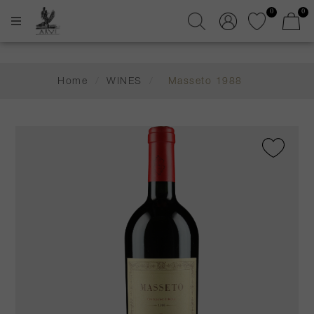
0
0
Home
/
WINES
/
Masseto 1988