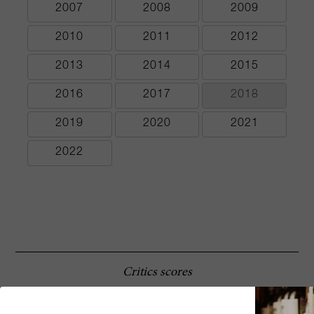
2007
2008
2009
2010
2011
2012
2013
2014
2015
2016
2017
2018
2019
2020
2021
2022
Critics scores
The estate’s 1988 Massseto takes things to
96 Robert
another level. It is the first of the early wines