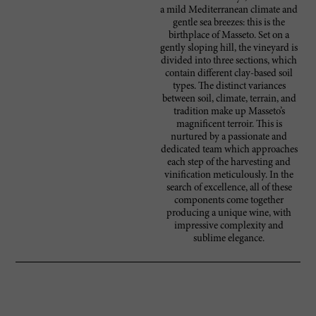
a mild Mediterranean climate and
gentle sea breezes: this is the
birthplace of Masseto. Set on a
gently sloping hill, the vineyard is
divided into three sections, which
contain different clay-based soil
types. The distinct variances
between soil, climate, terrain, and
tradition make up Masseto’s
magnificent terroir. This is
nurtured by a passionate and
dedicated team which approaches
each step of the harvesting and
vinification meticulously. In the
search of excellence, all of these
components come together
producing a unique wine, with
impressive complexity and
sublime elegance.