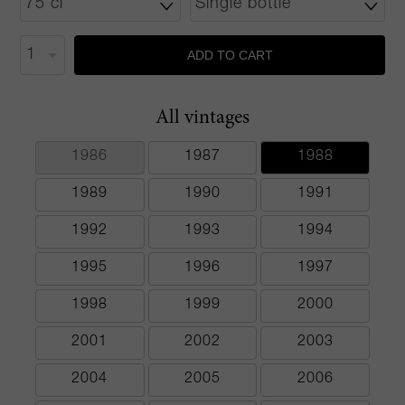
ADD TO CART
All vintages
1986
1987
1988
1989
1990
1991
1992
1993
1994
1995
1996
1997
1998
1999
2000
2001
2002
2003
2004
2005
2006