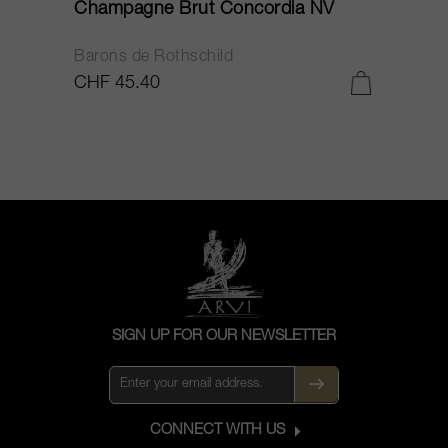
Champagne Brut Concordia NV
P
Barons de Rothschild
C
CHF 45.40
C
SIGN UP FOR OUR NEWSLETTER
CONNECT WITH US