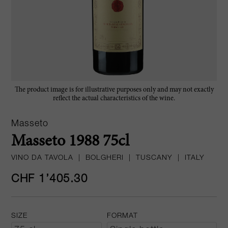
The product image is for illustrative purposes only and may not exactly
reflect the actual characteristics of the wine.
Masseto
Masseto 1988 75cl
VINO DA TAVOLA
|
BOLGHERI
|
TUSCANY
|
ITALY
CHF 1’405.30
SIZE
FORMAT