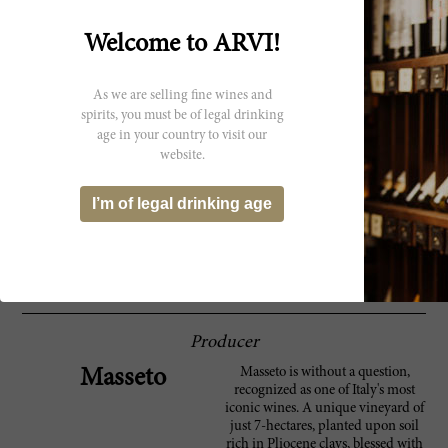
Parker
that is stratospheric. In some ways, I wish we
had decanted this a little longer. The 1988 is a
Welcome to ARVI!
firm, structured Masseto endowed with
considerable power, length and the stuffing
to drink well for at least another handful of
As we are selling fine wines and
years. Anticipated maturity: 2011-2016. The
1988 is in my view the first truly epic
spirits, you must be of legal drinking
Masseto.
age in your country to visit our
website.
Round and velvety, offering plenty of fruit.
90 Wine
Deep, dark ruby in color, with super aromas
I’m of legal drinking age
Spectator
of blackberries, cassis and mint. Full-bodied
and overflowing with blackberry and cassis
flavors. Has full, velvety tannins and a long,
minty finish. Made from Merlot. ?
Producer
Masseto is without a question,
Masseto
recognized as one of Italy's most
iconic wines. A unique vineyard of
just 7-hectares, planted upon soil
rich in Pliocene clays, blessed with