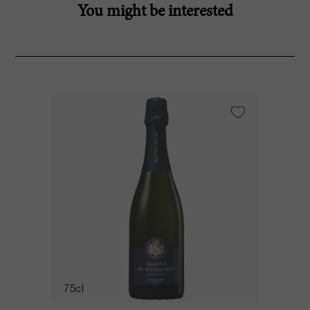
You might be interested
75cl