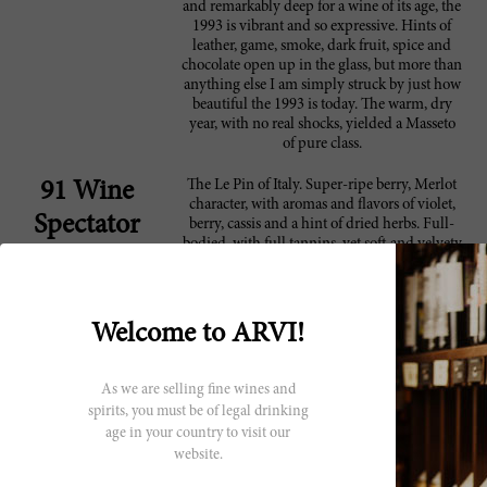
and remarkably deep for a wine of its age, the
1993 is vibrant and so expressive. Hints of
leather, game, smoke, dark fruit, spice and
chocolate open up in the glass, but more than
anything else I am simply struck by just how
beautiful the 1993 is today. The warm, dry
year, with no real shocks, yielded a Masseto
of pure class.
The Le Pin of Italy. Super-ripe berry, Merlot
91 Wine
character, with aromas and flavors of violet,
Spectator
berry, cassis and a hint of dried herbs. Full-
bodied, with full tannins, yet soft and velvety
on the finish. Better after 1997. 1,500 cases
made. ?
The single vineyard, 100% barrel-fermented
91 Robert
Welcome to ARVI!
Merlot, Masseto, is stunning in both the 1992
Parker
and 1993 vintages. The 1993 Masseto reveals
a deeper, more saturated ruby/purple color,
As we are selling fine wines and
plenty of sweet, toasty oak, gobs of fruit, full
spirits, you must be of legal drinking
body, plenty of suppleness, and gorgeously
age in your country to visit our
pure, sweet fruit. In a blind tasting, it would
website.
be easy to mistake for a top-notch, right bank
Bordeaux. The 1993 is still youthful, but