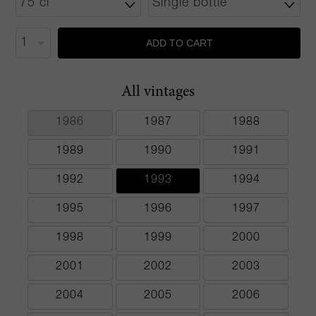
ADD TO CART
All vintages
1986
1987
1988
1989
1990
1991
1992
1993
1994
1995
1996
1997
1998
1999
2000
2001
2002
2003
2004
2005
2006