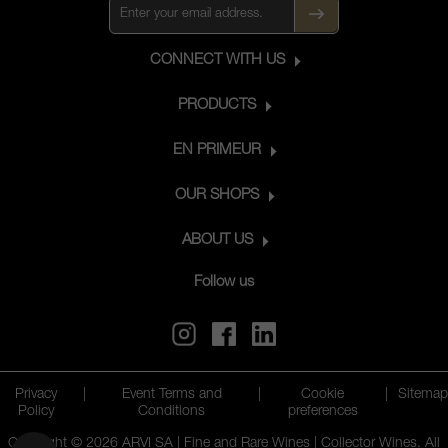
CONNECT WITH US
PRODUCTS
EN PRIMEUR
OUR SHOPS
ABOUT US
Follow us
Privacy
|
Event Terms and
|
Cookie
|
Sitemap
Policy
Conditions
preferences
Copyright © 2026 ARVI SA | Fine and Rare Wines | Collector Wines. All