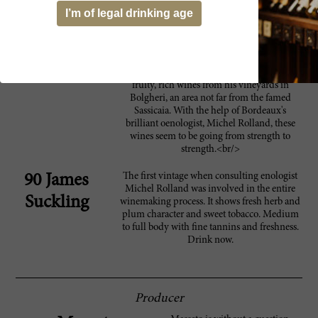
accessible. It can be drunk now and over the
I’m of legal drinking age
next 10-12 years. It should come as no
surprise that this wine is Italy's greatest
Merlot, and is in a class with the first-growths
of Bordeaux.<br/><br/>The Marchese
Lodovico Antinori makes these luxuriously
fruity, rich wines from his vineyards in
Bolgheri, an area not far from the famed
Sassicaia. With the help of Bordeaux's
brilliant oenologist, Michel Rolland, these
wines seem to be going from strength to
strength.<br/>
The first vintage when consulting enologist
90 James
Michel Rolland was involved in the entire
Suckling
winemaking process. It shows fresh herb and
plum character and sweet tobacco. Medium
to full body with fine tannins and freshness.
Drink now.
Producer