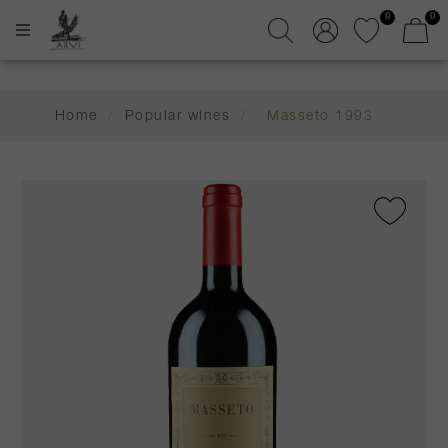
0
0
Home
/
Popular wines
/
Masseto 1993