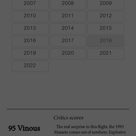
2007
2008
2009
2010
2011
2012
2013
2014
2015
2016
2017
2018
2019
2020
2021
2022
Critics scores
The real surprise in this flight, the 1993
95 Vinous
Masseto comes out of nowhere. Explosive