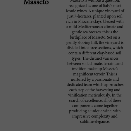
Masseto is without a question,
Masseto
recognized as one of Italy's most
iconic wines. A unique vineyard of
just 7-hectares, planted upon soil
rich in Pliocene clays, blessed with
a mild Mediterranean climate and
gentle sea breezes: this is the
birthplace of Masseto. Set on a
gently sloping hill, the vineyard is
divided into three sections, which
contain different clay-based soil
types. The distinct variances
between soil, climate, terrain, and
tradition make up Masseto’s
magnificent terroir. This is
nurtured by a passionate and
dedicated team which approaches
each step of the harvesting and
vinification meticulously. In the
search of excellence, all of these
components come together
producing a unique wine, with
impressive complexity and
sublime elegance.