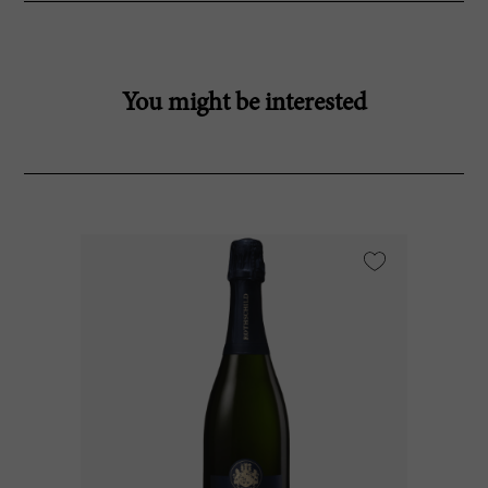
You might be interested