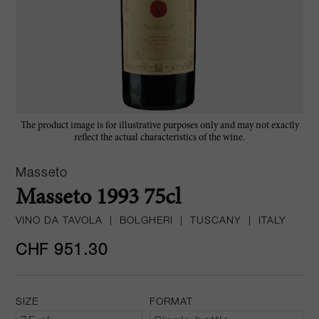
The product image is for illustrative purposes only and may not exactly
reflect the actual characteristics of the wine.
Masseto
Masseto 1993 75cl
VINO DA TAVOLA
|
BOLGHERI
|
TUSCANY
|
ITALY
CHF 951.30
SIZE
FORMAT