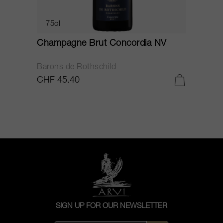
75cl
Champagne Brut Concordia NV
P
Barons de Rothschild
C
CHF 45.40
C
SIGN UP FOR OUR NEWSLETTER