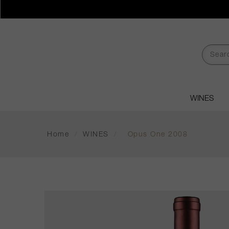
WINES
Home
/
WINES
/
Opus One 2008