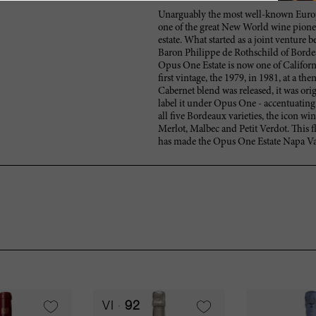
Unarguably the most well-known Europe
one of the great New World wine pionee
estate. What started as a joint ventur
Baron Philippe de Rothschild of Borde
Opus One Estate is now one of Californi
first vintage, the 1979, in 1981, at a the
Cabernet blend was released, it was or
label it under Opus One - accentuatin
all five Bordeaux varieties, the icon w
Merlot, Malbec and Petit Verdot. This f
has made the Opus One Estate Napa Val
VI
92