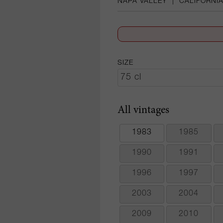
NAPA VALLEY
|
CALIFORNI
SIZE
All vintages
1983
1985
1990
1991
1996
1997
2003
2004
2009
2010