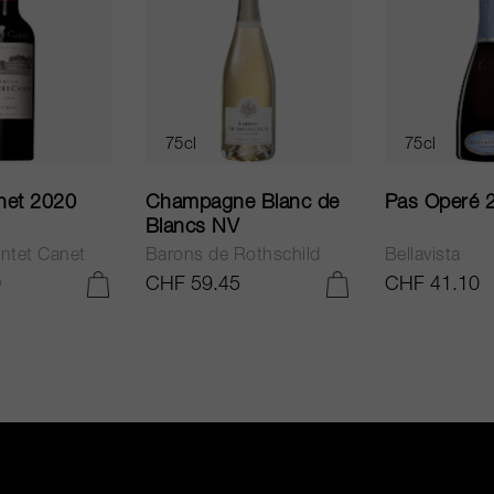
75cl
75cl
net 2020
Champagne Blanc de
Pas Operé 
Blancs NV
ntet Canet
Barons de Rothschild
Bellavista
0
CHF 59.45
CHF 41.10
ADD TO CART
ADD TO CART