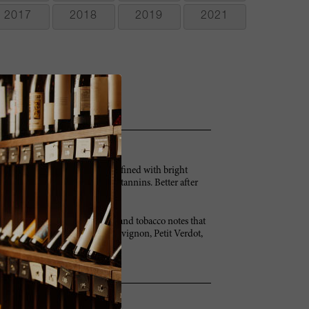
2017
2018
2019
2021
nts and blueberries. Full and refined with bright
m. Some orange peel too. Pretty tannins. Better after
, mint, bay leaf, currant, cedar and tobacco notes that
irming and drying. Cabernet Sauvignon, Petit Verdot,