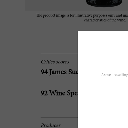
The product image is for illustrative purposes only and may
characteristics of the wine.
Critics scores
94 James Suckling
As we are selling
92 Wine Spectator
Producer