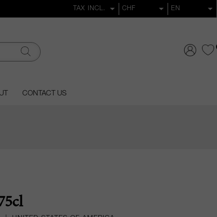
UT
CONTACT US
75cl