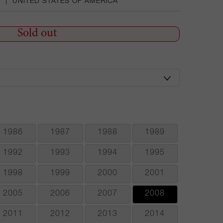
A
|
UNITED STATES OF AMERICA
Sold out
1986
1987
1988
1989
1992
1993
1994
1995
1998
1999
2000
2001
2005
2006
2007
2008
2011
2012
2013
2014