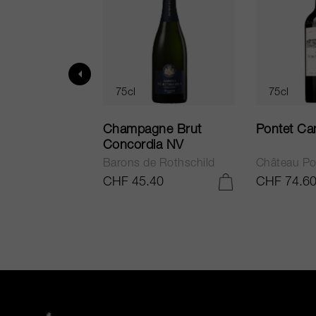
75cl
75cl
ur in Tuscany
Champagne Brut
Pontet Ca
Concordia NV
Barons de Rothschild
Château Po
.25
CHF 45.40
CHF 74.6
ADD TO CART
ADD TO CART