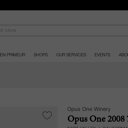
EN PRIMEUR
SHOPS
OUR SERVICES
EVENTS
ABO
Opus One Winery
Opus One 2008 