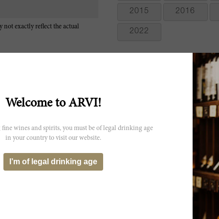
2015
2016
 not exactly reflect the actual
2022
Welcome to ARVI!
Fabulous roses, currants and dark berries on the nose that go to curra
 fine wines and spirits, you must be of legal drinking age
acidity and a precise and vivid finish of dark fruits and hints of crea
in your country to visit our website.
2014.
Graceful and elegant, very understated and delicate, with floral, spice
I’m of legal drinking age
are complex and vibrant. Full-bodied, gaining on the finish, then f
Merlot, Cabernet Franc and Malbec. Drink now through 2021