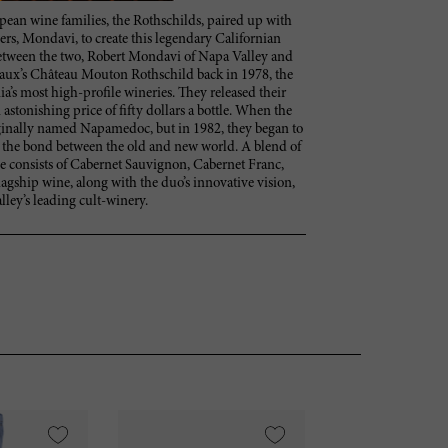
an wine families, the Rothschilds, paired up with
rs, Mondavi, to create this legendary Californian
e between the two, Robert Mondavi of Napa Valley and
aux’s Château Mouton Rothschild back in 1978, the
a’s most high-profile wineries. They released their
n astonishing price of fifty dollars a bottle. When the
iginally named Napamedoc, but in 1982, they began to
g the bond between the old and new world. A blend of
ine consists of Cabernet Sauvignon, Cabernet Franc,
lagship wine, along with the duo’s innovative vision,
ley’s leading cult-winery.
VI
95