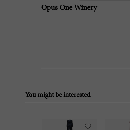
Opus One Winery
You might be interested