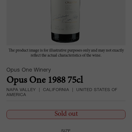
The product image is for illustrative purposes only and may not exactly
reflect the actual characteristics of the wine.
Opus One Winery
Opus One 1988 75cl
NAPA VALLEY
|
CALIFORNIA
|
UNITED STATES OF
AMERICA
Sold out
SIZE