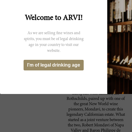
menthol character. The palate gives a high
level of acidity with a medium level of silky
tannins and a good concentration of spicy,
Welcome to ARVI!
savoury fruit. Long finish. Drink now to
2013.
As we are selling fine wines and
A very complete wine from a challenging
86 Wine
vintage. Medium weight, with cherry, herb,
spirits, you must be of legal drinking
Spectator
tea and coffee notes, finishing with mellow
age in your country to visit our
tannins.--Opus One vertical. Drink now
website.
through 2003. 14,500 cases made. ?JL
I’m of legal drinking age
Producer
Unarguably the most well-known
Opus One Winery
European wine families, the
Rothschilds, paired up with one of
the great New World wine
pioneers, Mondavi, to create this
legendary Californian estate. What
started as a joint venture between
the two, Robert Mondavi of Napa
Valley and Baron Philippe de