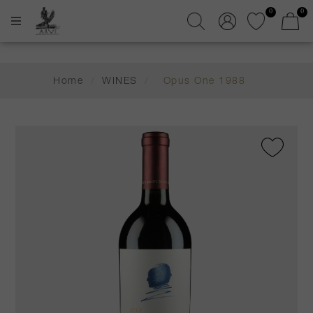
0
0
Home
/
WINES
/
Opus One 1988