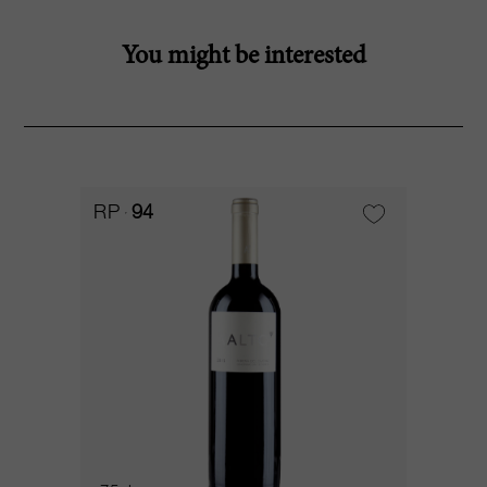
You might be interested
RP
94