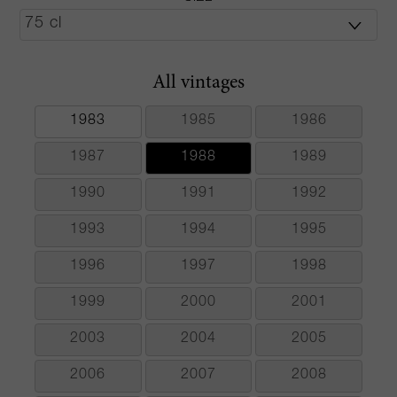
All vintages
1983
1985
1986
1987
1988
1989
1990
1991
1992
1993
1994
1995
1996
1997
1998
1999
2000
2001
2003
2004
2005
2006
2007
2008