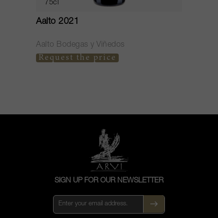
75cl
Aalto 2021
G
Aalto Bodegas y Viñedos
A
Request the price
C
SIGN UP FOR OUR NEWSLETTER