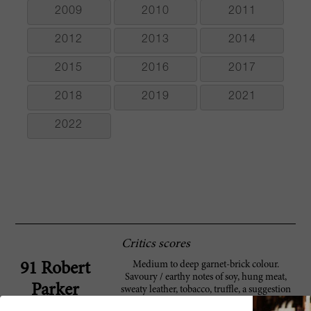
2009
2010
2011
2012
2013
2014
2015
2016
2017
2018
2019
2021
2022
Critics scores
Medium to deep garnet-brick colour.
91 Robert
Savoury / earthy notes of soy, hung meat,
Parker
sweaty leather, tobacco, truffle, a suggestion
of cardamom and a slight medicinal /