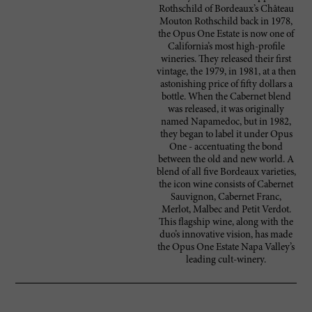
Rothschild of Bordeaux’s Château
Mouton Rothschild back in 1978,
the Opus One Estate is now one of
California’s most high-profile
wineries. They released their first
vintage, the 1979, in 1981, at a then
astonishing price of fifty dollars a
bottle. When the Cabernet blend
was released, it was originally
named Napamedoc, but in 1982,
they began to label it under Opus
One - accentuating the bond
between the old and new world. A
blend of all five Bordeaux varieties,
the icon wine consists of Cabernet
Sauvignon, Cabernet Franc,
Merlot, Malbec and Petit Verdot.
This flagship wine, along with the
duo’s innovative vision, has made
the Opus One Estate Napa Valley’s
leading cult-winery.