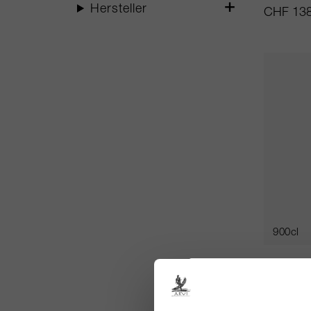
Hersteller
CHF 138
900cl
Alter Eg
Ex Chât
Château 