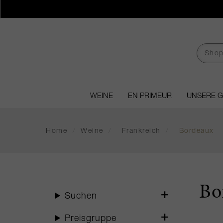
WEINE
EN PRIMEUR
UNSERE 
Home
/
Weine
/
Frankreich
/
Bordeaux
Bo
Suchen
Preisgruppe