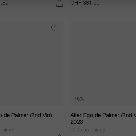
.85
CHF 381.60
IN DEN WARENKORB LEGEN
150cl
o de Palmer (2nd Vin)
Alter Ego de Palmer (2nd V
2023
Palmer
Château Palmer