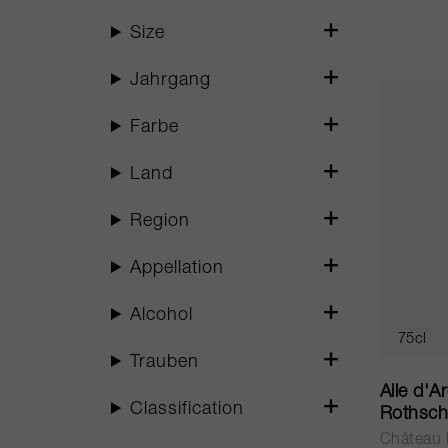
Size
Jahrgang
Farbe
Land
Region
Appellation
Alcohol
75cl
Trauben
Aile d'A
Classification
Rothsch
Château 