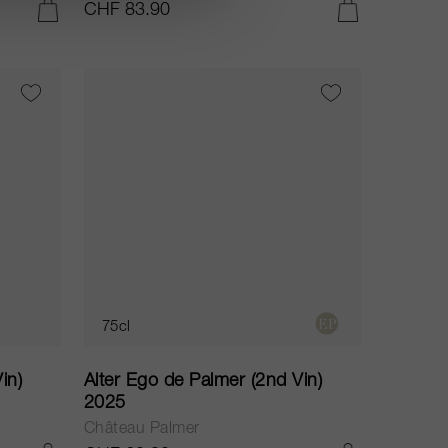
CHF 83.90
IN DEN WARENKORB LEGEN
IN DEN WARENKORB LEGEN
75cl
in)
Alter Ego de Palmer (2nd Vin)
2025
Château Palmer