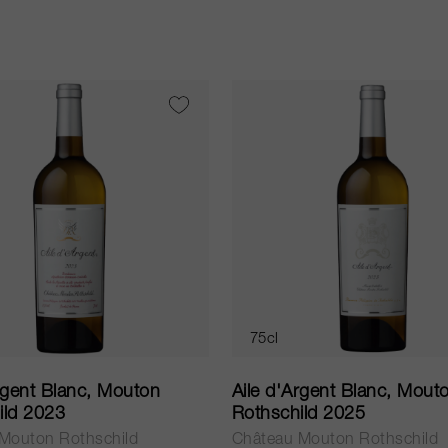
75cl
rgent Blanc, Mouton
Aile d'Argent Blanc, Mout
ild 2023
Rothschild 2025
Mouton Rothschild
Château Mouton Rothschild