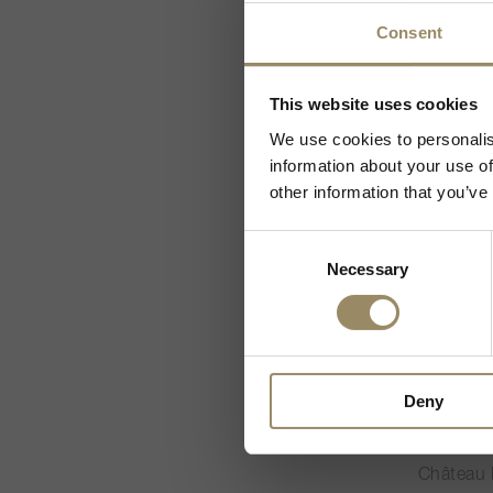
CHF 1’1
Consent
Da wir Weine un
This website uses cookies
JS
93
We use cookies to personalis
Ich besitze
information about your use of
other information that you’ve
Consent
Necessary
Selection
600cl
Deny
Alter Eg
2021
Château 