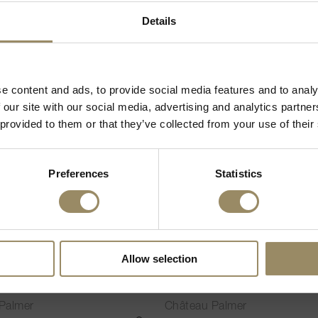
02.60
CHF 343.75
IN DEN WARENKORB LEGEN
Willkommen bei ARVI!
Details
d Spirituosen verkaufen, müssen Sie in Ihrem Land volljährig sein, um
VI
95
unsere Webseite zu besuchen.
e content and ads, to provide social media features and to analy
 das gesetzliche Mindestalter, um Alkohol zu trinken
 our site with our social media, advertising and analytics partn
 provided to them or that they’ve collected from your use of their
Preferences
Statistics
300cl
Allow selection
o de Palmer (2nd Vin)
Alter Ego de Palmer (2nd V
2022
Palmer
Château Palmer