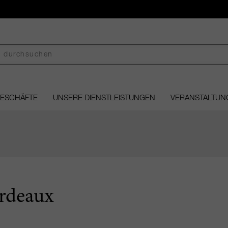
GESCHÄFTE
UNSERE DIENSTLEISTUNGEN
VERANSTALTUN
rdeaux