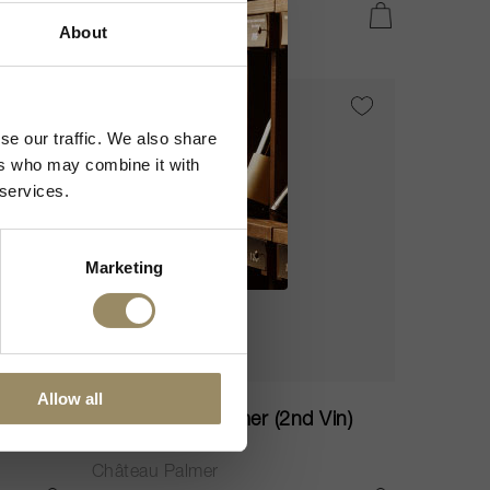
CHF 150.25
IN DEN WARENKORB LEGEN
IN DEN WARENKORB LEGEN
About
VI
95
se our traffic. We also share
ers who may combine it with
 services.
Marketing
75cl
Allow all
in)
Alter Ego de Palmer (2nd Vin)
2022
Château Palmer