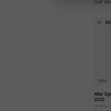
CHF 691
VI
95
150cl
Alter Eg
2022
Château 