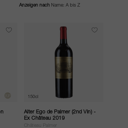
Anzeigen nach
150cl
on
Alter Ego de Palmer (2nd Vin) -
Ex Château 2019
Château Palmer