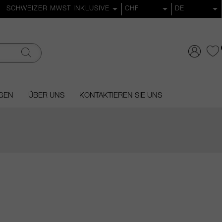
GEN
ÜBER UNS
KONTAKTIEREN SIE UNS