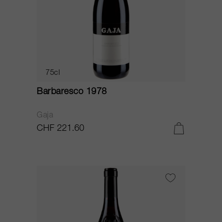
75cl
Barbaresco 1978
Gaja
CHF 221.60