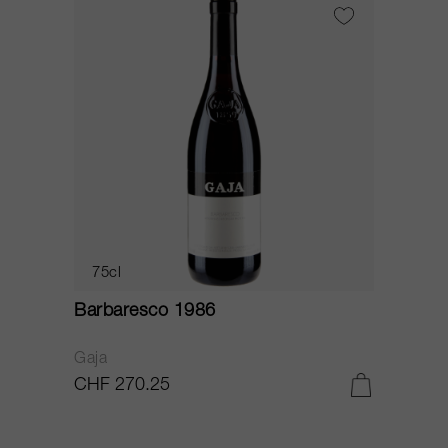
75cl
Barbaresco 1986
Gaja
CHF 270.25