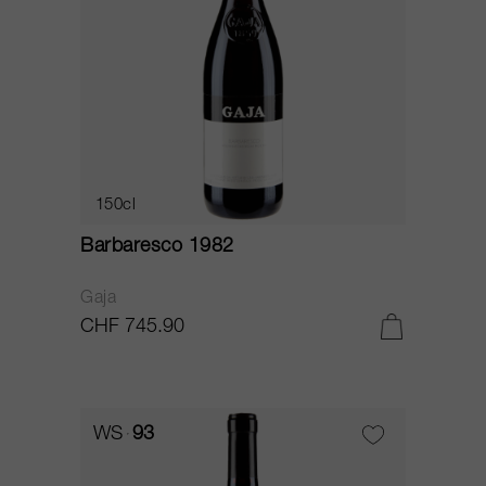
150cl
Barbaresco 1982
Gaja
CHF 745.90
WS
93