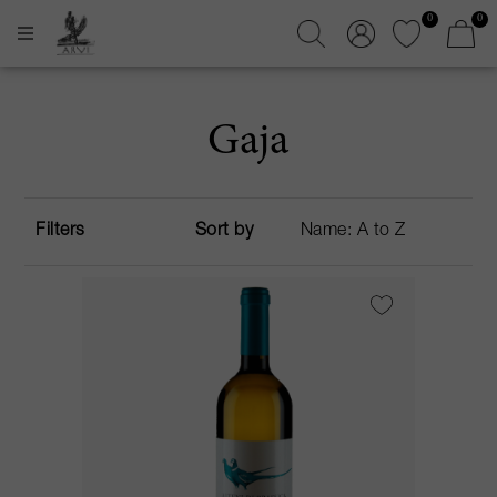
0
0
Gaja
Filters
Sort by