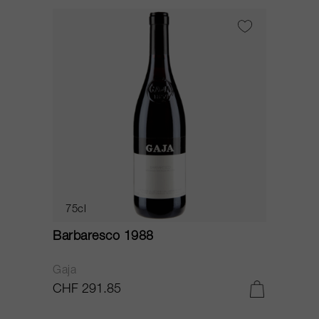
75cl
Barbaresco 1988
Gaja
CHF 291.85