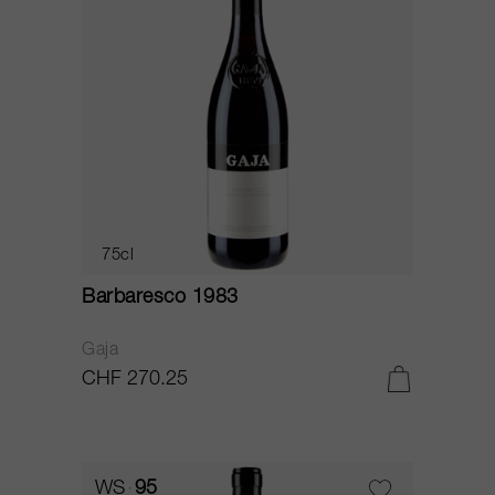
75cl
Barbaresco 1983
Gaja
CHF 270.25
WS
95