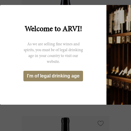
Welcome to ARVI!
As we are selling fine wines and
spirits, you must be of legal drinking
age in your country to visit our
75cl
website.
Barbaresco 1982
I’m of legal drinking age
Gaja
CHF 324.30