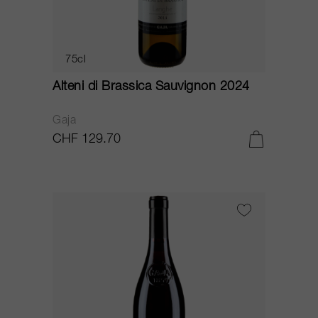
75cl
Alteni di Brassica Sauvignon 2024
Gaja
CHF 129.70