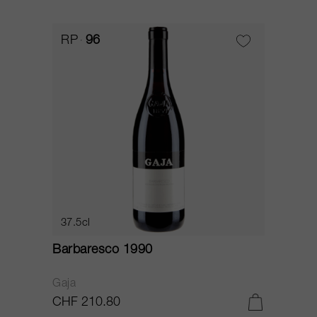
RP
96
37.5cl
Barbaresco 1990
Gaja
CHF 210.80