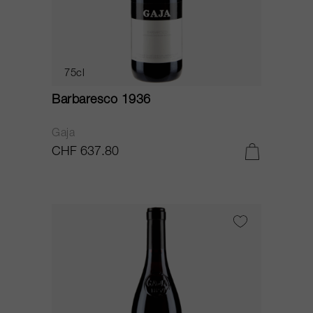
75cl
Barbaresco 1936
Gaja
CHF 637.80