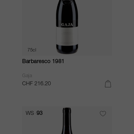
75cl
Barbaresco 1981
Gaja
CHF 216.20
WS
93