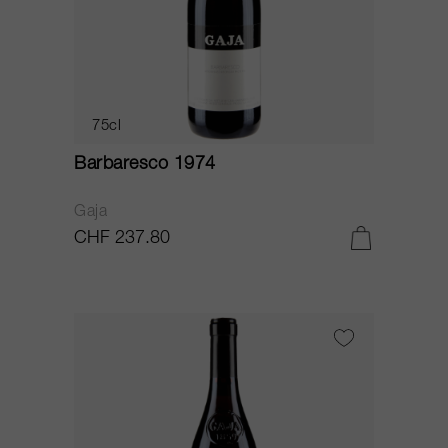
75cl
Barbaresco 1974
Gaja
CHF 237.80