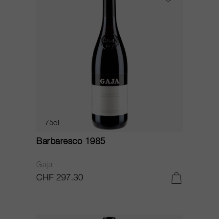
75cl
Barbaresco 1985
Gaja
CHF 297.30