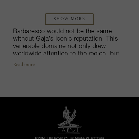
SHOW MORE
Barbaresco would not be the same
without Gaja’s iconic reputation. This
venerable domaine not only drew
worldwide attention to the region, but
they have also shown the quality that is
Read more
attainable not just with Nebbiolo, but
with “outside” varieties as well. Their
story started over 150 years ago, when
Giovanni Gaja founded the winery in
1859 to complement the food in his
restaurant. Today, the company is
managed by the fourth and fifth
generations, Angelo Gaja and his
children. Over the years, the Gaja name
has grown to represent not only