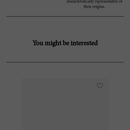
characteristically representative of
their origins.
You might be interested