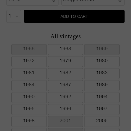
ADD TO CART
All vintages
1966
1968
1969
1972
1979
1980
1981
1982
1983
1984
1987
1989
1990
1992
1994
1995
1996
1997
1998
2001
2005