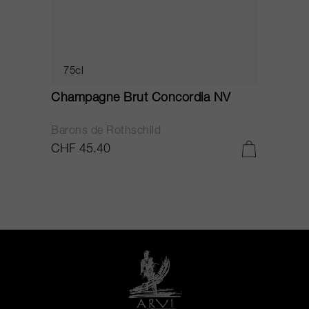
75cl
Champagne Brut Concordia NV
P
Barons de Rothschild
C
CHF 45.40
C