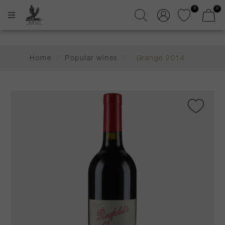
0
0
Home
/
Popular wines
/
Grange 2014