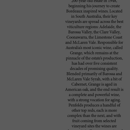
200-year-old estate in 1948,
beginning his journey to create
Bordeaux inspired wines. Located
in South Australia, their key
vineyards are spread across the best
viticulture regions: Adelaide, the
Barossa Valley, the Clare Valley,
Coonawarra, the Limestone Coast
and McLaren Vale. Responsible for
Australia’s most iconic wine, called
Grange, which remains at the
pinnacle of the estate’s production,
has had over five consistent
decades of promising quality.
Blended primarily of Barossa and
McLaren Vale Syrah, with a bit of
Cabernet, Grange is aged in
American oak, and the end result is
a complete and powerful wine,
with a strong vocation for aging.
Penfolds produces a handful of
other top reds, each is more
complex than the next, and with
fruit coming from selected
vineyard sites the wines are