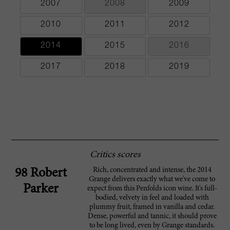
2007
2008
2009
2010
2011
2012
2014
2015
2016
2017
2018
2019
Critics scores
Rich, concentrated and intense, the 2014
98 Robert
Grange delivers exactly what we've come to
Parker
expect from this Penfolds icon wine. It's full-
bodied, velvety in feel and loaded with
plummy fruit, framed in vanilla and cedar.
Dense, powerful and tannic, it should prove
to be long lived, even by Grange standards.