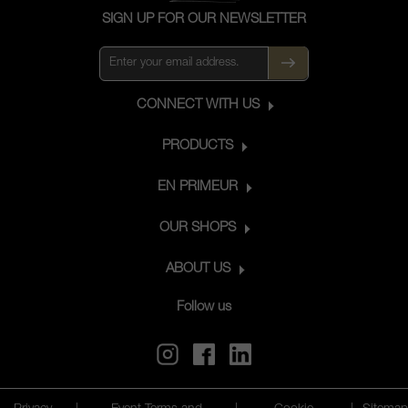
SIGN UP FOR OUR NEWSLETTER
CONNECT WITH US
PRODUCTS
EN PRIMEUR
OUR SHOPS
ABOUT US
Follow us