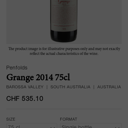
The product image is for illustrative purposes only and may not exactly
reflect the actual characteristics of the wine.
Penfolds
Grange 2014 75cl
BAROSSA VALLEY
|
SOUTH AUSTRALIA
|
AUSTRALIA
CHF 535.10
SIZE
FORMAT