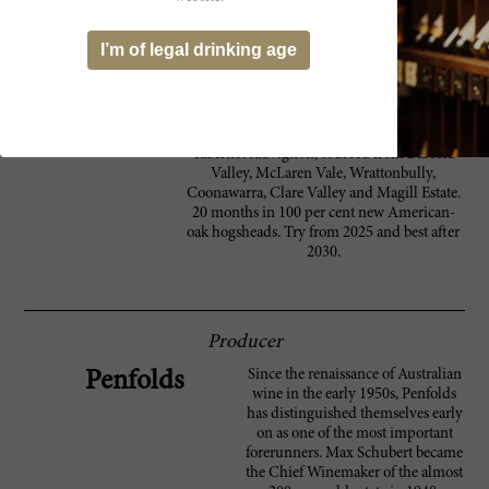
at the finish. This has some growth to come
in the bottle. Peter Gago’s description of the
I’m of legal drinking age
tannins as 'slaty' is spot on; they are dark,
stony and slick, smooth and strong. The
flavors hang long into a tight, toasty and
spicy finish. Luxuriant, long and powerful. A
blend of 98 per cent shiraz and two per cent
cabernet sauvignon, sourced from Barossa
Valley, McLaren Vale, Wrattonbully,
Coonawarra, Clare Valley and Magill Estate.
20 months in 100 per cent new American-
oak hogsheads. Try from 2025 and best after
2030.
Producer
Since the renaissance of Australian
Penfolds
wine in the early 1950s, Penfolds
has distinguished themselves early
on as one of the most important
forerunners. Max Schubert became
the Chief Winemaker of the almost