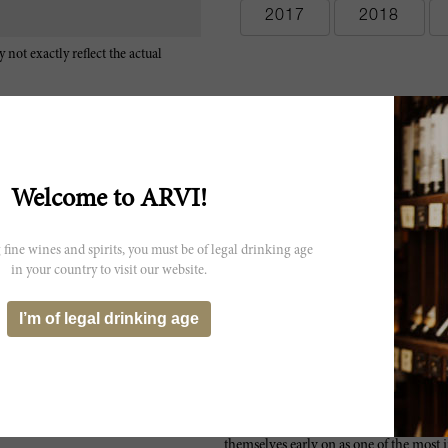
2017
2018
 not exactly reflect the actual
Welcome to ARVI!
 fine wines and spirits, you must be of legal drinking age
in your country to visit our website.
I’m of legal drinking age
Since the renaissance of Australian win
themselves early on as one of the most