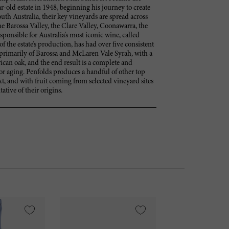
-old estate in 1948, beginning his journey to create
th Australia, their key vineyards are spread across
the Barossa Valley, the Clare Valley, Coonawarra, the
onsible for Australia’s most iconic wine, called
 the estate’s production, has had over five consistent
primarily of Barossa and McLaren Vale Syrah, with a
ican oak, and the end result is a complete and
or aging. Penfolds produces a handful of other top
t, and with fruit coming from selected vineyard sites
ative of their origins.
VI
95