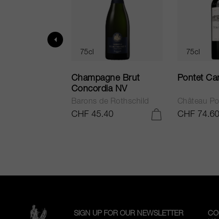
75cl
75cl
ur in Tuscany
Champagne Brut
Pontet Ca
Concordia NV
Barons de Rothschild
Château Po
.25
CHF 45.40
CHF 74.6
ADD TO CART
ADD TO CART
SIGN UP FOR OUR NEWSLETTER
CO