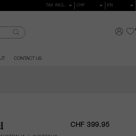
UT
CONTACT US
CHF 399.95
l