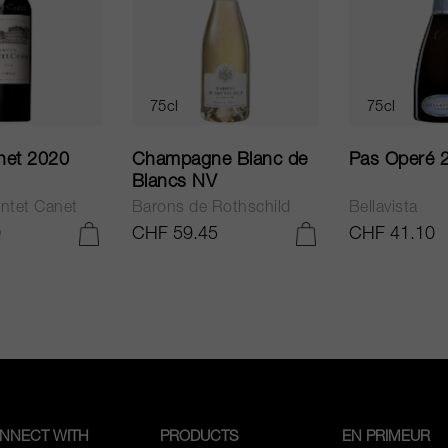
75cl
75cl
net 2020
Champagne Blanc de
Pas Operé 
Blancs NV
ntet Canet
Barons de Rothschild
Bellavista
0
CHF 59.45
CHF 41.10
ADD TO CART
ADD TO CART
NNECT WITH
PRODUCTS
EN PRIMEUR