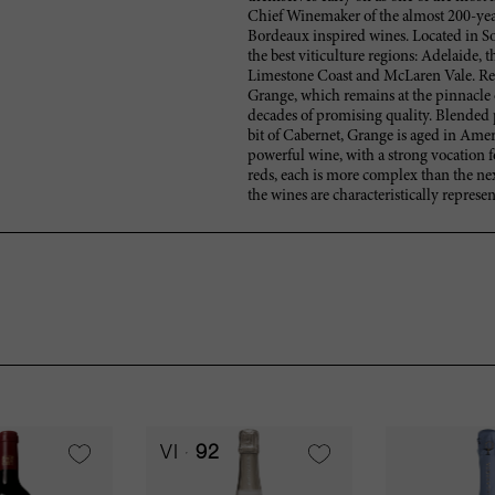
Chief Winemaker of the almost 200-year
Bordeaux inspired wines. Located in Sou
the best viticulture regions: Adelaide, 
Limestone Coast and McLaren Vale. Resp
Grange, which remains at the pinnacle of
decades of promising quality. Blended 
bit of Cabernet, Grange is aged in Amer
powerful wine, with a strong vocation f
reds, each is more complex than the nex
the wines are characteristically represent
VI
92