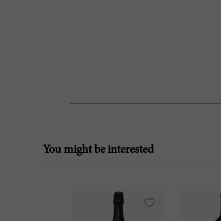
You might be interested