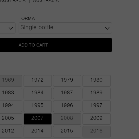
AUSTRALIA
|
AUSTRALIA
FORMAT
ADD TO CART
1969
1972
1979
1980
1983
1984
1987
1989
1994
1995
1996
1997
2005
2007
2008
2009
2012
2014
2015
2016