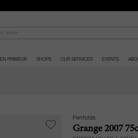
EN PRIMEUR
SHOPS
OUR SERVICES
EVENTS
ABO
Penfolds
Grange 2007 75c