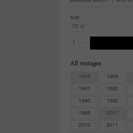
BAROSSA VALLEY
|
SOUTH 
SIZE
All vintages
1966
1968
1981
1982
1990
1992
1998
2001
2010
2011