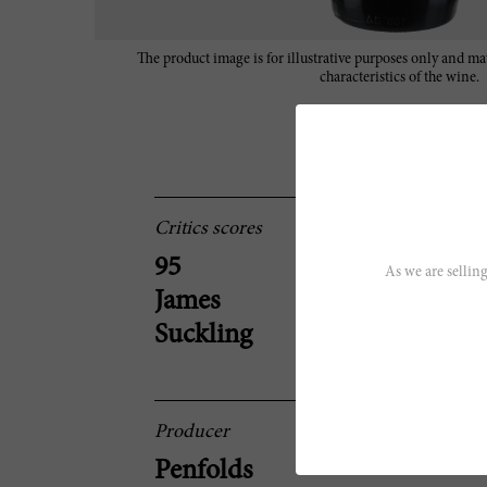
The product image is for illustrative purposes only and may
characteristics of the wine.
Critics scores
95
As we are selling
James
Suckling
Producer
Penfolds