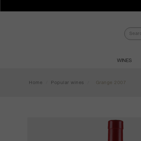
WINES
Home
/
Popular wines
/
Grange 2007