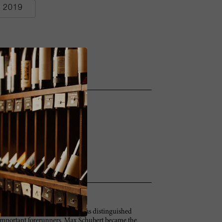
2019
e in the early 1950s, Penfolds has distinguished
 important forerunners. Max Schubert became the