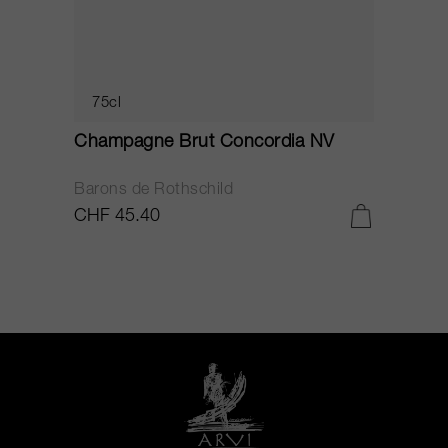
75cl
Champagne Brut Concordia NV
P
Barons de Rothschild
C
CHF 45.40
C