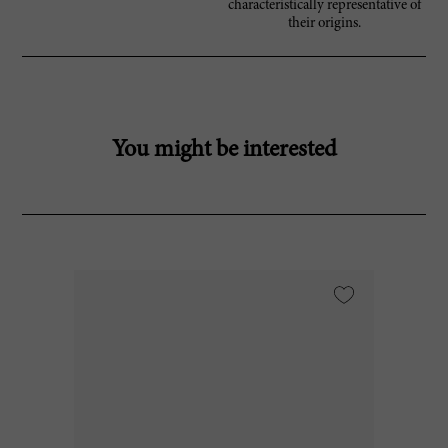
characteristically representative of
their origins.
You might be interested