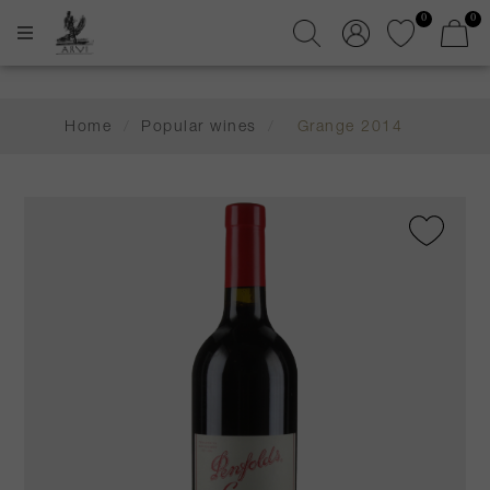
0
0
Home
/
Popular wines
/
Grange 2014