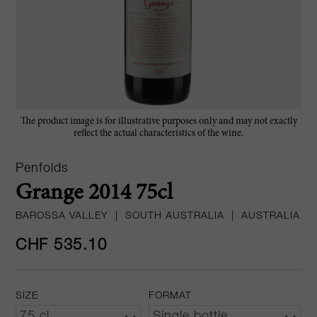
The product image is for illustrative purposes only and may not exactly
reflect the actual characteristics of the wine.
Penfolds
Grange 2014 75cl
BAROSSA VALLEY
|
SOUTH AUSTRALIA
|
AUSTRALIA
CHF 535.10
SIZE
FORMAT