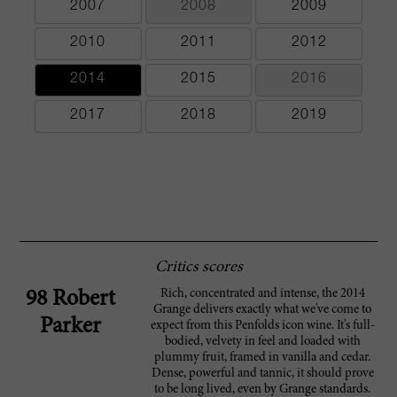
2007
2008
2009
2010
2011
2012
2014
2015
2016
2017
2018
2019
Critics scores
Rich, concentrated and intense, the 2014
98 Robert
Grange delivers exactly what we've come to
Parker
expect from this Penfolds icon wine. It's full-
bodied, velvety in feel and loaded with
plummy fruit, framed in vanilla and cedar.
Dense, powerful and tannic, it should prove
to be long lived, even by Grange standards.