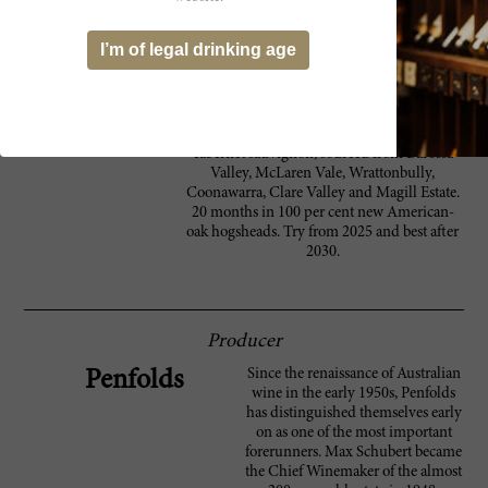
at the finish. This has some growth to come
in the bottle. Peter Gago’s description of the
I’m of legal drinking age
tannins as 'slaty' is spot on; they are dark,
stony and slick, smooth and strong. The
flavors hang long into a tight, toasty and
spicy finish. Luxuriant, long and powerful. A
blend of 98 per cent shiraz and two per cent
cabernet sauvignon, sourced from Barossa
Valley, McLaren Vale, Wrattonbully,
Coonawarra, Clare Valley and Magill Estate.
20 months in 100 per cent new American-
oak hogsheads. Try from 2025 and best after
2030.
Producer
Since the renaissance of Australian
Penfolds
wine in the early 1950s, Penfolds
has distinguished themselves early
on as one of the most important
forerunners. Max Schubert became
the Chief Winemaker of the almost