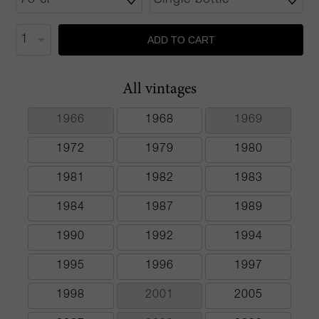
ADD TO CART
All vintages
1966
1968
1969
1972
1979
1980
1981
1982
1983
1984
1987
1989
1990
1992
1994
1995
1996
1997
1998
2001
2005