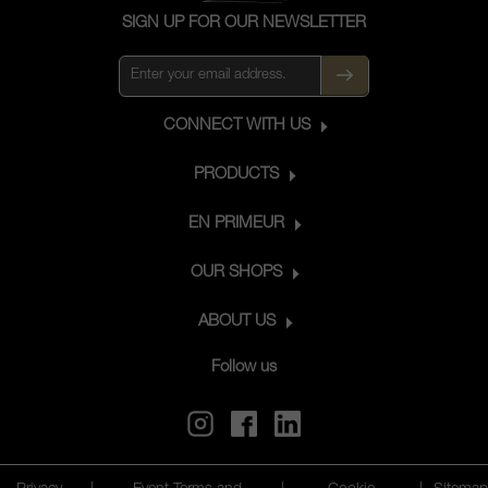
SIGN UP FOR OUR NEWSLETTER
CONNECT WITH US
PRODUCTS
EN PRIMEUR
OUR SHOPS
ABOUT US
Follow us