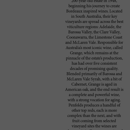
200-year-old estate in 1948,
beginning his journey to create
Bordeaux inspired wines. Located
in South Australia, their key
vineyards are spread across the best
viticulture regions: Adelaide, the
Barossa Valley, the Clare Valley,
Coonawarra, the Limestone Coast
and McLaren Vale. Responsible for
Australia’s most iconic wine, called
Grange, which remains at the
pinnacle of the estate’s production,
has had over five consistent
decades of promising quality.
Blended primarily of Barossa and
McLaren Vale Syrah, with a bit of
Cabernet, Grange is aged in
American oak, and the end result is
a complete and powerful wine,
with a strong vocation for aging.
Penfolds produces a handful of
other top reds, each is more
complex than the next, and with
fruit coming from selected
vineyard sites the wines are