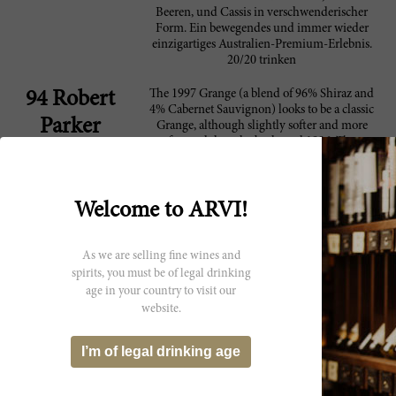
Beeren, und Cassis in verschwenderischer
Form. Ein bewegendes und immer wieder
einzigartiges Australien-Premium-Erlebnis.
20/20 trinken
The 1997 Grange (a blend of 96% Shiraz and
94 Robert
4% Cabernet Sauvignon) looks to be a classic
Parker
Grange, although slightly softer and more
forward than the backward 1996. The
saturated purple-colored 1997 offers a
gorgeously sweet nose of blackberry liqueur,
cherries, camphor, chocolate, plums, and
mocha. The wine is opulently-textured,
Welcome to ARVI!
extremely soft, layered, and seductive, with
Grange's tell-tale personality well-displayed,
but in a seamless, seductive style. This is a
As we are selling fine wines and
superb Grange that can hold its own against
spirits, you must be of legal drinking
the more heralded 1996. Anticipated
age in your country to visit our
maturity: 2005-2022.
website.
Not huge, more of a human-scale Grange,
92 Wine
I’m of legal drinking age
with beautiful plum and blueberry fruit that
Spectator
shines right through the long, crisp, fine-
grained finish. A lovely wine, though it