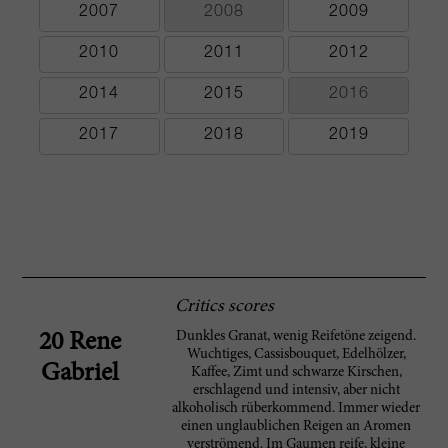
2007
2008
2009
2010
2011
2012
2014
2015
2016
2017
2018
2019
Critics scores
Dunkles Granat, wenig Reifetöne zeigend.
20 Rene
Wuchtiges, Cassisbouquet, Edelhölzer,
Gabriel
Kaffee, Zimt und schwarze Kirschen,
erschlagend und intensiv, aber nicht
alkoholisch rüberkommend. Immer wieder
einen unglaublichen Reigen an Aromen
verströmend. Im Gaumen reife, kleine