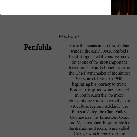
doesn't quite show the grandeur of great
Grange vintages. Drink now through 2010.
10,000 cases made. ?HS
Producer
Since the renaissance of Australian
Penfolds
wine in the early 1950s, Penfolds
has distinguished themselves early
on as one of the most important
forerunners. Max Schubert became
the Chief Winemaker of the almost
200-year-old estate in 1948,
beginning his journey to create
Bordeaux inspired wines. Located
in South Australia, their key
vineyards are spread across the best
viticulture regions: Adelaide, the
Barossa Valley, the Clare Valley,
Coonawarra, the Limestone Coast
and McLaren Vale. Responsible for
Australia’s most iconic wine, called
Grange, which remains at the