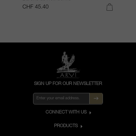
CHF 45.40
C
SIGN UP FOR OUR NEWSLETTER
CONNECT WITH US
PRODUCTS