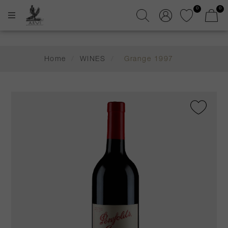
0
0
Home
/
WINES
/
Grange 1997