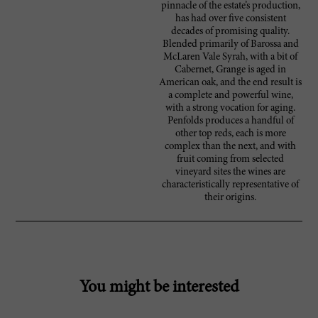
pinnacle of the estate’s production,
has had over five consistent
decades of promising quality.
Blended primarily of Barossa and
McLaren Vale Syrah, with a bit of
Cabernet, Grange is aged in
American oak, and the end result is
a complete and powerful wine,
with a strong vocation for aging.
Penfolds produces a handful of
other top reds, each is more
complex than the next, and with
fruit coming from selected
vineyard sites the wines are
characteristically representative of
their origins.
You might be interested