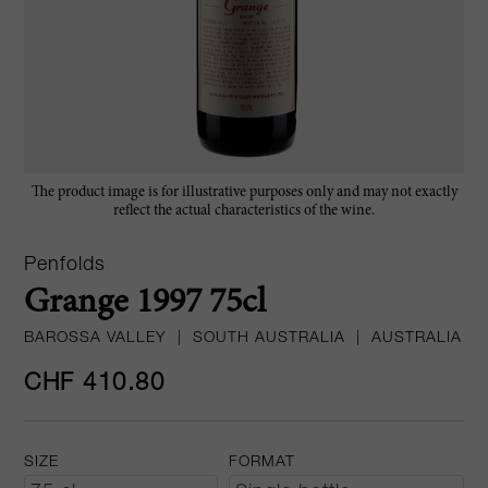
The product image is for illustrative purposes only and may not exactly
reflect the actual characteristics of the wine.
Penfolds
Grange 1997 75cl
BAROSSA VALLEY
|
SOUTH AUSTRALIA
|
AUSTRALIA
CHF 410.80
SIZE
FORMAT