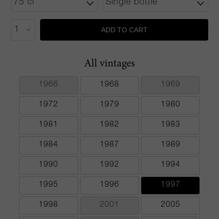
ADD TO CART
All vintages
1966
1968
1969
1972
1979
1980
1981
1982
1983
1984
1987
1989
1990
1992
1994
1995
1996
1997
1998
2001
2005