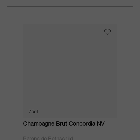
75cl
Champagne Brut Concordia NV
P
Barons de Rothschild
C