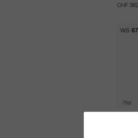
CHF 362
WS
87
75cl
Solaia 
Antinori 