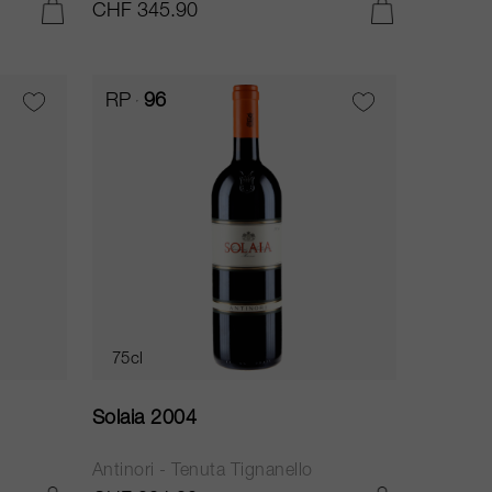
CHF 345.90
ADD TO CART
ADD TO CART
RP
96
75cl
Solaia 2004
Antinori - Tenuta Tignanello