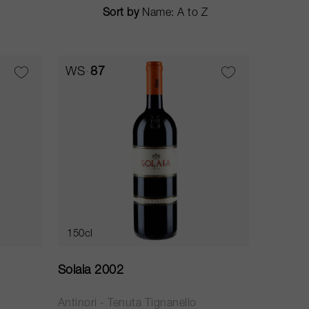
Sort by
WS
87
150cl
Solaia 2002
Antinori - Tenuta Tignanello