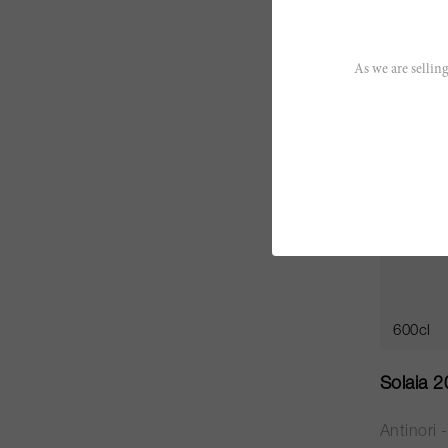
CHF 313
As we are selling
JS
96
600cl
Solaia 
Antinori 