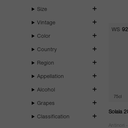
Size
Vintage
WS
92
Color
Country
Region
Appellation
Alcohol
75cl
Grapes
Solaia 
Classification
Antinori 