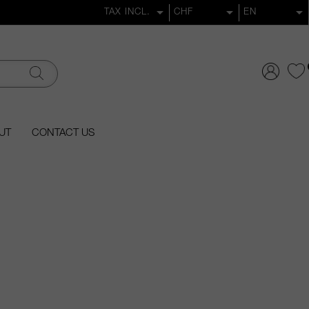
UT
CONTACT US