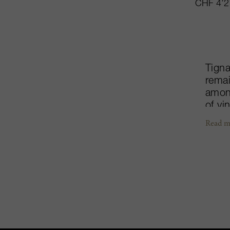
CHF 4’2
Tigna
remai
among
of vi
legen
Read m
displ
chara
noted
with 
creat
iconi
clear