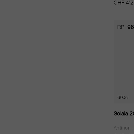
CHF 4’2
RP
96
600cl
Solaia 
Antinori 