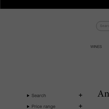
WINES
An
Search
Price range