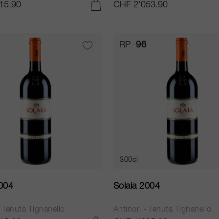
15.90
CHF 2’053.90
ADD TO CART
RP
96
300cl
2004
Solaia 2004
- Tenuta Tignanello
Antinori - Tenuta Tignanello