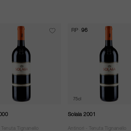
RP
96
75cl
2000
Solaia 2001
- Tenuta Tignanello
Antinori - Tenuta Tignanello