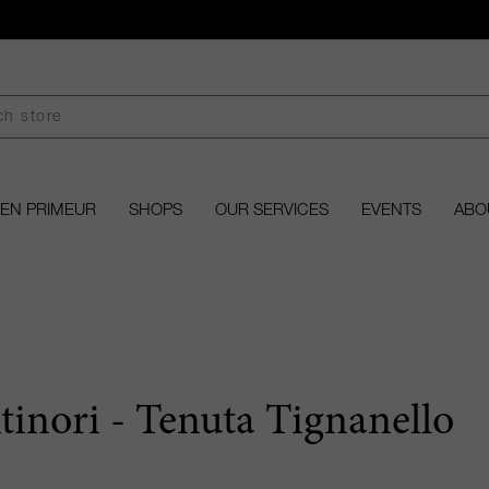
EN PRIMEUR
SHOPS
OUR SERVICES
EVENTS
ABO
tinori - Tenuta Tignanello