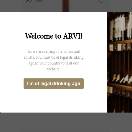
JS
96
Welcome to ARVI!
As we are selling fine wines and
spirits, you must be of legal drinking
age in your country to visit our
website.
1200cl
I’m of legal drinking age
Solaia 2011
Antinori - Tenuta Tignanello
CHF 10’269.50