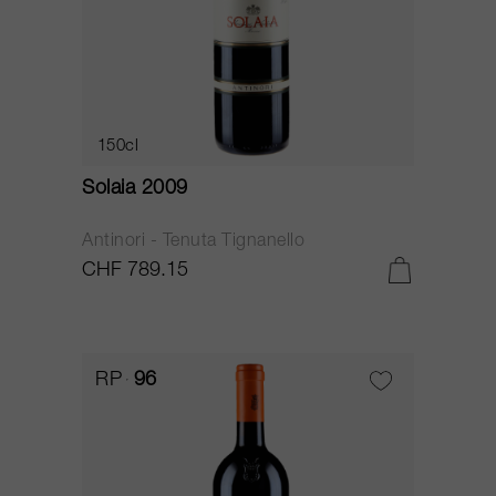
150cl
Solaia 2009
Antinori - Tenuta Tignanello
CHF 789.15
RP
96