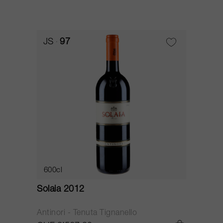
JS
97
600cl
Solaia 2012
Antinori - Tenuta Tignanello