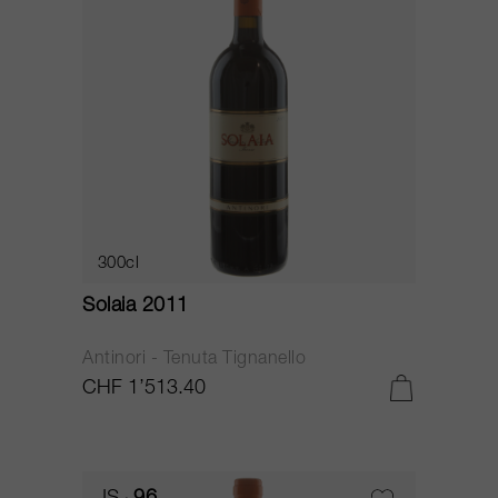
300cl
Solaia 2011
Antinori - Tenuta Tignanello
CHF 1’513.40