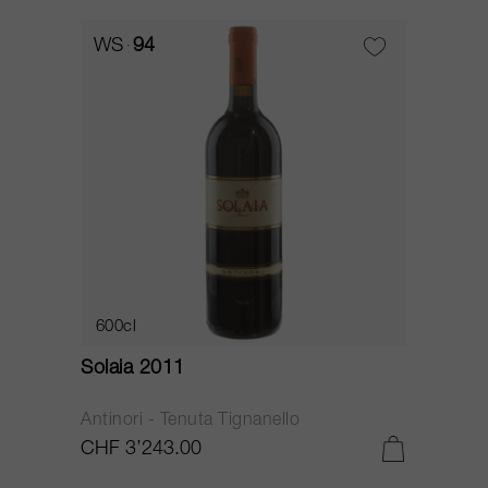
WS
94
600cl
Solaia 2011
Antinori - Tenuta Tignanello
CHF 3’243.00