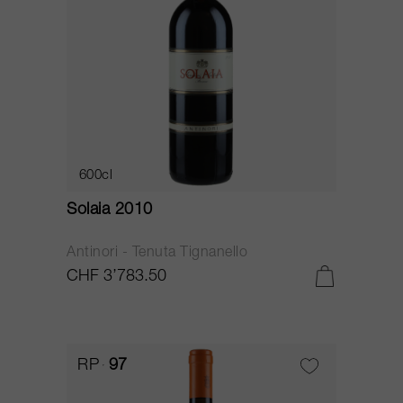
600cl
Solaia 2010
Antinori - Tenuta Tignanello
CHF 3’783.50
RP
97