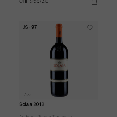
CHF 3’567.30
JS
97
75cl
Solaia 2012