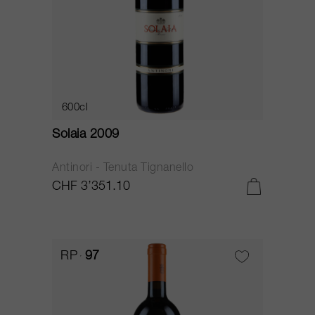
600cl
Solaia 2009
Antinori - Tenuta Tignanello
CHF 3’351.10
RP
97