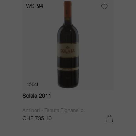
WS
94
150cl
Solaia 2011
Antinori - Tenuta Tignanello
CHF 735.10