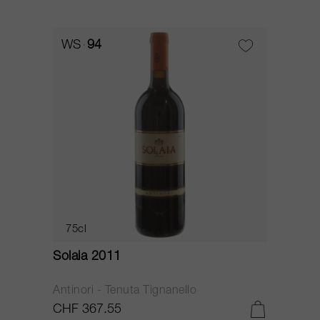
WS
94
75cl
Solaia 2011
Antinori - Tenuta Tignanello
CHF 367.55