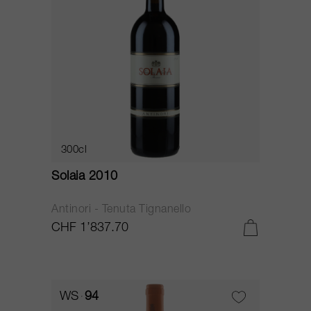
300cl
Solaia 2010
Antinori - Tenuta Tignanello
CHF 1’837.70
WS
94