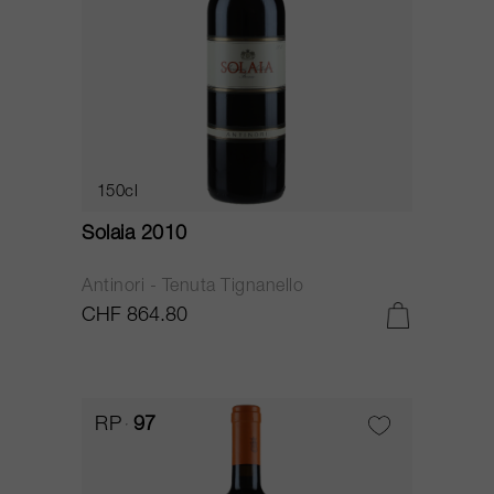
150cl
Solaia 2010
Antinori - Tenuta Tignanello
CHF 864.80
RP
97