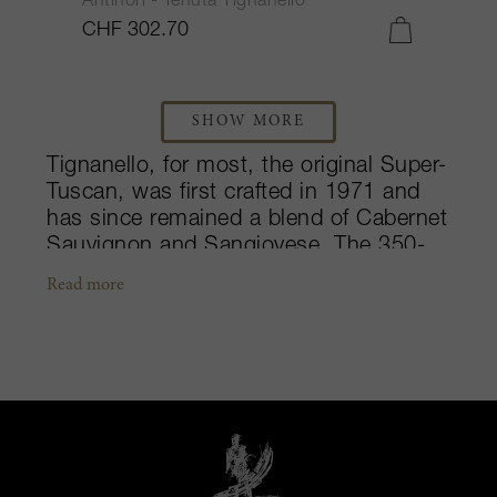
Antinori - Tenuta Tignanello
CHF 302.70
SHOW MORE
Tignanello, for most, the original Super-
Tuscan, was first crafted in 1971 and
has since remained a blend of Cabernet
Sauvignon and Sangiovese. The 350-
hectare estate lies amongst the
Read more
picturesque hills between the Greve
and Pesa River valleys, with 147
hectares of vineyards spread across the
Chianti Classico appellation. Since the
mid-1800s, this legendary estate, more
than anywhere else, has expressed the
Antinori’s family values: to display the
union between tradition and modernity