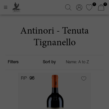
0
0
Antinori - Tenuta
Tignanello
Filters
Sort by
RP
96