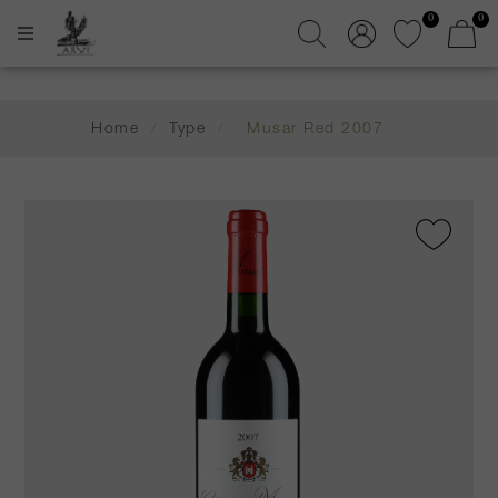
0
0
Home
/
Type
/
Musar Red 2007