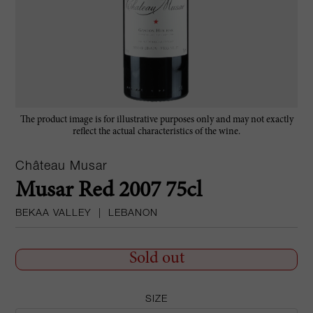
The product image is for illustrative purposes only and may not exactly
reflect the actual characteristics of the wine.
Château Musar
Musar Red 2007 75cl
BEKAA VALLEY
|
LEBANON
Sold out
SIZE