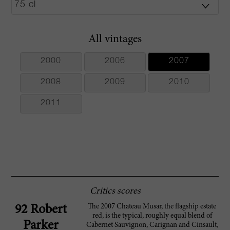
All vintages
2000
2006
2007
2008
2009
2010
2011
Critics scores
The 2007 Chateau Musar, the flagship estate
92 Robert
red, is the typical, roughly equal blend of
Parker
Cabernet Sauvignon, Carignan and Cinsault,