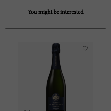
You might be interested