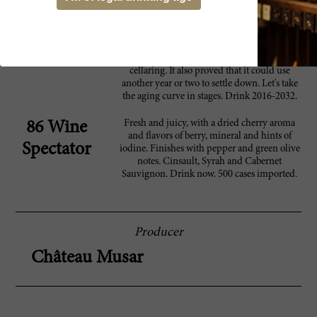
opened so well that I would not chastise
anyone who decided to dive in now. That
said, as this became more powerful and
astringent with decanting, it certainly
demonstrated that it will benefit from more
cellaring. It also proved that it could use
another year or two to settle down. Let's take
the aging curve in stages. Drink 2016-2032.
Fresh and juicy, with a dried cherry aroma
86 Wine
and flavors of berry, mineral and hints of
Spectator
iodine. Finishes with pepper and green olive
notes. Cinsault, Syrah and Cabernet
Sauvignon. Drink now. 500 cases imported.
Producer
Château Musar