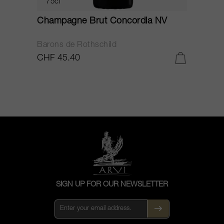
75cl
Champagne Brut Concordia NV
P
Barons de Rothschild
C
CHF 45.40
C
SIGN UP FOR OUR NEWSLETTER