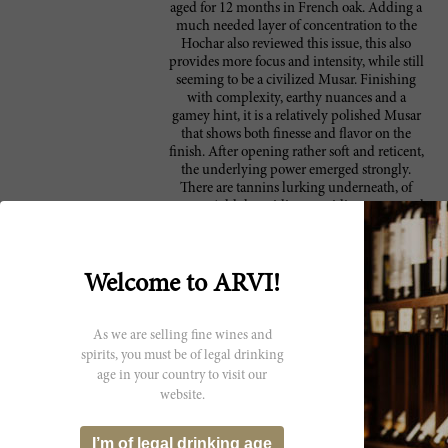
aged for 12 months in French oak. Adding a
much needed layer of concentration to the
Hochar also reviewed this issue, this also
provides more focus and intensity, while still
seeming to be a civilized Musar. Finishing
with complexity, earthy nuances and a
gamey hint, it is a relatively polished Musar
that shows both finesse and flavor on the
finish. After opening rather soft and reticent,
the underlying power emerged strongly.
There are tannins lurking underneath, of
course. Add the acidity, providing some steel
and intensity, and this becomes a completely
different wine with three hours of decanting,
up to and including, what seemed to me to
be a high-toned nuance, a hint of Amarone
Welcome to ARVI!
that, hopefully, stays under control. With the
right food match, you might not notice. Like
most Musars, this is a bottling that has a lot of
As we are selling fine wines and
stuff going on. Take it for what it is. In any
spirits, you must be of legal drinking
event, if I didn't have it in front of me at
age in your country to visit our
home the whole time, I'd think someone had
website.
switched my glasses from start to finish. It
went from "nice" to "it's Musar!" It should age
pretty nicely – they always do – but this
I’m of legal drinking age